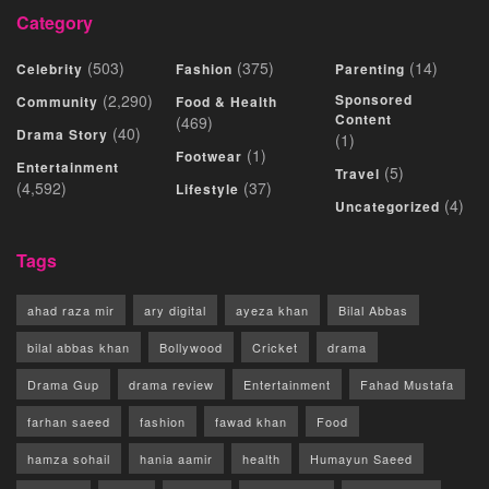
Category
(503)
(375)
(14)
Celebrity
Fashion
Parenting
(2,290)
Sponsored
Community
Food & Health
Content
(469)
(40)
Drama Story
(1)
(1)
Footwear
Entertainment
(5)
Travel
(4,592)
(37)
Lifestyle
(4)
Uncategorized
Tags
ahad raza mir
ary digital
ayeza khan
Bilal Abbas
bilal abbas khan
Bollywood
Cricket
drama
Drama Gup
drama review
Entertainment
Fahad Mustafa
farhan saeed
fashion
fawad khan
Food
hamza sohail
hania aamir
health
Humayun Saeed