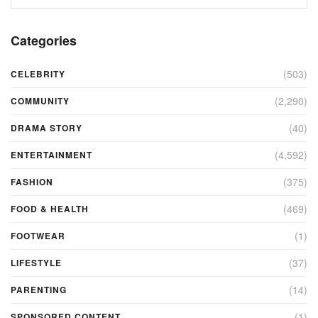
Categories
(503)
CELEBRITY
(2,290)
COMMUNITY
(40)
DRAMA STORY
(4,592)
ENTERTAINMENT
(375)
FASHION
(469)
FOOD & HEALTH
(1)
FOOTWEAR
(37)
LIFESTYLE
(14)
PARENTING
(1)
SPONSORED CONTENT