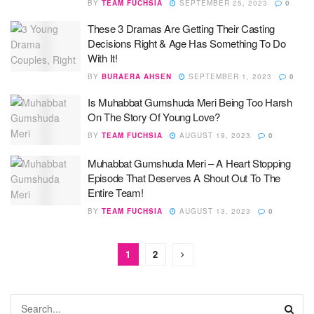
BY
TEAM FUCHSIA
SEPTEMBER 25, 2023
0
These 3 Dramas Are Getting Their Casting
Decisions Right & Age Has Something To Do
With It!
BY
BURAERA AHSEN
SEPTEMBER 1, 2023
0
Is Muhabbat Gumshuda Meri Being Too Harsh
On The Story Of Young Love?
BY
TEAM FUCHSIA
AUGUST 19, 2023
0
Muhabbat Gumshuda Meri – A Heart Stopping
Episode That Deserves A Shout Out To The
Entire Team!
BY
TEAM FUCHSIA
AUGUST 13, 2023
0
1
2