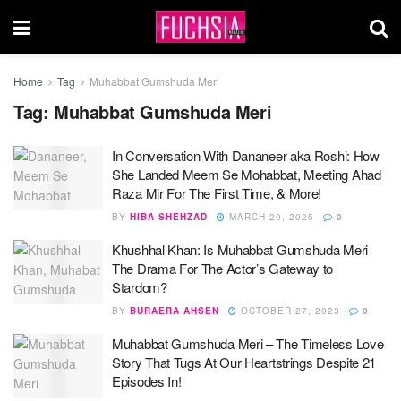
Home
Tag
Muhabbat Gumshuda Meri
Tag:
Muhabbat Gumshuda Meri
In Conversation With Dananeer aka Roshi: How
She Landed Meem Se Mohabbat, Meeting Ahad
Raza Mir For The First Time, & More!
BY
HIBA SHEHZAD
MARCH 20, 2025
0
Khushhal Khan: Is Muhabbat Gumshuda Meri
The Drama For The Actor’s Gateway to
Stardom?
BY
BURAERA AHSEN
OCTOBER 27, 2023
0
Muhabbat Gumshuda Meri – The Timeless Love
Story That Tugs At Our Heartstrings Despite 21
Episodes In!