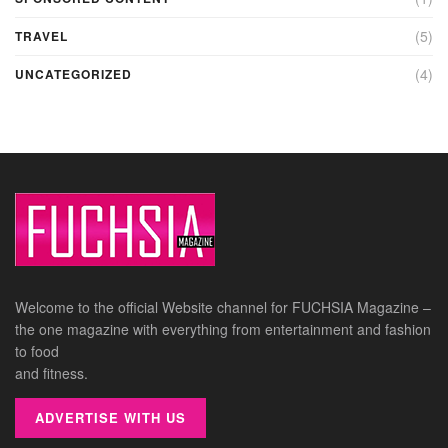
(5)
TRAVEL
(4)
UNCATEGORIZED
Welcome to the official Website channel for FUCHSIA Magazine –
the one magazine with everything from entertainment and fashion
to food
and fitness.
ADVERTISE WITH US