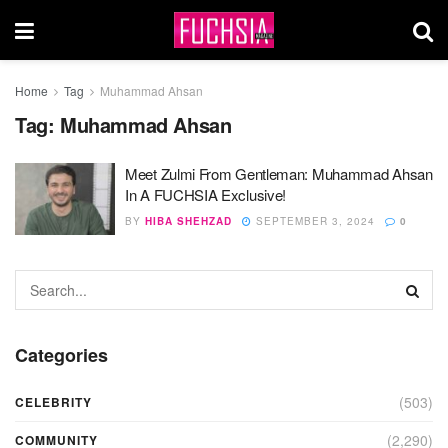
Home
Tag
Muhammad Ahsan
Tag:
Muhammad Ahsan
Meet Zulmi From Gentleman: Muhammad Ahsan
In A FUCHSIA Exclusive!
BY
HIBA SHEHZAD
SEPTEMBER 3, 2024
0
Categories
(503)
CELEBRITY
(2,290)
COMMUNITY