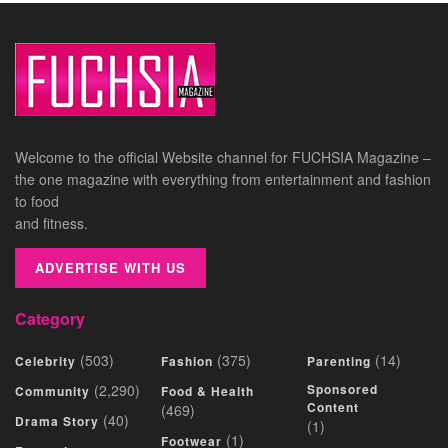
Welcome to the official Website channel for FUCHSIA Magazine –
the one magazine with everything from entertainment and fashion
to food
and fitness.
ADVERTISE WITH US
Category
(503)
(375)
(14)
Celebrity
Fashion
Parenting
(2,290)
Sponsored
Community
Food & Health
Content
(469)
(40)
Drama Story
(1)
(1)
Footwear