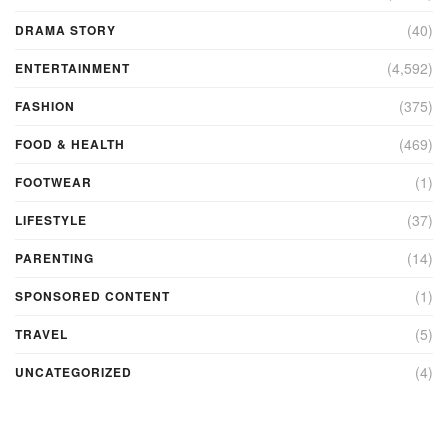
(40)
DRAMA STORY
(4,592)
ENTERTAINMENT
(375)
FASHION
(469)
FOOD & HEALTH
(1)
FOOTWEAR
(37)
LIFESTYLE
(14)
PARENTING
(1)
SPONSORED CONTENT
(5)
TRAVEL
(4)
UNCATEGORIZED