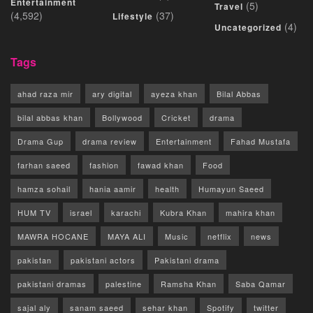
Entertainment
(5)
Travel
(4,592)
(37)
Lifestyle
(4)
Uncategorized
Tags
ahad raza mir
ary digital
ayeza khan
Bilal Abbas
bilal abbas khan
Bollywood
Cricket
drama
Drama Gup
drama review
Entertainment
Fahad Mustafa
farhan saeed
fashion
fawad khan
Food
hamza sohail
hania aamir
health
Humayun Saeed
HUM TV
israel
karachi
Kubra Khan
mahira khan
MAWRA HOCANE
MAYA ALI
Music
netflix
news
pakistan
pakistani actors
Pakistani drama
pakistani dramas
palestine
Ramsha Khan
Saba Qamar
sajal aly
sanam saeed
sehar khan
Spotify
twitter