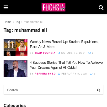
Home
Tag
muhammad ali
Tag:
muhammad ali
Weekly News Round-Up: Student Expulsions,
Rare Art & More
BY
TEAM FUCHSIA
OCTOBER 2, 2021
0
4 Success Stories That Tell You How To Achieve
Your Dreams Against All Odds!
BY
PERISHA SYED
FEBRUARY 3, 2021
0
Categories