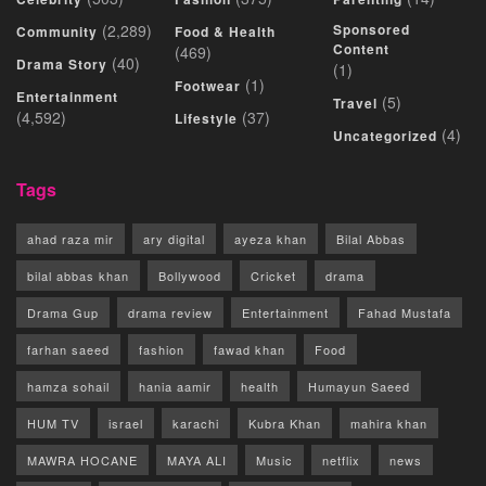
(2,289)
Sponsored
Community
Food & Health
Content
(469)
(40)
Drama Story
(1)
(1)
Footwear
Entertainment
(5)
Travel
(4,592)
(37)
Lifestyle
(4)
Uncategorized
Tags
ahad raza mir
ary digital
ayeza khan
Bilal Abbas
bilal abbas khan
Bollywood
Cricket
drama
Drama Gup
drama review
Entertainment
Fahad Mustafa
farhan saeed
fashion
fawad khan
Food
hamza sohail
hania aamir
health
Humayun Saeed
HUM TV
israel
karachi
Kubra Khan
mahira khan
MAWRA HOCANE
MAYA ALI
Music
netflix
news