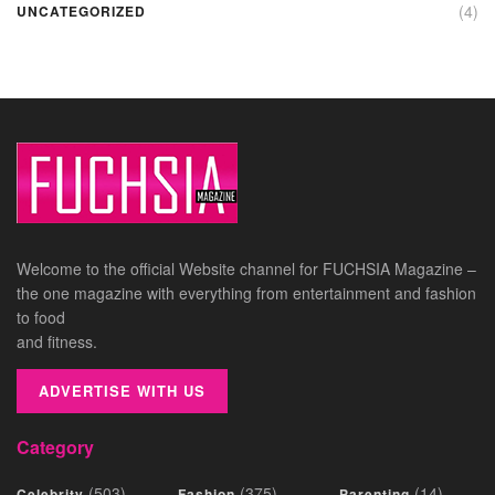
(4)
UNCATEGORIZED
Welcome to the official Website channel for FUCHSIA Magazine –
the one magazine with everything from entertainment and fashion
to food
and fitness.
ADVERTISE WITH US
Category
(503)
(375)
(14)
Celebrity
Fashion
Parenting