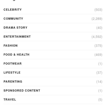
(503)
CELEBRITY
(2,289)
COMMUNITY
(40)
DRAMA STORY
(4,592)
ENTERTAINMENT
(375)
FASHION
(469)
FOOD & HEALTH
(1)
FOOTWEAR
(37)
LIFESTYLE
(14)
PARENTING
(1)
SPONSORED CONTENT
(5)
TRAVEL