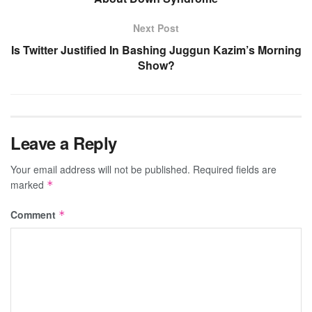
Next Post
Is Twitter Justified In Bashing Juggun Kazim’s Morning
Show?
Leave a Reply
Your email address will not be published.
Required fields are
marked
*
Comment
*