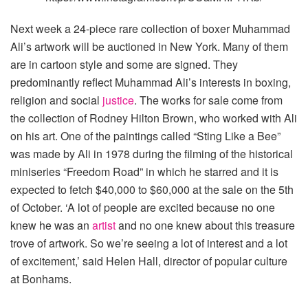
Next week a 24-piece rare collection of boxer Muhammad
Ali’s artwork will be auctioned in New York. Many of them
are in cartoon style and some are signed. They
predominantly reflect Muhammad Ali’s interests in boxing,
religion and social
justice
. The works for sale come from
the collection of Rodney Hilton Brown, who worked with Ali
on his art. One of the paintings called “Sting Like a Bee”
was made by Ali in 1978 during the filming of the historical
miniseries “Freedom Road” in which he starred and it is
expected to fetch $40,000 to $60,000 at the sale on the 5th
of October. ‘A lot of people are excited because no one
knew he was an
artist
and no one knew about this treasure
trove of artwork. So we’re seeing a lot of interest and a lot
of excitement,’ said Helen Hall, director of popular culture
at Bonhams.