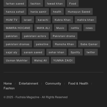
farhan saeed
fashion
fawad khan
Food
hamza sohail
hania aamir
health
Humayun Saeed
HUM TV
israel
karachi
Kubra Khan
mahira khan
MAWRA HOCANE
MAYA ALI
Music
netflix
news
pakistan
pakistani actors
Pakistani drama
pakistani dramas
palestine
Ramsha Khan
Saba Qamar
sajal aly
sanam saeed
sehar khan
Spotify
twitter
Usman Mukhtar
Wahaj Ali
YUMNA ZAIDI
Home
Entertainment
Community
Food & Health
Fashion
© 2025 - Fuchsia Magazine - All Rights Reserved