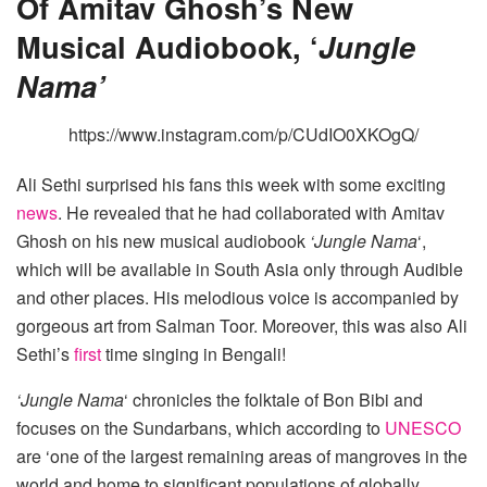
Of Amitav Ghosh’s New
Musical Audiobook, ‘
Jungle
Nama’
https://www.instagram.com/p/CUdIO0XKOgQ/
Ali Sethi surprised his fans this week with some exciting
news
. He revealed that he had collaborated with Amitav
Ghosh on his new musical audiobook
‘Jungle Nama
‘,
which will be available in South Asia only through Audible
and other places. His melodious voice is accompanied by
gorgeous art from Salman Toor. Moreover, this was also Ali
Sethi’s
first
time singing in Bengali!
‘Jungle Nama
‘ chronicles the folktale of Bon Bibi and
focuses on the Sundarbans, which according to
UNESCO
are ‘one of the largest remaining areas of mangroves in the
world and home to significant populations of globally