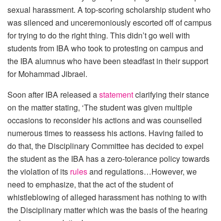
sexual harassment. A top-scoring scholarship student who
was silenced and unceremoniously escorted off of campus
for trying to do the right thing. This didn’t go well with
students from IBA who took to protesting on campus and
the IBA alumnus who have been steadfast in their support
for Mohammad Jibrael.
Soon after IBA released a
statement
clarifying their stance
on the matter stating, ‘The student was given multiple
occasions to reconsider his actions and was counselled
numerous times to reassess his actions. Having failed to
do that, the Disciplinary Committee has decided to expel
the student as the IBA has a zero-tolerance policy towards
the violation of its
rules
and regulations…However, we
need to emphasize, that the act of the student of
whistleblowing of alleged harassment has nothing to with
the Disciplinary matter which was the basis of the hearing