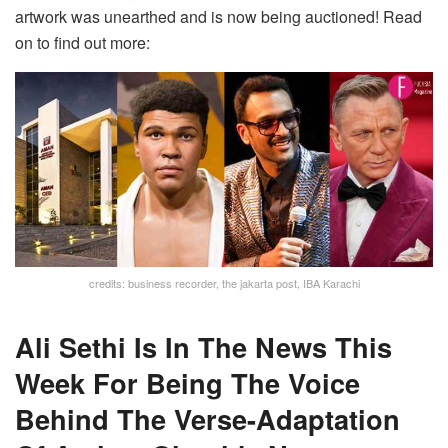
artwork was unearthed and is now being auctioned! Read
on to find out more:
credits: business recorder, the jakarta post, IBA Karachi
Ali Sethi Is In The News This
Week For Being The Voice
Behind The Verse-Adaptation