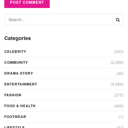
Categories
(503)
CELEBRITY
(2,289)
COMMUNITY
(40)
DRAMA STORY
(4,589)
ENTERTAINMENT
(375)
FASHION
(469)
FOOD & HEALTH
(1)
FOOTWEAR
(37)
LIFESTYLE