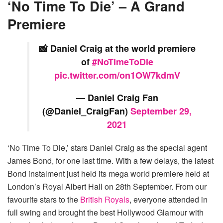
‘No Time To Die’ – A Grand
Premiere
📸 Daniel Craig at the world premiere
of
#NoTimeToDie
pic.twitter.com/on1OW7kdmV
— Daniel Craig Fan
(@Daniel_CraigFan)
September 29,
2021
‘No Time To Die,’ stars Daniel Craig as the special agent
James Bond, for one last time. With a few delays, the latest
Bond instalment just held its mega world premiere held at
London’s Royal Albert Hall on 28th September. From our
favourite stars to the
British Royals
, everyone attended in
full swing and brought the best Hollywood Glamour with