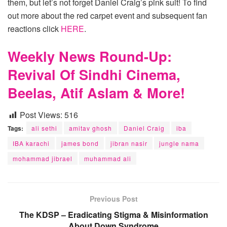
them, but let’s not forget Daniel Craig’s pink suit! To find
out more about the red carpet event and subsequent fan
reactions click
HERE
.
Weekly News Round-Up:
Revival Of Sindhi Cinema,
Beelas, Atif Aslam & More!
Post Views:
516
Tags:
ali sethi
amitav ghosh
Daniel Craig
iba
IBA karachi
james bond
jibran nasir
jungle nama
mohammad jibrael
muhammad ali
Previous Post
The KDSP – Eradicating Stigma & Misinformation
About Down Syndrome