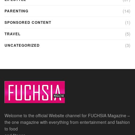
(14)
PARENTING
(1)
SPONSORED CONTENT
(5)
TRAVEL
(3)
UNCATEGORIZED
Welcome to the official Website channel for FUCHSIA Magazine –
the one magazine with everything from entertainment and fashion
to food