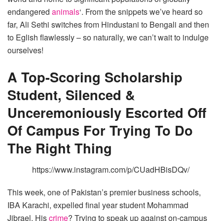
endangered
animals
‘. From the snippets we’ve heard so
far, Ali Sethi switches from Hindustani to Bengali and then
to Eglish flawlessly – so naturally, we can’t wait to indulge
ourselves!
A Top-Scoring Scholarship
Student, Silenced &
Unceremoniously Escorted Off
Of Campus For Trying To Do
The Right Thing
https://www.instagram.com/p/CUadHBisDQv/
This week, one of Pakistan’s premier business schools,
IBA Karachi, expelled final year student Mohammad
Jibrael. His
crime
? Trying to speak up against on-campus