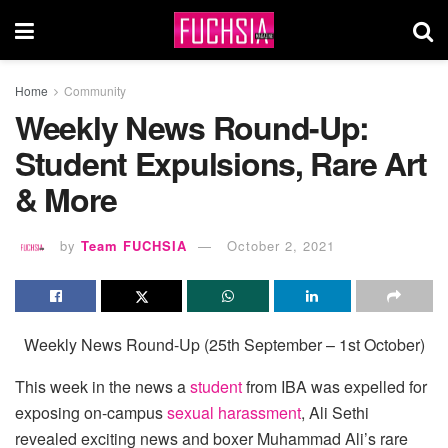
Home
Community
Weekly News Round-Up:
Student Expulsions, Rare Art
& More
by
Team FUCHSIA
October 2, 2021
Weekly News Round-Up (25th September – 1st October)
This week in the news a
student
from IBA was expelled for
exposing on-campus
sexual harassment
, Ali Sethi
revealed exciting news and boxer Muhammad Ali’s rare