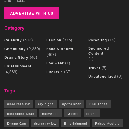
and fitness.
ADVERTISE WITH US
Category
(503)
(375)
(14)
Celebrity
Fashion
Parenting
(2,289)
Sponsored
Community
Food & Health
Content
(469)
(40)
Drama Story
(1)
(1)
Footwear
Entertainment
(5)
Travel
(4,589)
(37)
Lifestyle
(3)
Uncategorized
Tags
ahad raza mir
ary digital
ayeza khan
Bilal Abbas
bilal abbas khan
Bollywood
Cricket
drama
Drama Gup
drama review
Entertainment
Fahad Mustafa