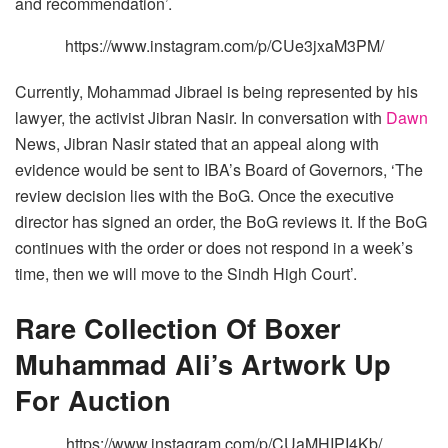
and recommendation’.
https://www.instagram.com/p/CUe3jxaM3PM/
Currently, Mohammad Jibrael is being represented by his
lawyer, the activist Jibran Nasir. In conversation with
Dawn
News, Jibran Nasir stated that an appeal along with
evidence would be sent to IBA’s Board of Governors, ‘The
review decision lies with the BoG. Once the executive
director has signed an order, the BoG reviews it. If the BoG
continues with the order or does not respond in a week’s
time, then we will move to the Sindh High Court’.
Rare Collection Of Boxer
Muhammad Ali’s Artwork Up
For Auction
https://www.instagram.com/p/CUaMHIPI4Kb/