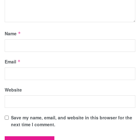
Name
*
Email
*
Website
Save my name, email, and website in this browser for the
next time I comment.