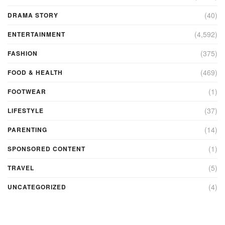
(40)
DRAMA STORY
(4,592)
ENTERTAINMENT
(375)
FASHION
(469)
FOOD & HEALTH
(1)
FOOTWEAR
(37)
LIFESTYLE
(14)
PARENTING
(1)
SPONSORED CONTENT
(5)
TRAVEL
(4)
UNCATEGORIZED