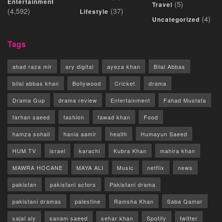
Entertainment
(5)
Travel
(4,592)
(37)
Lifestyle
(4)
Uncategorized
Tags
ahad raza mir
ary digital
ayeza khan
Bilal Abbas
bilal abbas khan
Bollywood
Cricket
drama
Drama Gup
drama review
Entertainment
Fahad Mustafa
farhan saeed
fashion
fawad khan
Food
hamza sohail
hania aamir
health
Humayun Saeed
HUM TV
israel
karachi
Kubra Khan
mahira khan
MAWRA HOCANE
MAYA ALI
Music
netflix
news
pakistan
pakistani actors
Pakistani drama
pakistani dramas
palestine
Ramsha Khan
Saba Qamar
sajal aly
sanam saeed
sehar khan
Spotify
twitter