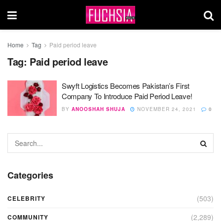
Home
Tag
Paid period leave
Tag:
Paid period leave
Swyft Logistics Becomes Pakistan’s First
Company To Introduce Paid Period Leave!
BY
ANOOSHAH SHUJA
NOVEMBER 24, 2021
0
Categories
(503)
CELEBRITY
(2,289)
COMMUNITY