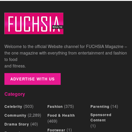
Welcome to the official Website channel for FUCHSIA Magazine –
the one magazine with everything from entertainment and fashion
to food
and fitness.
ADVERTISE WITH US
Category
(503)
(375)
(14)
Celebrity
Fashion
Parenting
(2,289)
Sponsored
Community
Food & Health
Content
(469)
(40)
Drama Story
(1)
(1)
Footwear