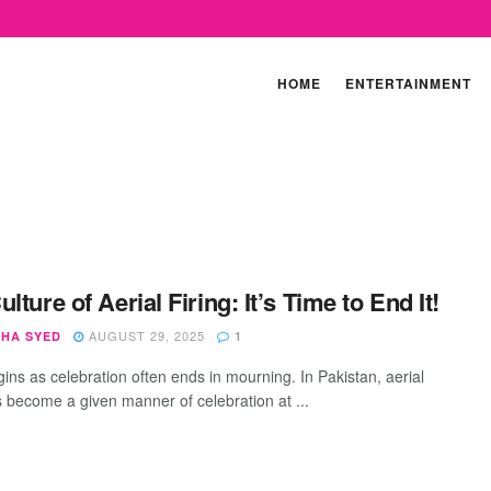
HOME
ENTERTAINMENT
lture of Aerial Firing: It’s Time to End It!
AUGUST 29, 2025
SHA SYED
1
ins as celebration often ends in mourning. In Pakistan, aerial
as become a given manner of celebration at ...