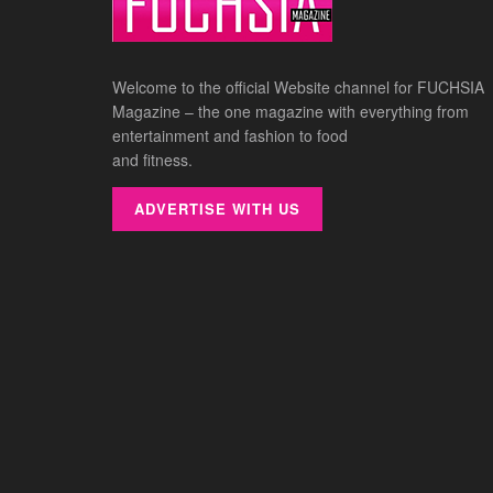
Welcome to the official Website channel for FUCHSIA
Magazine – the one magazine with everything from
entertainment and fashion to food
and fitness.
ADVERTISE WITH US