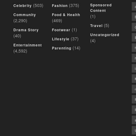
(503)
(375)
Sponsored
Celebrity
Fashion
Content
Community
Food & Health
(1)
(2,290)
(469)
(5)
Travel
(1)
Drama Story
Footwear
Uncategorized
(40)
(37)
Lifestyle
(4)
Entertainment
(14)
Parenting
(4,592)