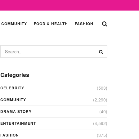
COMMUNITY
FOOD & HEALTH
FASHION
Categories
(503)
CELEBRITY
(2,290)
COMMUNITY
(40)
DRAMA STORY
(4,592)
ENTERTAINMENT
(375)
FASHION