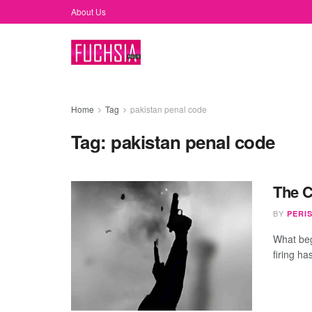
About Us
Home
Tag
pakistan penal code
Tag:
pakistan penal code
The Cu
BY
PERI
What beg
firing h