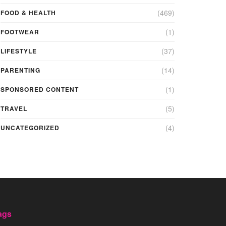
(469)
FOOD & HEALTH
(1)
FOOTWEAR
(37)
LIFESTYLE
(14)
PARENTING
(1)
SPONSORED CONTENT
(5)
TRAVEL
(4)
UNCATEGORIZED
ags