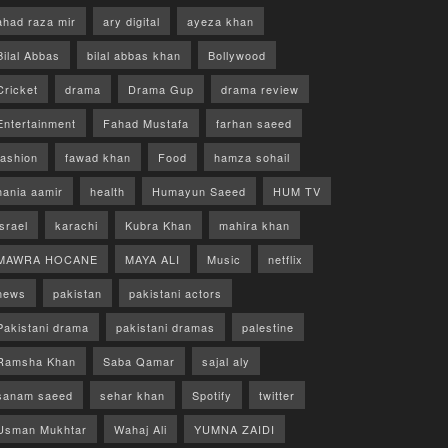
ahad raza mir
ary digital
ayeza khan
Bilal Abbas
bilal abbas khan
Bollywood
Cricket
drama
Drama Gup
drama review
Entertainment
Fahad Mustafa
farhan saeed
fashion
fawad khan
Food
hamza sohail
hania aamir
health
Humayun Saeed
HUM TV
israel
karachi
Kubra Khan
mahira khan
MAWRA HOCANE
MAYA ALI
Music
netflix
news
pakistan
pakistani actors
Pakistani drama
pakistani dramas
palestine
Ramsha Khan
Saba Qamar
sajal aly
sanam saeed
sehar khan
Spotify
twitter
Usman Mukhtar
Wahaj Ali
YUMNA ZAIDI