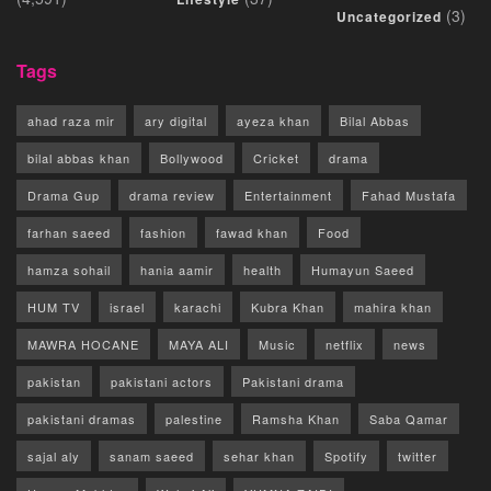
(3)
Uncategorized
Tags
ahad raza mir
ary digital
ayeza khan
Bilal Abbas
bilal abbas khan
Bollywood
Cricket
drama
Drama Gup
drama review
Entertainment
Fahad Mustafa
farhan saeed
fashion
fawad khan
Food
hamza sohail
hania aamir
health
Humayun Saeed
HUM TV
israel
karachi
Kubra Khan
mahira khan
MAWRA HOCANE
MAYA ALI
Music
netflix
news
pakistan
pakistani actors
Pakistani drama
pakistani dramas
palestine
Ramsha Khan
Saba Qamar
sajal aly
sanam saeed
sehar khan
Spotify
twitter