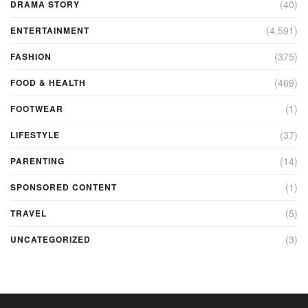
(40)
DRAMA STORY
(4,591)
ENTERTAINMENT
(375)
FASHION
(469)
FOOD & HEALTH
(1)
FOOTWEAR
(37)
LIFESTYLE
(14)
PARENTING
(1)
SPONSORED CONTENT
(5)
TRAVEL
(3)
UNCATEGORIZED