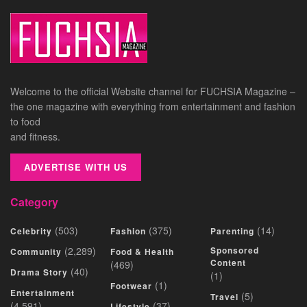
Welcome to the official Website channel for FUCHSIA Magazine –
the one magazine with everything from entertainment and fashion
to food
and fitness.
ADVERTISE WITH US
Category
(503)
(375)
(14)
Celebrity
Fashion
Parenting
(2,289)
Sponsored
Community
Food & Health
Content
(469)
(40)
Drama Story
(1)
(1)
Footwear
Entertainment
(5)
Travel
(4,591)
(37)
Lifestyle