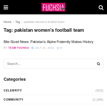
Home
Tag
pakistan women's football team
Tag:
pakistan women's football team
Bite-Sized News: Pakistan’s Alpine Fraternity Makes History
BY
TEAM FUCHSIA
JULY 22, 2022
0
Categories
(503)
CELEBRITY
(2,289)
COMMUNITY