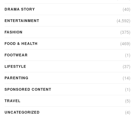
(40)
DRAMA STORY
(4,592)
ENTERTAINMENT
(375)
FASHION
(469)
FOOD & HEALTH
(1)
FOOTWEAR
(37)
LIFESTYLE
(14)
PARENTING
(1)
SPONSORED CONTENT
(5)
TRAVEL
(4)
UNCATEGORIZED