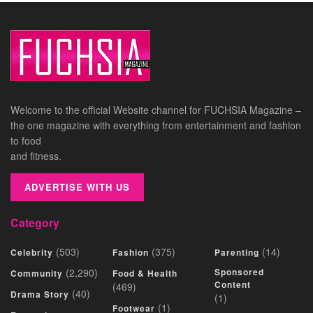
Welcome to the official Website channel for FUCHSIA Magazine –
the one magazine with everything from entertainment and fashion
to food
and fitness.
ADVERTISE WITH US
Category
(503)
(375)
(14)
Celebrity
Fashion
Parenting
(2,290)
Sponsored
Community
Food & Health
Content
(469)
(40)
Drama Story
(1)
(1)
Footwear