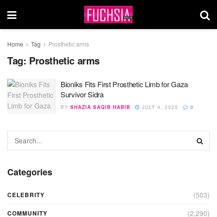
Home
Tag
Prosthetic arms
Tag:
Prosthetic arms
Bioniks Fits First Prosthetic Limb for Gaza
Survivor Sidra
BY
SHAZIA SAQIB HABIB
JULY 4, 2025
0
Categories
(503)
CELEBRITY
(2,290)
COMMUNITY