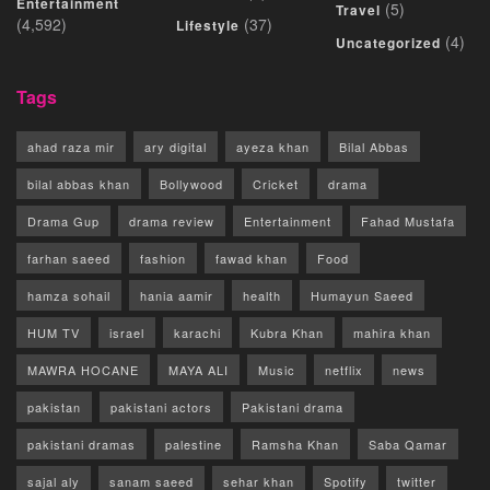
Entertainment
(5)
Travel
(4,592)
(37)
Lifestyle
(4)
Uncategorized
Tags
ahad raza mir
ary digital
ayeza khan
Bilal Abbas
bilal abbas khan
Bollywood
Cricket
drama
Drama Gup
drama review
Entertainment
Fahad Mustafa
farhan saeed
fashion
fawad khan
Food
hamza sohail
hania aamir
health
Humayun Saeed
HUM TV
israel
karachi
Kubra Khan
mahira khan
MAWRA HOCANE
MAYA ALI
Music
netflix
news
pakistan
pakistani actors
Pakistani drama
pakistani dramas
palestine
Ramsha Khan
Saba Qamar
sajal aly
sanam saeed
sehar khan
Spotify
twitter