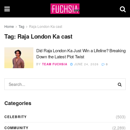
Home
Tag
Raja London Ka cast
Tag:
Raja London Ka cast
Did Raja London Ka Just Win a Lifeline? Breaking
Down the Latest Plot Twist
BY
TEAM FUCHSIA
JUNE 24, 2026
0
Categories
(503)
CELEBRITY
(2,289)
COMMUNITY