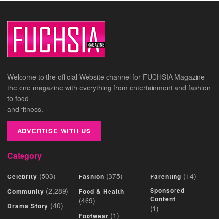
Welcome to the official Website channel for FUCHSIA Magazine –
the one magazine with everything from entertainment and fashion
to food
and fitness.
ADVERTISE WITH US
Category
(503)
(375)
(14)
Celebrity
Fashion
Parenting
(2,289)
Sponsored
Community
Food & Health
Content
(469)
(40)
Drama Story
(1)
(1)
Footwear