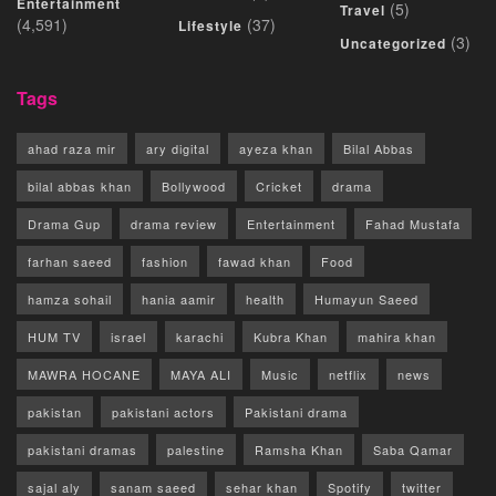
Entertainment
(5)
Travel
(4,591)
(37)
Lifestyle
(3)
Uncategorized
Tags
ahad raza mir
ary digital
ayeza khan
Bilal Abbas
bilal abbas khan
Bollywood
Cricket
drama
Drama Gup
drama review
Entertainment
Fahad Mustafa
farhan saeed
fashion
fawad khan
Food
hamza sohail
hania aamir
health
Humayun Saeed
HUM TV
israel
karachi
Kubra Khan
mahira khan
MAWRA HOCANE
MAYA ALI
Music
netflix
news
pakistan
pakistani actors
Pakistani drama
pakistani dramas
palestine
Ramsha Khan
Saba Qamar
sajal aly
sanam saeed
sehar khan
Spotify
twitter