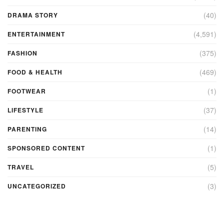
(40)
DRAMA STORY
(4,591)
ENTERTAINMENT
(375)
FASHION
(469)
FOOD & HEALTH
(1)
FOOTWEAR
(37)
LIFESTYLE
(14)
PARENTING
(1)
SPONSORED CONTENT
(5)
TRAVEL
(3)
UNCATEGORIZED