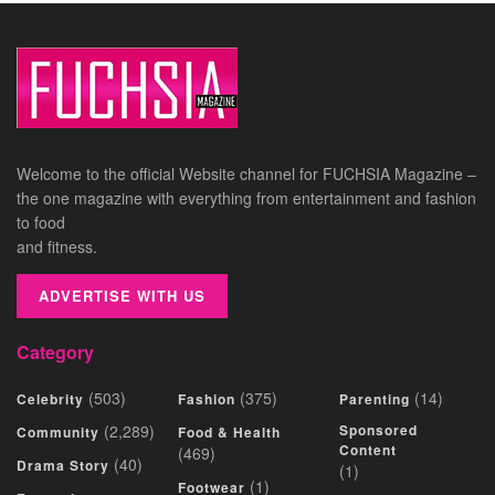
Welcome to the official Website channel for FUCHSIA Magazine –
the one magazine with everything from entertainment and fashion
to food
and fitness.
ADVERTISE WITH US
Category
(503)
(375)
(14)
Celebrity
Fashion
Parenting
(2,289)
Sponsored
Community
Food & Health
Content
(469)
(40)
Drama Story
(1)
(1)
Footwear