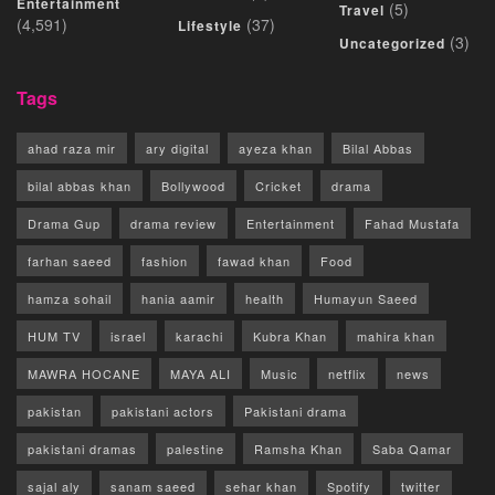
Entertainment
(5)
Travel
(4,591)
(37)
Lifestyle
(3)
Uncategorized
Tags
ahad raza mir
ary digital
ayeza khan
Bilal Abbas
bilal abbas khan
Bollywood
Cricket
drama
Drama Gup
drama review
Entertainment
Fahad Mustafa
farhan saeed
fashion
fawad khan
Food
hamza sohail
hania aamir
health
Humayun Saeed
HUM TV
israel
karachi
Kubra Khan
mahira khan
MAWRA HOCANE
MAYA ALI
Music
netflix
news
pakistan
pakistani actors
Pakistani drama
pakistani dramas
palestine
Ramsha Khan
Saba Qamar
sajal aly
sanam saeed
sehar khan
Spotify
twitter