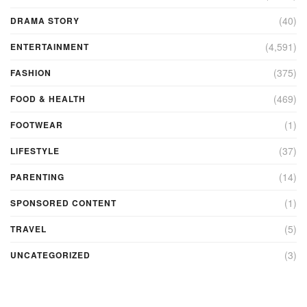
(40)
DRAMA STORY
(4,591)
ENTERTAINMENT
(375)
FASHION
(469)
FOOD & HEALTH
(1)
FOOTWEAR
(37)
LIFESTYLE
(14)
PARENTING
(1)
SPONSORED CONTENT
(5)
TRAVEL
(3)
UNCATEGORIZED