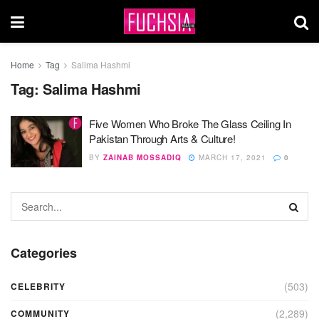
Home
Tag
Salima Hashmi
Tag:
Salima Hashmi
Five Women Who Broke The Glass Ceiling In
Pakistan Through Arts & Culture!
BY
ZAINAB MOSSADIQ
MARCH 17, 2021
0
Categories
(503)
CELEBRITY
(2,289)
COMMUNITY