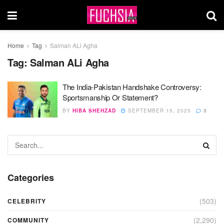
Home
Tag
Salman ALi Agha
Tag:
Salman ALi Agha
The India-Pakistan Handshake Controversy:
Sportsmanship Or Statement?
BY
HIBA SHEHZAD
SEPTEMBER 15, 2025
3
Categories
(503)
CELEBRITY
(2,290)
COMMUNITY