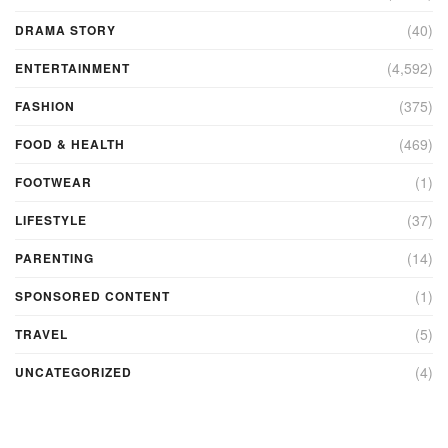
(40)
DRAMA STORY
(4,592)
ENTERTAINMENT
(375)
FASHION
(469)
FOOD & HEALTH
(1)
FOOTWEAR
(37)
LIFESTYLE
(14)
PARENTING
(1)
SPONSORED CONTENT
(5)
TRAVEL
(4)
UNCATEGORIZED