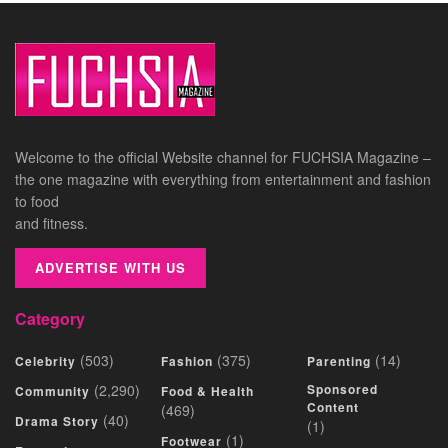
Welcome to the official Website channel for FUCHSIA Magazine –
the one magazine with everything from entertainment and fashion
to food
and fitness.
ADVERTISE WITH US
Category
(503)
(375)
(14)
Celebrity
Fashion
Parenting
(2,290)
Sponsored
Community
Food & Health
Content
(469)
(40)
Drama Story
(1)
(1)
Footwear