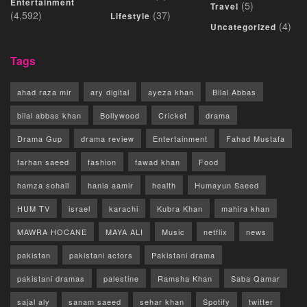
Entertainment
(5)
Travel
(4,592)
(37)
Lifestyle
(4)
Uncategorized
Tags
ahad raza mir
ary digital
ayeza khan
Bilal Abbas
bilal abbas khan
Bollywood
Cricket
drama
Drama Gup
drama review
Entertainment
Fahad Mustafa
farhan saeed
fashion
fawad khan
Food
hamza sohail
hania aamir
health
Humayun Saeed
HUM TV
israel
karachi
Kubra Khan
mahira khan
MAWRA HOCANE
MAYA ALI
Music
netflix
news
pakistan
pakistani actors
Pakistani drama
pakistani dramas
palestine
Ramsha Khan
Saba Qamar
sajal aly
sanam saeed
sehar khan
Spotify
twitter