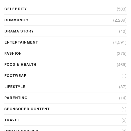
(503)
CELEBRITY
(2,289)
COMMUNITY
(40)
DRAMA STORY
(4,591)
ENTERTAINMENT
(375)
FASHION
(469)
FOOD & HEALTH
(1)
FOOTWEAR
(37)
LIFESTYLE
(14)
PARENTING
(1)
SPONSORED CONTENT
(5)
TRAVEL
(3)
UNCATEGORIZED