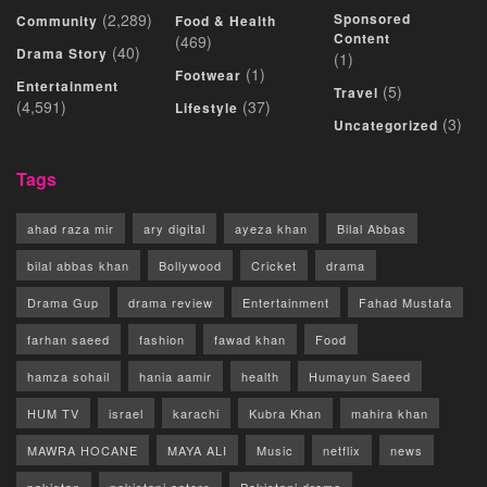
(2,289)
Sponsored
Community
Food & Health
Content
(469)
(40)
Drama Story
(1)
(1)
Footwear
Entertainment
(5)
Travel
(4,591)
(37)
Lifestyle
(3)
Uncategorized
Tags
ahad raza mir
ary digital
ayeza khan
Bilal Abbas
bilal abbas khan
Bollywood
Cricket
drama
Drama Gup
drama review
Entertainment
Fahad Mustafa
farhan saeed
fashion
fawad khan
Food
hamza sohail
hania aamir
health
Humayun Saeed
HUM TV
israel
karachi
Kubra Khan
mahira khan
MAWRA HOCANE
MAYA ALI
Music
netflix
news
pakistan
pakistani actors
Pakistani drama