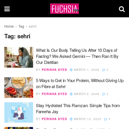
Home
Tag
sehri
Tag:
sehri
What Is Our Body Telling Us After 10 Days of
Fasting? We Asked Gemini — Then Ran It By
Our Dietitian
BY
PERISHA SYED
MARCH 1, 2026
1
5 Ways to Get in Your Protein, Without Giving Up
on Fibre at Sehri
BY
PERISHA SYED
MARCH 2, 2026
1
Stay Hydrated This Ramzan: Simple Tips from
Fareeha Jay
BY
PERISHA SYED
MARCH 13, 2025
1