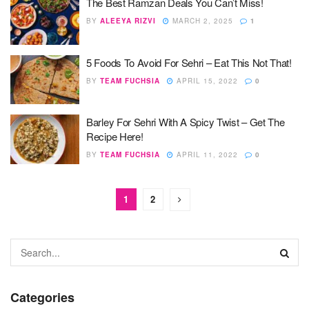
The Best Ramzan Deals You Can’t Miss!
BY
ALEEYA RIZVI
MARCH 2, 2025
1
5 Foods To Avoid For Sehri – Eat This Not That!
BY
TEAM FUCHSIA
APRIL 15, 2022
0
Barley For Sehri With A Spicy Twist – Get The
Recipe Here!
BY
TEAM FUCHSIA
APRIL 11, 2022
0
1
2
Categories