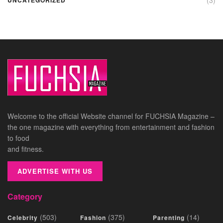
Welcome to the official Website channel for FUCHSIA Magazine –
the one magazine with everything from entertainment and fashion
to food
and fitness.
ADVERTISE WITH US
Category
(503)
(375)
(14)
Celebrity
Fashion
Parenting