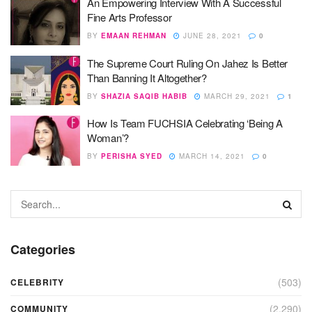
An Empowering Interview With A Successful
Fine Arts Professor
BY
EMAAN REHMAN
JUNE 28, 2021
0
The Supreme Court Ruling On Jahez Is Better
Than Banning It Altogether?
BY
SHAZIA SAQIB HABIB
MARCH 29, 2021
1
How Is Team FUCHSIA Celebrating ‘Being A
Woman’?
BY
PERISHA SYED
MARCH 14, 2021
0
Categories
(503)
CELEBRITY
(2,290)
COMMUNITY