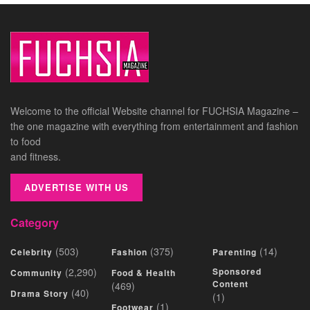
Welcome to the official Website channel for FUCHSIA Magazine –
the one magazine with everything from entertainment and fashion
to food
and fitness.
ADVERTISE WITH US
Category
(503)
(375)
(14)
Celebrity
Fashion
Parenting
(2,290)
Sponsored
Community
Food & Health
Content
(469)
(40)
Drama Story
(1)
(1)
Footwear