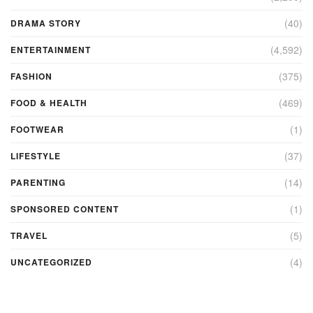
(40)
DRAMA STORY
(4,592)
ENTERTAINMENT
(375)
FASHION
(469)
FOOD & HEALTH
(1)
FOOTWEAR
(37)
LIFESTYLE
(14)
PARENTING
(1)
SPONSORED CONTENT
(5)
TRAVEL
(4)
UNCATEGORIZED