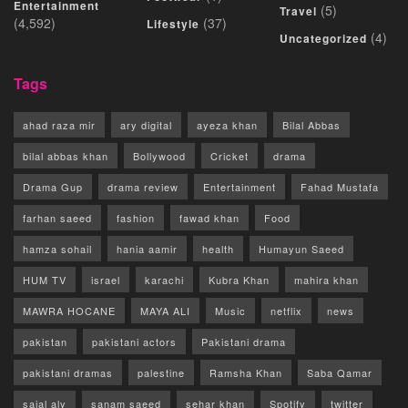
Entertainment
(5)
Travel
(4,592)
(37)
Lifestyle
(4)
Uncategorized
Tags
ahad raza mir
ary digital
ayeza khan
Bilal Abbas
bilal abbas khan
Bollywood
Cricket
drama
Drama Gup
drama review
Entertainment
Fahad Mustafa
farhan saeed
fashion
fawad khan
Food
hamza sohail
hania aamir
health
Humayun Saeed
HUM TV
israel
karachi
Kubra Khan
mahira khan
MAWRA HOCANE
MAYA ALI
Music
netflix
news
pakistan
pakistani actors
Pakistani drama
pakistani dramas
palestine
Ramsha Khan
Saba Qamar
sajal aly
sanam saeed
sehar khan
Spotify
twitter