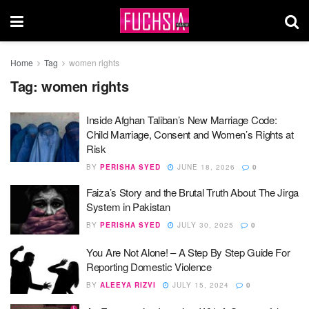
Home
Tag
women rights
Tag:
women rights
Inside Afghan Taliban’s New Marriage Code:
Child Marriage, Consent and Women’s Rights at
Risk
BY
PERISHA SYED
JUNE 18, 2026
0
Faiza’s Story and the Brutal Truth About The Jirga
System in Pakistan
BY
PERISHA SYED
JULY 30, 2025
0
You Are Not Alone! – A Step By Step Guide For
Reporting Domestic Violence
BY
ALEEYA RIZVI
JULY 15, 2024
0