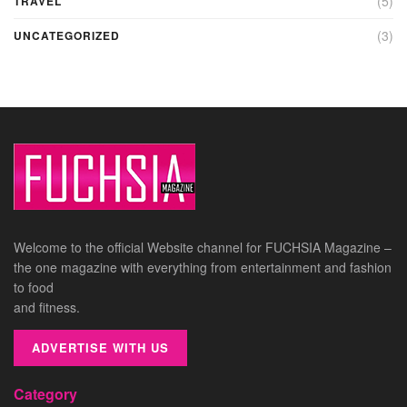
(5)
TRAVEL
(3)
UNCATEGORIZED
Welcome to the official Website channel for FUCHSIA Magazine –
the one magazine with everything from entertainment and fashion
to food
and fitness.
ADVERTISE WITH US
Category