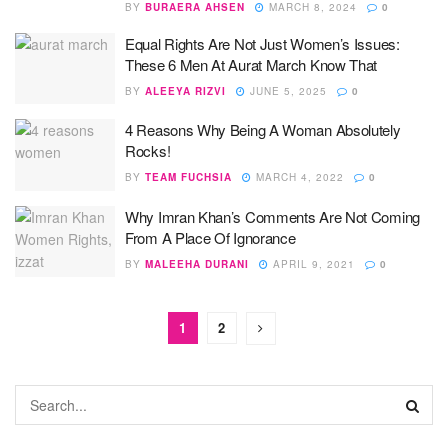
BY
BURAERA AHSEN
MARCH 8, 2024
0
Equal Rights Are Not Just Women’s Issues:
These 6 Men At Aurat March Know That
BY
ALEEYA RIZVI
JUNE 5, 2025
0
4 Reasons Why Being A Woman Absolutely
Rocks!
BY
TEAM FUCHSIA
MARCH 4, 2022
0
Why Imran Khan’s Comments Are Not Coming
From A Place Of Ignorance
BY
MALEEHA DURANI
APRIL 9, 2021
0
1
2