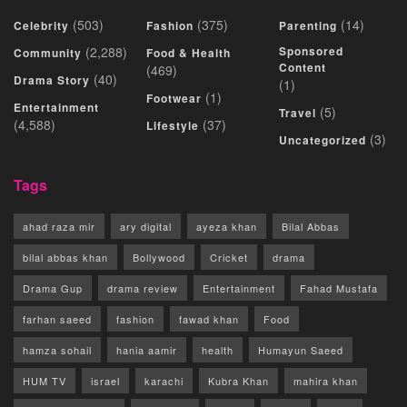
(503)
(375)
(14)
Celebrity
Fashion
Parenting
(2,288)
Sponsored
Community
Food & Health
Content
(469)
(40)
Drama Story
(1)
(1)
Footwear
Entertainment
(5)
Travel
(4,588)
(37)
Lifestyle
(3)
Uncategorized
Tags
ahad raza mir
ary digital
ayeza khan
Bilal Abbas
bilal abbas khan
Bollywood
Cricket
drama
Drama Gup
drama review
Entertainment
Fahad Mustafa
farhan saeed
fashion
fawad khan
Food
hamza sohail
hania aamir
health
Humayun Saeed
HUM TV
israel
karachi
Kubra Khan
mahira khan