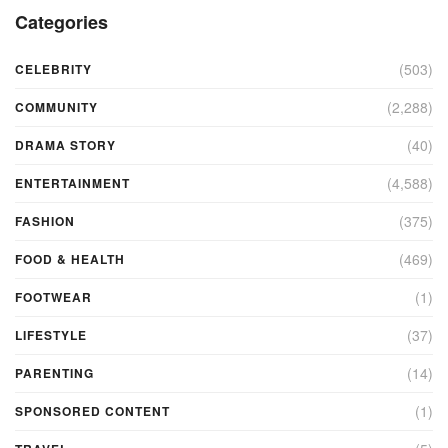
Categories
(503)
CELEBRITY
(2,288)
COMMUNITY
(40)
DRAMA STORY
(4,588)
ENTERTAINMENT
(375)
FASHION
(469)
FOOD & HEALTH
(1)
FOOTWEAR
(37)
LIFESTYLE
(14)
PARENTING
(1)
SPONSORED CONTENT