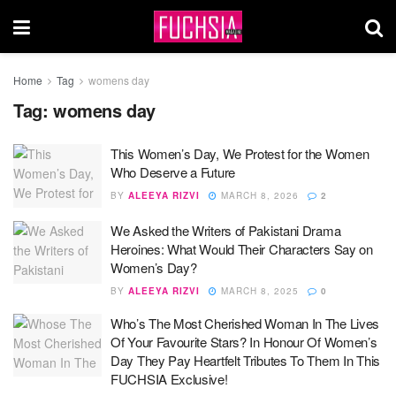
Home
Tag
womens day
Tag:
womens day
This Women’s Day, We Protest for the Women
Who Deserve a Future
BY
ALEEYA RIZVI
MARCH 8, 2026
2
We Asked the Writers of Pakistani Drama
Heroines: What Would Their Characters Say on
Women’s Day?
BY
ALEEYA RIZVI
MARCH 8, 2025
0
Who’s The Most Cherished Woman In The Lives
Of Your Favourite Stars? In Honour Of Women’s
Day They Pay Heartfelt Tributes To Them In This
FUCHSIA Exclusive!