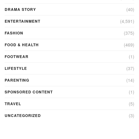
(40)
DRAMA STORY
(4,591)
ENTERTAINMENT
(375)
FASHION
(469)
FOOD & HEALTH
(1)
FOOTWEAR
(37)
LIFESTYLE
(14)
PARENTING
(1)
SPONSORED CONTENT
(5)
TRAVEL
(3)
UNCATEGORIZED