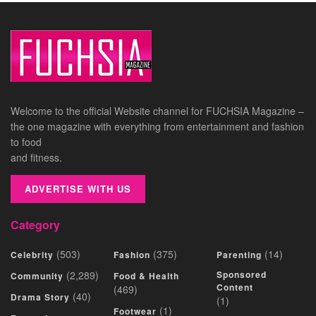
Welcome to the official Website channel for FUCHSIA Magazine –
the one magazine with everything from entertainment and fashion
to food
and fitness.
ADVERTISE WITH US
Category
(503)
(375)
(14)
Celebrity
Fashion
Parenting
(2,289)
Sponsored
Community
Food & Health
Content
(469)
(40)
Drama Story
(1)
(1)
Footwear