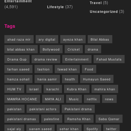
Entertainment
(5)
Travel
(4,591)
(37)
Lifestyle
(3)
Uncategorized
Tags
ahad raza mir
ary digital
ayeza khan
Bilal Abbas
bilal abbas khan
Bollywood
Cricket
drama
Drama Gup
drama review
Entertainment
Fahad Mustafa
farhan saeed
fashion
fawad khan
Food
hamza sohail
hania aamir
health
Humayun Saeed
HUM TV
israel
karachi
Kubra Khan
mahira khan
MAWRA HOCANE
MAYA ALI
Music
netflix
news
pakistan
pakistani actors
Pakistani drama
pakistani dramas
palestine
Ramsha Khan
Saba Qamar
sajal aly
sanam saeed
sehar khan
Spotify
twitter