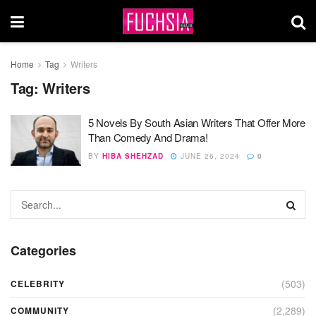
Home
Tag
Writers
Tag:
Writers
5 Novels By South Asian Writers That Offer More
Than Comedy And Drama!
BY
HIBA SHEHZAD
JUNE 26, 2024
0
Categories
(503)
CELEBRITY
(2,289)
COMMUNITY