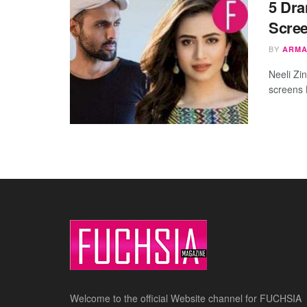
5 Dra
Scree
BY
ARMA
Neeli Zi
screens 
Welcome to the official Website channel for FUCHSIA