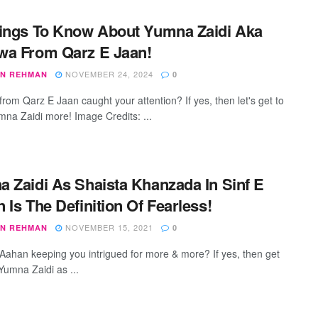
ings To Know About Yumna Zaidi Aka
wa From Qarz E Jaan!
NOVEMBER 24, 2024
N REHMAN
0
rom Qarz E Jaan caught your attention? If yes, then let's get to
na Zaidi more! Image Credits: ...
 Zaidi As Shaista Khanzada In Sinf E
 Is The Definition Of Fearless!
NOVEMBER 15, 2021
N REHMAN
0
e Aahan keeping you intrigued for more & more? If yes, then get
Yumna Zaidi as ...