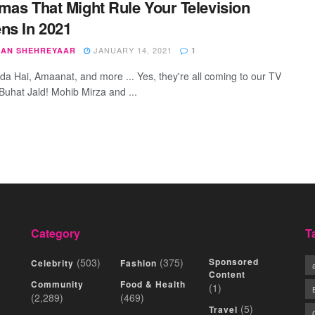
mas That Might Rule Your Television
ns In 2021
JANUARY 14, 2021
AN SHEHREYAAR
1
nda Hai, Amaanat, and more ... Yes, they're all coming to our TV
Buhat Jald! Mohib Mirza and ...
Category
T
(503)
(375)
Sponsored
Celebrity
Fashion
Content
Community
Food & Health
(1)
(2,289)
(469)
(5)
Travel