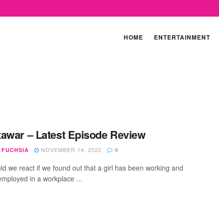
HOME
ENTERTAINMENT
awar – Latest Episode Review
NOVEMBER 14, 2022
 FUCHSIA
0
d we react if we found out that a girl has been working and
employed in a workplace ...