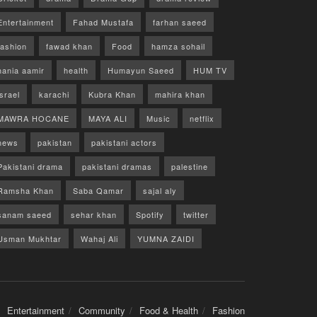
Entertainment
Fahad Mustafa
farhan saeed
fashion
fawad khan
Food
hamza sohail
hania aamir
health
Humayun Saeed
HUM TV
israel
karachi
Kubra Khan
mahira khan
MAWRA HOCANE
MAYA ALI
Music
netflix
news
pakistan
pakistani actors
Pakistani drama
pakistani dramas
palestine
Ramsha Khan
Saba Qamar
sajal aly
sanam saeed
sehar khan
Spotify
twitter
Usman Mukhtar
Wahaj Ali
YUMNA ZAIDI
Entertainment
Community
Food & Health
Fashion