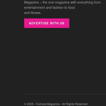
Magazine – the one magazine with everything from
entertainment and fashion to food
and fitness.
ADVERTISE WITH US
© 2025 - Fuchsia Magazine - All Rights Reserved