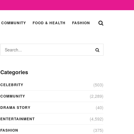
COMMUNITY
FOOD & HEALTH
FASHION
Categories
(503)
CELEBRITY
(2,289)
COMMUNITY
(40)
DRAMA STORY
(4,592)
ENTERTAINMENT
(375)
FASHION