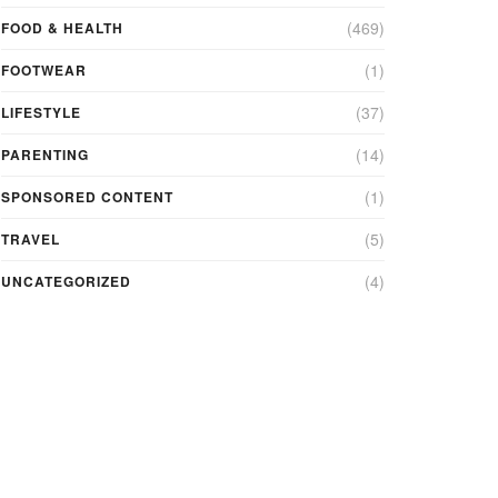
(469)
FOOD & HEALTH
(1)
FOOTWEAR
(37)
LIFESTYLE
(14)
PARENTING
(1)
SPONSORED CONTENT
(5)
TRAVEL
(4)
UNCATEGORIZED