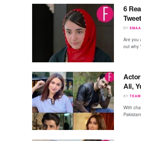
6 Rea
Tweet
BY
EMAA
Are you a
out why 
Actor
Ali, 
BY
TEAM
With cha
Pakistani