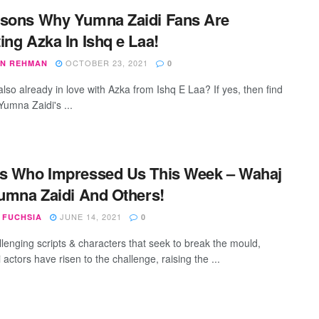
sons Why Yumna Zaidi Fans Are
ing Azka In Ishq e Laa!
OCTOBER 23, 2021
N REHMAN
0
lso already in love with Azka from Ishq E Laa? If yes, then find
Yumna Zaidi's ...
s Who Impressed Us This Week – Wahaj
Yumna Zaidi And Others!
JUNE 14, 2021
 FUCHSIA
0
llenging scripts & characters that seek to break the mould,
 actors have risen to the challenge, raising the ...