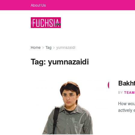
About Us
Home
Tag
yumnazaidi
Tag:
yumnazaidi
Bakht
BY
TEAM
How woul
actively 