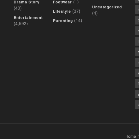
(1)
Drama Story
Footwear
Uncategorized
(40)
(37)
Lifestyle
(4)
Entertainment
(14)
Parenting
(4,592)
Home