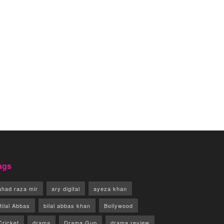
ags
ahad raza mir
ary digital
ayeza khan
Bilal Abbas
bilal abbas khan
Bollywood
Cricket
drama
Drama Gup
drama review