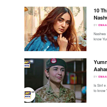
10 Th
Nash
BY
EMAA
Nashwa f
know Yum
Yumna
Aahan
BY
EMAA
Is Sinf 
to know 