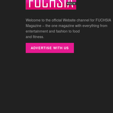
Welcome to the official Website channel for FUCHSIA
Magazine – the one magazine with everything from
entertainment and fashion to food
and fitness.
ADVERTISE WITH US