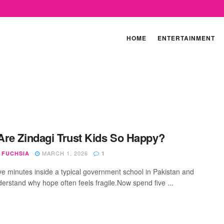
HOME
ENTERTAINMENT
re Zindagi Trust Kids So Happy?
MARCH 1, 2026
 FUCHSIA
1
ve minutes inside a typical government school in Pakistan and
derstand why hope often feels fragile.Now spend five ...