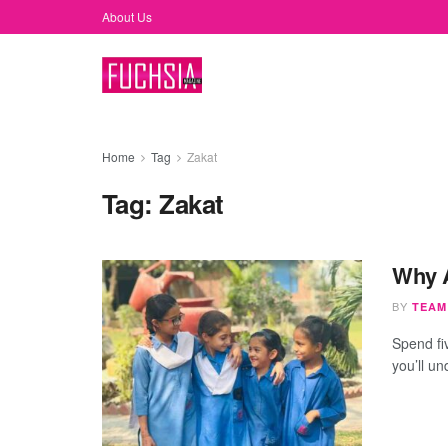
About Us
Home
Tag
Zakat
Tag:
Zakat
Why A
BY
TEAM
Spend fi
you’ll un