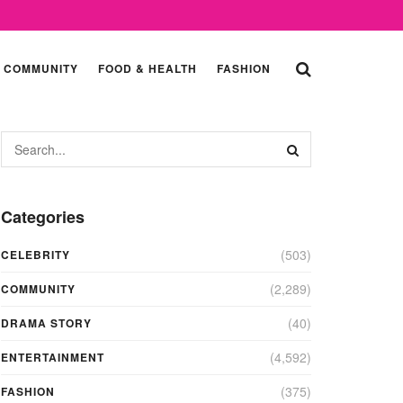
COMMUNITY
FOOD & HEALTH
FASHION
Categories
(503)
CELEBRITY
(2,289)
COMMUNITY
(40)
DRAMA STORY
(4,592)
ENTERTAINMENT
(375)
FASHION