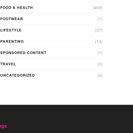
(469)
FOOD & HEALTH
(1)
FOOTWEAR
(37)
LIFESTYLE
(14)
PARENTING
(1)
SPONSORED CONTENT
(5)
TRAVEL
(4)
UNCATEGORIZED
ags