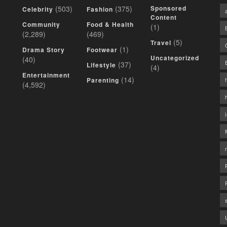
(503)
(375)
Sponsored
Celebrity
Fashion
Content
Community
Food & Health
(1)
(2,289)
(469)
(5)
Travel
(1)
Drama Story
Footwear
Uncategorized
(40)
(37)
Lifestyle
(4)
Entertainment
(14)
Parenting
(4,592)