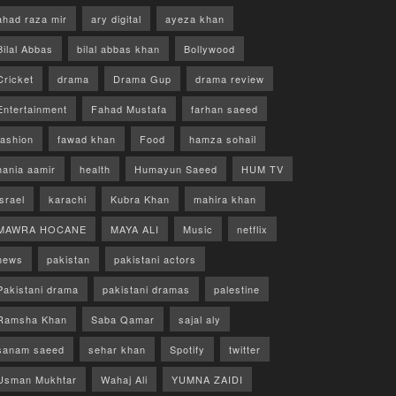
ahad raza mir
ary digital
ayeza khan
Bilal Abbas
bilal abbas khan
Bollywood
Cricket
drama
Drama Gup
drama review
Entertainment
Fahad Mustafa
farhan saeed
fashion
fawad khan
Food
hamza sohail
hania aamir
health
Humayun Saeed
HUM TV
israel
karachi
Kubra Khan
mahira khan
MAWRA HOCANE
MAYA ALI
Music
netflix
news
pakistan
pakistani actors
Pakistani drama
pakistani dramas
palestine
Ramsha Khan
Saba Qamar
sajal aly
sanam saeed
sehar khan
Spotify
twitter
Usman Mukhtar
Wahaj Ali
YUMNA ZAIDI