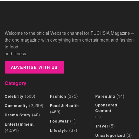
Welcome to the official Website channel for FUCHSIA Magazine –
the one magazine with everything from entertainment and fashion
to food
and fitness.
ADVERTISE WITH US
Category
(503)
(375)
(14)
Celebrity
Fashion
Parenting
(2,289)
Sponsored
Community
Food & Health
Content
(469)
(40)
Drama Story
(1)
(1)
Footwear
Entertainment
(5)
Travel
(4,591)
(37)
Lifestyle
(3)
Uncategorized