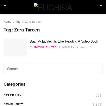
Home
Tag
Zara Tareen
Tag:
Zara Tareen
Saat Mulaqatein Is Like Reading A Video Book
BY
ROZINA BHUTTO
JANUARY 26, 2020
1
Categories
(503)
CELEBRITY
(2,289)
COMMUNITY