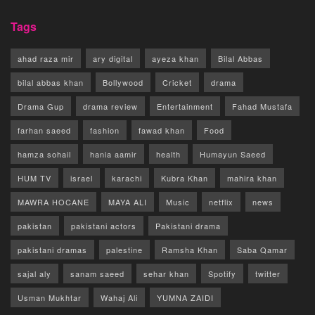
Tags
ahad raza mir
ary digital
ayeza khan
Bilal Abbas
bilal abbas khan
Bollywood
Cricket
drama
Drama Gup
drama review
Entertainment
Fahad Mustafa
farhan saeed
fashion
fawad khan
Food
hamza sohail
hania aamir
health
Humayun Saeed
HUM TV
israel
karachi
Kubra Khan
mahira khan
MAWRA HOCANE
MAYA ALI
Music
netflix
news
pakistan
pakistani actors
Pakistani drama
pakistani dramas
palestine
Ramsha Khan
Saba Qamar
sajal aly
sanam saeed
sehar khan
Spotify
twitter
Usman Mukhtar
Wahaj Ali
YUMNA ZAIDI