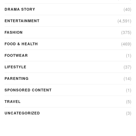
(40)
DRAMA STORY
(4,591)
ENTERTAINMENT
(375)
FASHION
(469)
FOOD & HEALTH
(1)
FOOTWEAR
(37)
LIFESTYLE
(14)
PARENTING
(1)
SPONSORED CONTENT
(5)
TRAVEL
(3)
UNCATEGORIZED