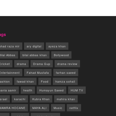
ags
ahad raza mir
ary digital
ayeza khan
Bilal Abbas
bilal abbas khan
Bollywood
Cricket
drama
Drama Gup
drama review
Entertainment
Fahad Mustafa
farhan saeed
fashion
fawad khan
Food
hamza sohail
hania aamir
health
Humayun Saeed
HUM TV
israel
karachi
Kubra Khan
mahira khan
MAWRA HOCANE
MAYA ALI
Music
netflix