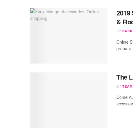
2019 
& Roc
BY
SABR
Online S
prepare 
The L
BY
TEAM
Come Aut
accessory