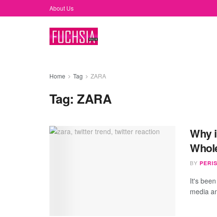
About Us
Home
Tag
ZARA
Tag:
ZARA
Why i
Whole
BY
PERI
It's been
media an