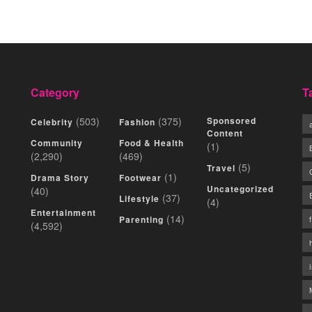
Category
T
(503)
(375)
Sponsored
Celebrity
Fashion
Content
Community
Food & Health
(1)
(2,290)
(469)
(5)
Travel
(1)
Drama Story
Footwear
Uncategorized
(40)
(37)
Lifestyle
(4)
Entertainment
(14)
Parenting
(4,592)