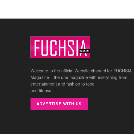
Welcome to the official Website channel for FUCHSIA
Magazine – the one magazine with everything from
entertainment and fashion to food
and fitness.
ADVERTISE WITH US