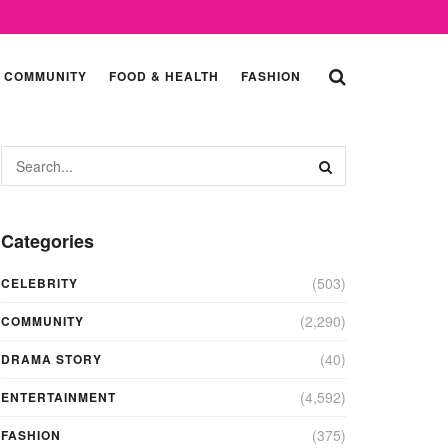
COMMUNITY
FOOD & HEALTH
FASHION
Categories
(503)
CELEBRITY
(2,290)
COMMUNITY
(40)
DRAMA STORY
(4,592)
ENTERTAINMENT
(375)
FASHION