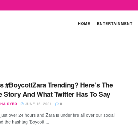
HOME
ENTERTAINMENT
s #BoycottZara Trending? Here’s The
 Story And What Twitter Has To Say
JUNE 15, 2021
SHA SYED
0
 just over 24 hours and Zara is under fire all over our social
d the hashtag 'Boycott ...