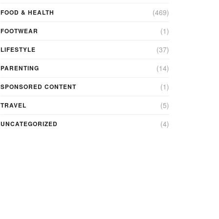
(469)
FOOD & HEALTH
(1)
FOOTWEAR
(37)
LIFESTYLE
(14)
PARENTING
(1)
SPONSORED CONTENT
(5)
TRAVEL
(4)
UNCATEGORIZED