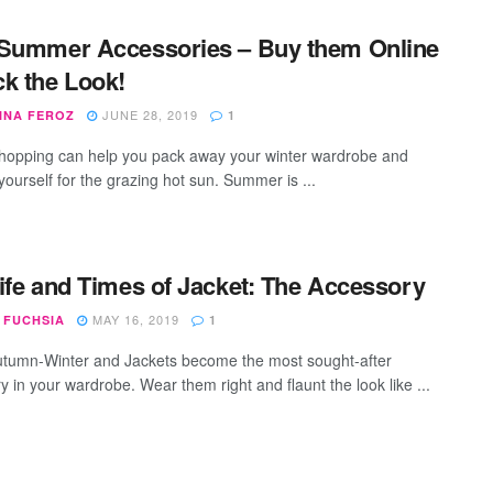
Summer Accessories – Buy them Online
k the Look!
JUNE 28, 2019
INA FEROZ
1
hopping can help you pack away your winter wardrobe and
yourself for the grazing hot sun. Summer is ...
ife and Times of Jacket: The Accessory
MAY 16, 2019
 FUCHSIA
1
umn-Winter and Jackets become the most sought-after
 in your wardrobe. Wear them right and flaunt the look like ...