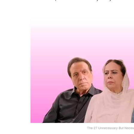
The 27 Unnecessary But Neces