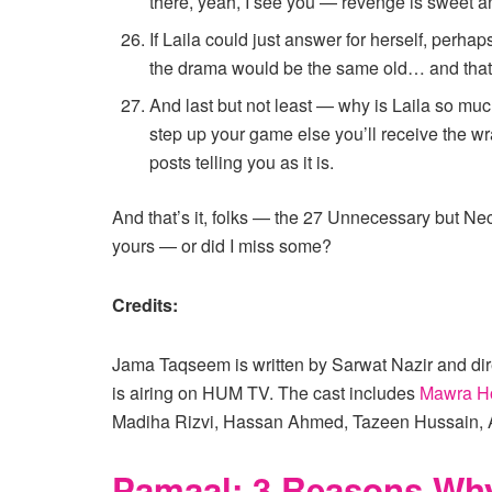
there, yeah, I see you — revenge is sweet an
If Laila could just answer for herself, perh
the drama would be the same old… and that
And last but not least — why is Laila so mu
step up your game else you’ll receive the wr
posts telling you as it is.
And that’s it, folks — the 27 Unnecessary but N
yours — or did I miss some?
Credits:
Jama Taqseem is written by Sarwat Nazir and dire
is airing on HUM TV. The cast includes
Mawra H
Madiha Rizvi, Hassan Ahmed, Tazeen Hussain, 
Pamaal: 3 Reasons Why