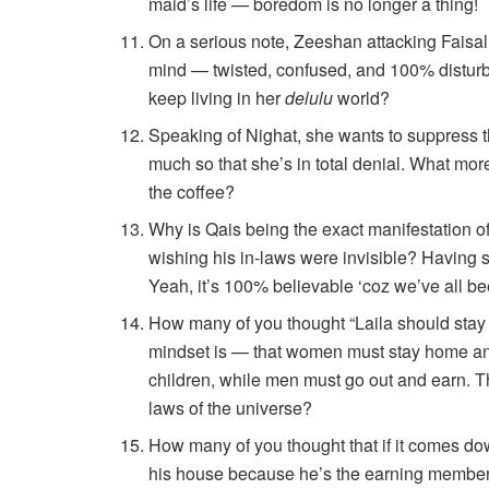
maid’s life — boredom is no longer a thing!
On a serious note, Zeeshan attacking Faisal 
mind — twisted, confused, and 100% disturbe
keep living in her
delulu
world?
Speaking of Nighat, she wants to suppress 
much so that she’s in total denial. What mo
the coffee?
Why is Qais being the exact manifestation of
wishing his in-laws were invisible? Having s
Yeah, it’s 100% believable ‘coz we’ve all be
How many of you thought “Laila should stay
mindset is — that women must stay home an
children, while men must go out and earn. Th
laws of the universe?
How many of you thought that if it comes down
his house because he’s the earning member