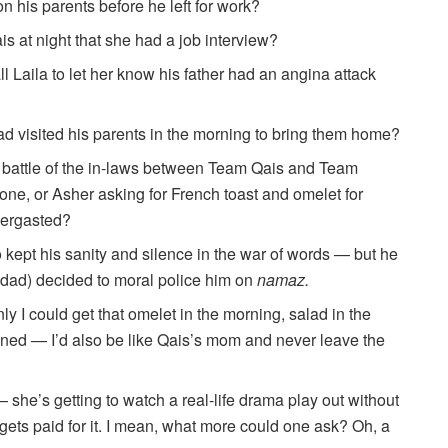
n his parents before he left for work?
is at night that she had a job interview?
l Laila to let her know his father had an angina attack
ad visited his parents in the morning to bring them home?
e battle of the in-laws between Team Qais and Team
 tone, or Asher asking for French toast and omelet for
bergasted?
 kept his sanity and silence in the war of words — but he
 dad) decided to moral police him on
namaz.
ly I could get that omelet in the morning, salad in the
aned — I’d also be like Qais’s mom and never leave the
she’s getting to watch a real-life drama play out without
gets paid for it. I mean, what more could one ask? Oh, a