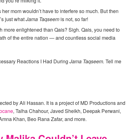
d you’re milking it.
aps her mom wouldn’t have to interfere so much. But then
’s just what
Jama Taqseem
is not, so far!
ch more enlightened than Qais? Sigh. Qais, you need to
ath of the entire nation — and countless social media
ecessary Reactions I Had During
Jama Taqseem.
Tell me
cted by Ali Hassan. It is a project of MD Productions and
ocane
, Talha Chahour, Javed Sheikh, Deepak Perwani,
Amna Khan, Beo Rana Zafar, and more.
 Malika Couldn’t Leave