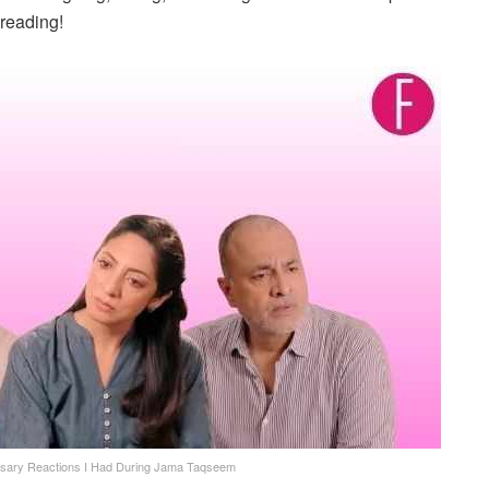
reading!
sary Reactions I Had During Jama Taqseem