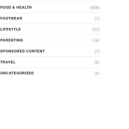
(469)
FOOD & HEALTH
(1)
FOOTWEAR
(37)
LIFESTYLE
(14)
PARENTING
(1)
SPONSORED CONTENT
(5)
TRAVEL
(4)
UNCATEGORIZED