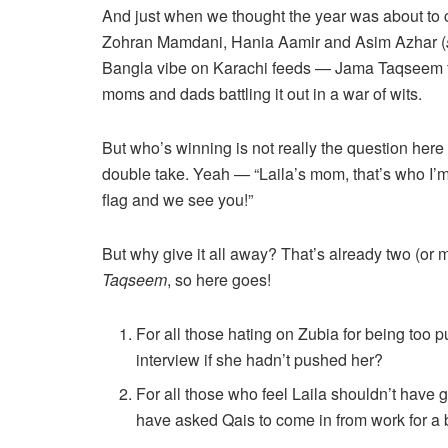
And just when we thought the year was about to 
Zohran Mamdani, Hania Aamir and Asim Azhar (
Bangla vibe on Karachi feeds — Jama Taqseem tu
moms and dads battling it out in a war of wits.
But who’s winning is not really the question here
double take. Yeah — “Laila’s mom, that’s who I’m 
flag and we see you!”
But why give it all away? That’s already two (or 
Taqseem
, so here goes!
For all those hating on Zubia for being too p
interview if she hadn’t pushed her?
For all those who feel Laila shouldn’t have 
have asked Qais to come in from work for a bi