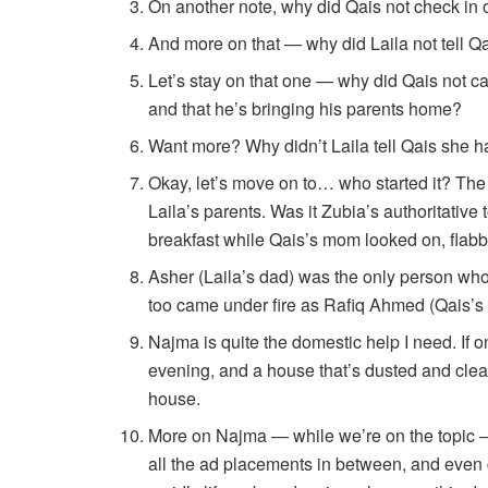
On another note, why did Qais not check in o
And more on that — why did Laila not tell Qa
Let’s stay on that one — why did Qais not cal
and that he’s bringing his parents home?
Want more? Why didn’t Laila tell Qais she h
Okay, let’s move on to… who started it? Th
Laila’s parents. Was it Zubia’s authoritative
breakfast while Qais’s mom looked on, flab
Asher (Laila’s dad) was the only person who
too came under fire as Rafiq Ahmed (Qais’s
Najma is quite the domestic help I need. If on
evening, and a house that’s dusted and cle
house.
More on Najma — while we’re on the topic — 
all the ad placements in between, and even 