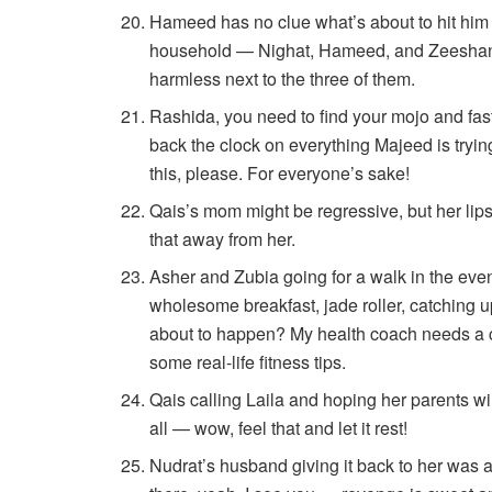
Hameed has no clue what’s about to hit him a
household — Nighat, Hameed, and Zeeshan 
harmless next to the three of them.
Rashida, you need to find your mojo and fast
back the clock on everything Majeed is tryin
this, please. For everyone’s sake!
Qais’s mom might be regressive, but her lip
that away from her.
Asher and Zubia going for a walk in the even
wholesome breakfast, jade roller, catching up
about to happen? My health coach needs a c
some real-life fitness tips.
Qais calling Laila and hoping her parents wil
all — wow, feel that and let it rest!
Nudrat’s husband giving it back to her was 