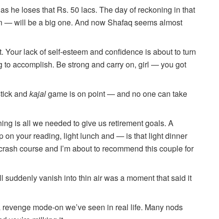
s he loses that Rs. 50 lacs. The day of reckoning in that
— will be a big one. And now Shafaq seems almost
. Your lack of self-esteem and confidence is about to turn
g to accomplish. Be strong and carry on, girl — you got
stick and
kajal
game is on point — and no one can take
ing is all we needed to give us retirement goals. A
 on your reading, light lunch and — is that light dinner
rash course and I’m about to recommend this couple for
l suddenly vanish into thin air was a moment that said it
a revenge mode-on we’ve seen in real life. Many nods