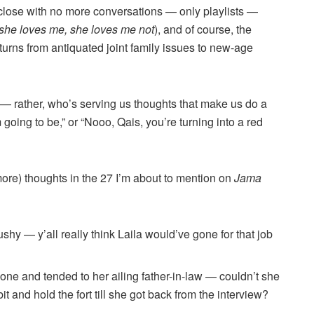
close with no more conversations — only playlists —
she loves me, she loves me not
), and of course, the
rns from antiquated joint family issues to new-age
 — rather, who’s serving us thoughts that make us do a
going to be,” or “Nooo, Qais, you’re turning into a red
more) thoughts in the 27 I’m about to mention on
Jama
ushy — y’all really think Laila would’ve gone for that job
gone and tended to her ailing father-in-law — couldn’t she
t and hold the fort till she got back from the interview?