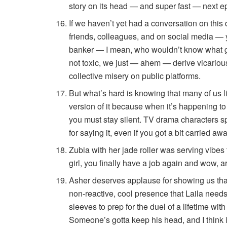
story on its head — and super fast — next e
If we haven’t yet had a conversation on thi
friends, colleagues, and on social media — 
banker — I mean, who wouldn’t know what g
not toxic, we just — ahem — derive vicario
collective misery on public platforms.
But what’s hard is knowing that many of us l
version of it because when it’s happening to 
you must stay silent. TV drama characters 
for saying it, even if you got a bit carried aw
Zubia with her jade roller was serving vibes
girl, you finally have a job again and wow, are
Asher deserves applause for showing us that 
non-reactive, cool presence that Laila need
sleeves to prep for the duel of a lifetime wi
Someone’s gotta keep his head, and I think it’