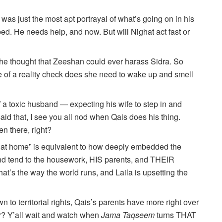
was just the most apt portrayal of what’s going on in his
d. He needs help, and now. But will Nighat act fast or
the thought that Zeeshan could ever harass Sidra. So
re of a reality check does she need to wake up and smell
 a toxic husband — expecting his wife to step in and
aid that, I see you all nod when Qais does his thing.
en there, right?
 at home” is equivalent to how deeply embedded the
d tend to the housework, HIS parents, and THEIR
at’s the way the world runs, and Laila is upsetting the
 to territorial rights, Qais’s parents have more right over
? Y’all wait and watch when
Jama Taqseem
turns THAT