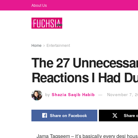
About Us
Home
Entertainment
The 27 Unnecessa
Reactions I Had D
by
Shazia Saqib Habib
November 7, 2
Share on Facebook
Share o
Jama Taqseem – it’s basically every desi house