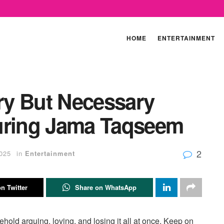
HOME
ENTERTAINMENT
ry But Necessary
uring Jama Taqseem
2
025
in
Entertainment
n Twitter
Share on WhatsApp
hold arguing, loving, and losing it all at once. Keep on