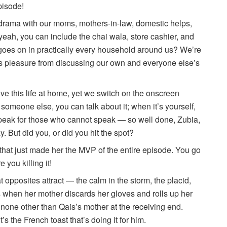
pisode!
s drama with our moms, mothers-in-law, domestic helps,
yeah, you can include the chai wala, store cashier, and
oes on in practically every household around us? We’re
us pleasure from discussing our own and everyone else’s
ive this life at home, yet we switch on the onscreen
someone else, you can talk about it; when it’s yourself,
speak for those who cannot speak — so well done, Zubia,
ay. But did you, or did you hit the spot?
 that just made her the MVP of the entire episode. You go
 you killing it!
opposites attract — the calm in the storm, the placid,
s when her mother discards her gloves and rolls up her
th none other than Qais’s mother at the receiving end.
s the French toast that’s doing it for him.