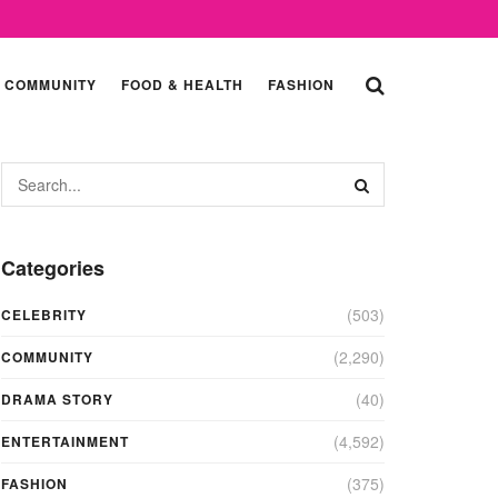
COMMUNITY
FOOD & HEALTH
FASHION
Categories
(503)
CELEBRITY
(2,290)
COMMUNITY
(40)
DRAMA STORY
(4,592)
ENTERTAINMENT
(375)
FASHION