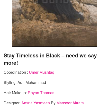
Stay Timeless in Black – need we say
more!
Coordination :
Umer Mushtaq
Styling: Aun Muhammad
Hair Makeup:
Rhyan Thomas
Designer:
Amina Yasmeen
By
Mansoor Akram