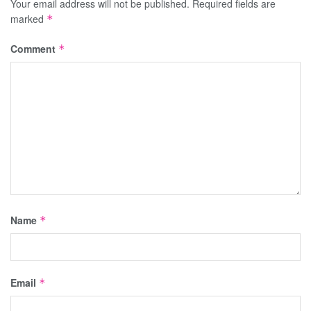
Your email address will not be published.
Required fields are
marked
*
Comment
*
Name
*
Email
*