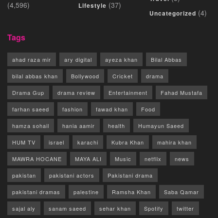
(4,596)
(37)
Lifestyle
(4)
Uncategorized
Tags
ahad raza mir
ary digital
ayeza khan
Bilal Abbas
bilal abbas khan
Bollywood
Cricket
drama
Drama Gup
drama review
Entertainment
Fahad Mustafa
farhan saeed
fashion
fawad khan
Food
hamza sohail
hania aamir
health
Humayun Saeed
HUM TV
israel
karachi
Kubra Khan
mahira khan
MAWRA HOCANE
MAYA ALI
Music
netflix
news
pakistan
pakistani actors
Pakistani drama
pakistani dramas
palestine
Ramsha Khan
Saba Qamar
sajal aly
sanam saeed
sehar khan
Spotify
twitter