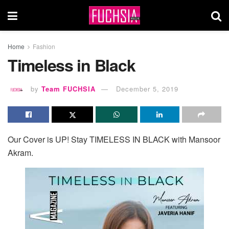
Home
Fashion
Timeless in Black
by
Team FUCHSIA
December 5, 2019
Our Cover is UP! Stay TIMELESS IN BLACK with Mansoor
Akram.