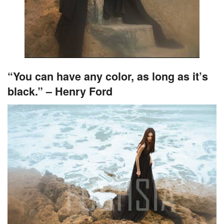
“You can have any color, as long as it’s
black.” – Henry Ford