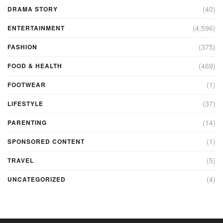
(40)
DRAMA STORY
(4,596)
ENTERTAINMENT
(375)
FASHION
(469)
FOOD & HEALTH
(1)
FOOTWEAR
(37)
LIFESTYLE
(14)
PARENTING
(1)
SPONSORED CONTENT
(5)
TRAVEL
(4)
UNCATEGORIZED