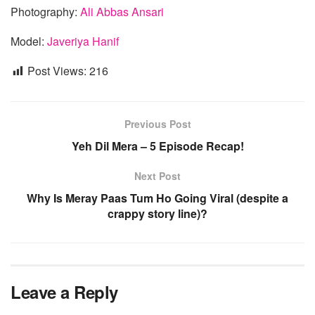
Photography:
Ali Abbas Ansari
Model:
Javeriya Hanif
Post Views:
216
Previous Post
Yeh Dil Mera – 5 Episode Recap!
Next Post
Why Is Meray Paas Tum Ho Going Viral (despite a
crappy story line)?
Leave a Reply