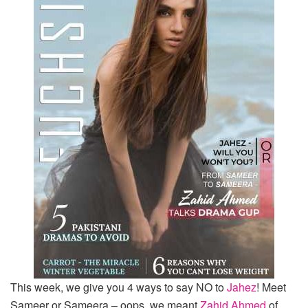
This week, we give you 4 ways to say NO to
Jahez
! Meet
Sameer or Sameera – oops, we meant
Zahid Ahmed
of