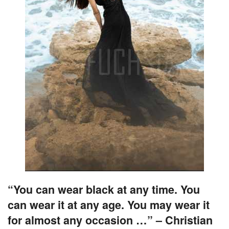
“You can wear black at any time. You
can wear it at any age. You may wear it
for almost any occasion …” – Christian