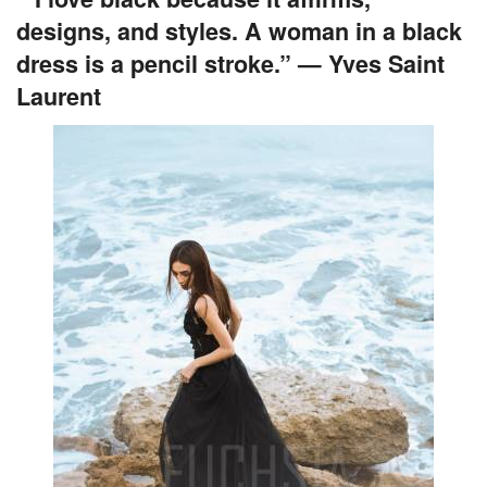
designs, and styles. A woman in a black
dress is a pencil stroke.” — Yves Saint
Laurent