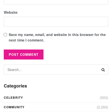
Website
Save my name, email, and website in this browser for the
next time I comment.
Categories
(503)
CELEBRITY
(2,293)
COMMUNITY