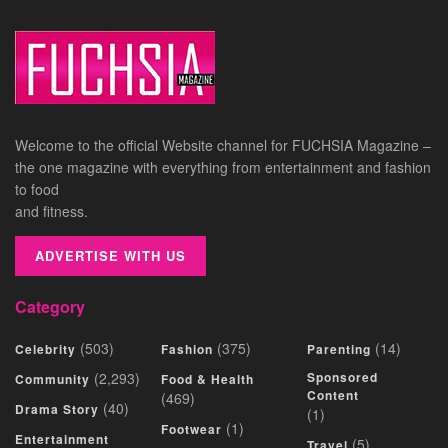
Welcome to the official Website channel for FUCHSIA Magazine –
the one magazine with everything from entertainment and fashion
to food
and fitness.
ADVERTISE WITH US
Category
(503)
(375)
(14)
Celebrity
Fashion
Parenting
(2,293)
Sponsored
Community
Food & Health
Content
(469)
(40)
Drama Story
(1)
(1)
Footwear
Entertainment
(5)
Travel