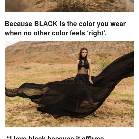
Because BLACK is the color you wear
when no other color feels ‘right’.
“I love black because it affirms,