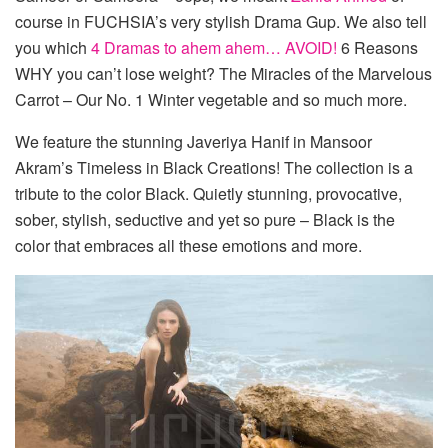
course in FUCHSIA’s very stylish Drama Gup. We also tell
you which
4 Dramas to ahem ahem… AVOID!
6 Reasons
WHY you can’t lose weight? The Miracles of the Marvelous
Carrot – Our No. 1 Winter vegetable and so much more.
We feature the stunning Javeriya Hanif in Mansoor
Akram’s Timeless in Black Creations! The collection is a
tribute to the color Black. Quietly stunning, provocative,
sober, stylish, seductive and yet so pure – Black is the
color that embraces all these emotions and more.