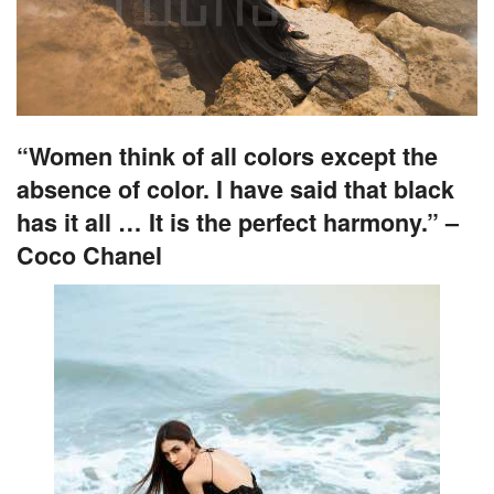
“Women think of all colors except the
absence of color. I have said that black
has it all … It is the perfect harmony.” –
Coco Chanel