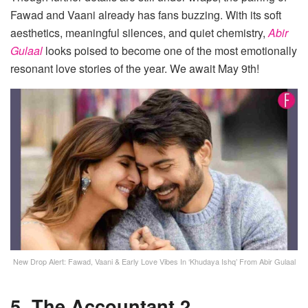
Fawad and Vaani already has fans buzzing. With its soft
aesthetics, meaningful silences, and quiet chemistry,
Abir
Gulaal
looks poised to become one of the most emotionally
resonant love stories of the year. We await May 9th!
New Drop Alert: Fawad, Vaani & Early Love Vibes In ‘Khudaya Ishq’ From Abir Gulaal
5. The Accountant 2