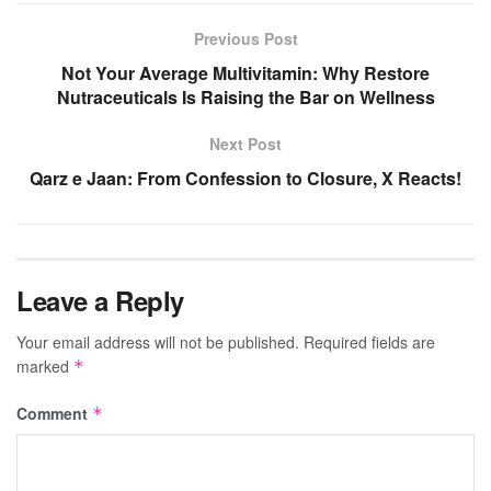
Previous Post
Not Your Average Multivitamin: Why Restore
Nutraceuticals Is Raising the Bar on Wellness
Next Post
Qarz e Jaan: From Confession to Closure, X Reacts!
Leave a Reply
Your email address will not be published.
Required fields are
marked
*
Comment
*