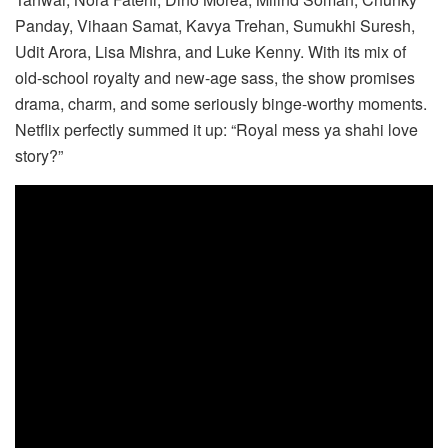
Panday, Vihaan Samat, Kavya Trehan, Sumukhi Suresh,
Udit Arora, Lisa Mishra, and Luke Kenny. With its mix of
old-school royalty and new-age sass, the show promises
drama, charm, and some seriously binge-worthy moments.
Netflix perfectly summed it up: “Royal mess ya shahi love
story?”