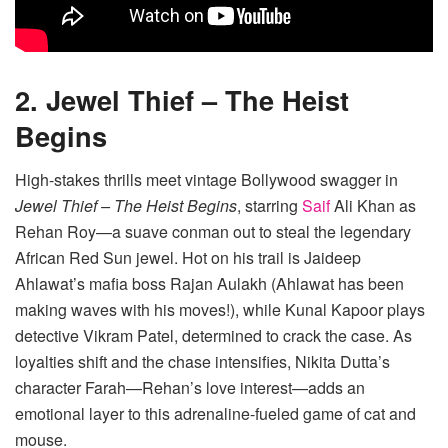
2. Jewel Thief – The Heist
Begins
High-stakes thrills meet vintage Bollywood swagger in
Jewel Thief – The Heist Begins
, starring
Saif
Ali Khan as
Rehan Roy—a suave conman out to steal the legendary
African Red Sun jewel. Hot on his trail is Jaideep
Ahlawat’s mafia boss Rajan Aulakh (Ahlawat has been
making waves with his moves!), while Kunal Kapoor plays
detective Vikram Patel, determined to crack the case. As
loyalties shift and the chase intensifies, Nikita Dutta’s
character Farah—Rehan’s love interest—adds an
emotional layer to this adrenaline-fueled game of cat and
mouse.