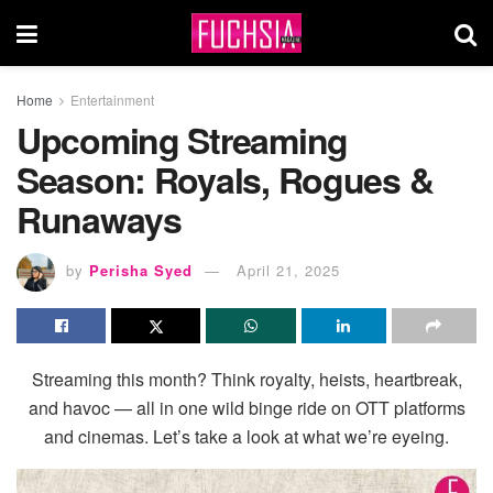
Home
Entertainment
Upcoming Streaming
Season: Royals, Rogues &
Runaways
by
Perisha Syed
April 21, 2025
Streaming this month? Think royalty, heists, heartbreak,
and havoc — all in one wild binge ride on OTT platforms
and cinemas. Let’s take a look at what we’re eyeing.