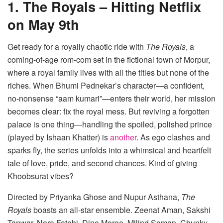
1. The Royals – Hitting Netflix
on May 9th
Get ready for a royally chaotic ride with
The Royals
, a
coming-of-age rom-com set in the fictional town of Morpur,
where a royal family lives with all the titles but none of the
riches. When Bhumi Pednekar’s character—a confident,
no-nonsense “aam kumari”—enters their world, her mission
becomes clear: fix the royal mess. But reviving a forgotten
palace is one thing—handling the spoiled, polished prince
(played by Ishaan Khatter) is
another
. As ego clashes and
sparks fly, the series unfolds into a whimsical and heartfelt
tale of love, pride, and second chances. Kind of giving
Khoobsurat vibes?
Directed by Priyanka Ghose and Nupur Asthana,
The
Royals
boasts an all-star ensemble. Zeenat Aman, Sakshi
Tanwar, Nora Fatehi, Dino Morea, Milind Soman, Chunky