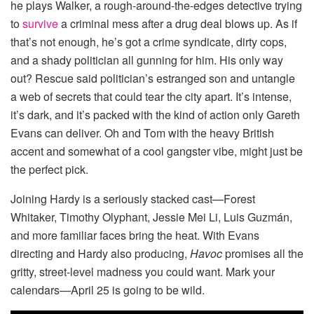
he plays Walker, a rough-around-the-edges detective trying
to
survive
a criminal mess after a drug deal blows up. As if
that’s not enough, he’s got a crime syndicate, dirty cops,
and a shady politician all gunning for him. His only way
out? Rescue said politician’s estranged son and untangle
a web of secrets that could tear the city apart. It’s intense,
it’s dark, and it’s packed with the kind of action only Gareth
Evans can deliver. Oh and Tom with the heavy British
accent and somewhat of a cool gangster vibe, might just be
the perfect pick.
Joining Hardy is a seriously stacked cast—Forest
Whitaker, Timothy Olyphant, Jessie Mei Li, Luis Guzmán,
and more familiar faces bring the heat. With Evans
directing and Hardy also producing,
Havoc
promises all the
gritty, street-level madness you could want. Mark your
calendars—April 25 is going to be wild.