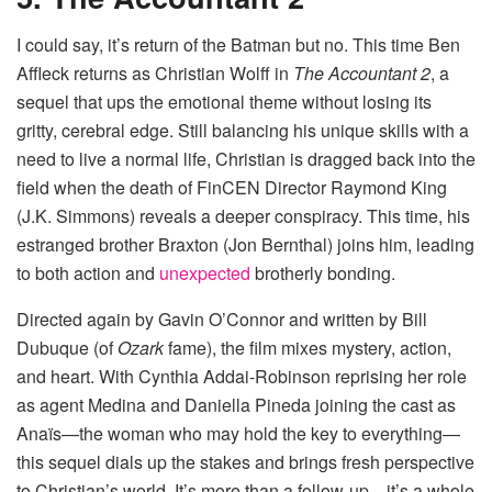
I could say, it’s return of the Batman but no. This time Ben
Affleck returns as Christian Wolff in
The Accountant 2
, a
sequel that ups the emotional theme without losing its
gritty, cerebral edge. Still balancing his unique skills with a
need to live a normal life, Christian is dragged back into the
field when the death of FinCEN Director Raymond King
(J.K. Simmons) reveals a deeper conspiracy. This time, his
estranged brother Braxton (Jon Bernthal) joins him, leading
to both action and
unexpected
brotherly bonding.
Directed again by Gavin O’Connor and written by Bill
Dubuque (of
Ozark
fame), the film mixes mystery, action,
and heart. With Cynthia Addai-Robinson reprising her role
as agent Medina and Daniella Pineda joining the cast as
Anaïs—the woman who may hold the key to everything—
this sequel dials up the stakes and brings fresh perspective
to Christian’s world. It’s more than a follow-up—it’s a whole