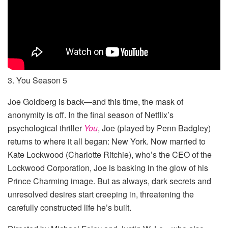
3. You Season 5
Joe Goldberg is back—and this time, the mask of
anonymity is off. In the final season of Netflix’s
psychological thriller
You
, Joe (played by Penn Badgley)
returns to where it all began: New York. Now married to
Kate Lockwood (Charlotte Ritchie), who’s the CEO of the
Lockwood Corporation, Joe is basking in the glow of his
Prince Charming image. But as always, dark secrets and
unresolved desires start creeping in, threatening the
carefully constructed life he’s built.