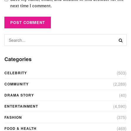
next time I comment.
Categories
(503)
CELEBRITY
(2,289)
COMMUNITY
(40)
DRAMA STORY
(4,590)
ENTERTAINMENT
(375)
FASHION
(469)
FOOD & HEALTH