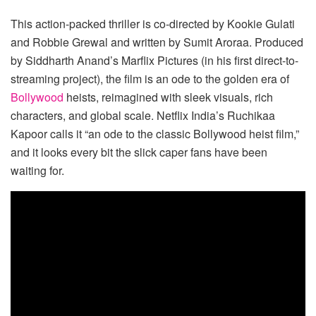
This action-packed thriller is co-directed by Kookie Gulati
and Robbie Grewal and written by Sumit Aroraa. Produced
by Siddharth Anand’s Marflix Pictures (in his first direct-to-
streaming project), the film is an ode to the golden era of
Bollywood
heists, reimagined with sleek visuals, rich
characters, and global scale. Netflix India’s Ruchikaa
Kapoor calls it “an ode to the classic Bollywood heist film,”
and it looks every bit the slick caper fans have been
waiting for.