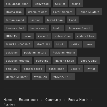
bilal abbas khan
Bollywood
Cricket
drama
Drama Gup
drama review
Entertainment
Fahad Mustafa
farhan saeed
fashion
fawad khan
Food
hamza sohail
hania aamir
health
Humayun Saeed
HUM TV
israel
karachi
Kubra Khan
mahira khan
MAWRA HOCANE
MAYA ALI
Music
netflix
news
pakistan
pakistani actors
Pakistani drama
pakistani dramas
palestine
Ramsha Khan
Saba Qamar
sajal aly
sanam saeed
sehar khan
Spotify
twitter
Usman Mukhtar
Wahaj Ali
YUMNA ZAIDI
Home
Entertainment
Community
Food & Health
Fashion