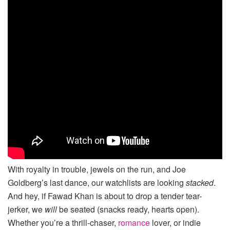
With royalty in trouble, jewels on the run, and Joe
Goldberg’s last dance, our watchlists are looking
stacked
.
And hey, if Fawad Khan is about to drop a tender tear-
jerker, we
will
be seated (snacks ready, hearts open).
Whether you’re a thrill-chaser,
romance
lover, or indie