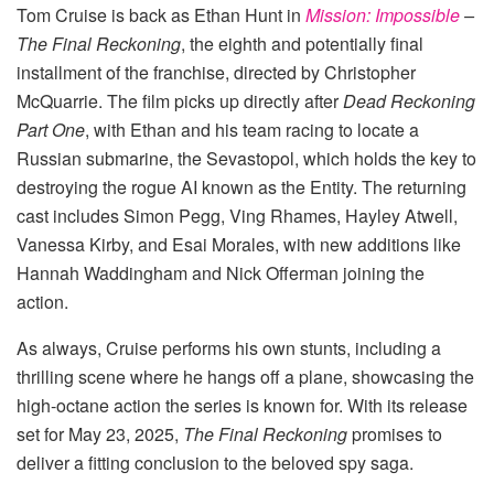
Tom Cruise is back as Ethan Hunt in
Mission: Impossible
–
The Final Reckoning
, the eighth and potentially final
installment of the franchise, directed by Christopher
McQuarrie. The film picks up directly after
Dead Reckoning
Part One
, with Ethan and his team racing to locate a
Russian submarine, the Sevastopol, which holds the key to
destroying the rogue AI known as the Entity. The returning
cast includes Simon Pegg, Ving Rhames, Hayley Atwell,
Vanessa Kirby, and Esai Morales, with new additions like
Hannah Waddingham and Nick Offerman joining the
action.
As always, Cruise performs his own stunts, including a
thrilling scene where he hangs off a plane, showcasing the
high-octane action the series is known for. With its release
set for May 23, 2025,
The Final Reckoning
promises to
deliver a fitting conclusion to the beloved spy saga.