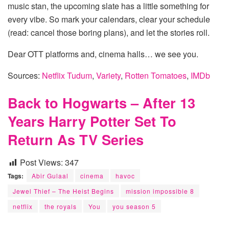
music stan, the upcoming slate has a little something for
every vibe. So mark your calendars, clear your schedule
(read: cancel those boring plans), and let the stories roll.
Dear OTT platforms and, cinema halls… we see you.
Sources:
Netflix Tudum
,
Variety
,
Rotten Tomatoes
,
IMDb
Back to Hogwarts – After 13
Years Harry Potter Set To
Return As TV Series
Post Views:
347
Tags:
Abir Gulaal
cinema
havoc
Jewel Thief – The Heist Begins
mission impossible 8
netflix
the royals
You
you season 5