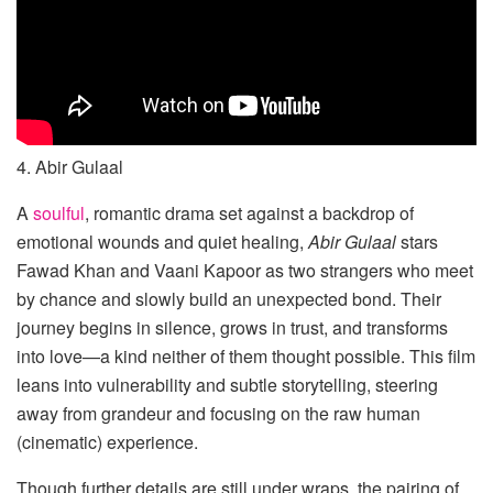
4. Abir Gulaal
A
soulful
, romantic drama set against a backdrop of
emotional wounds and quiet healing,
Abir Gulaal
stars
Fawad Khan and Vaani Kapoor as two strangers who meet
by chance and slowly build an unexpected bond. Their
journey begins in silence, grows in trust, and transforms
into love—a kind neither of them thought possible. This film
leans into vulnerability and subtle storytelling, steering
away from grandeur and focusing on the raw human
(cinematic) experience.
Though further details are still under wraps, the pairing of