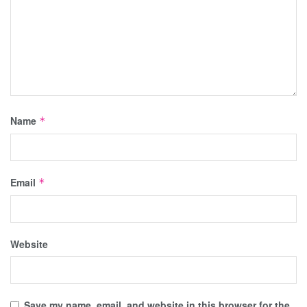
Name
*
Email
*
Website
Save my name, email, and website in this browser for the