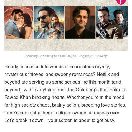
Upcoming Streaming Season: Royals, Rogues & Runaways
Ready to escape into worlds of scandalous royalty,
mysterious thieves, and swoony romances? Netflix and
beyond are serving up some serious fire this month (and
beyond), with everything from Joe Goldberg’s final spiral to
Fawad Khan breaking hearts. Whether you’re in the mood
for high society chaos, brainy action, brooding love stories,
there’s something here to binge, swoon, or obsess over.
Let’s break it down—your screen is about to get busy.