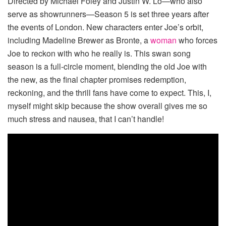
Directed by Michael Foley and Justin W. Lo—who also
serve as showrunners—Season 5 is set three years after
the events of London. New characters enter Joe’s orbit,
including Madeline Brewer as Bronte, a
woman
who forces
Joe to reckon with who he really is. This swan song
season is a full-circle moment, blending the old Joe with
the new, as the final chapter promises redemption,
reckoning, and the thrill fans have come to expect. This, I,
myself might skip because the show overall gives me so
much stress and nausea, that I can’t handle!