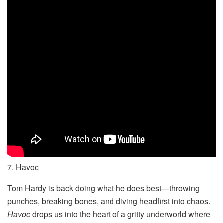
7. Havoc
Tom Hardy is back doing what he does best—throwing
punches, breaking bones, and diving headfirst into chaos.
Havoc
drops us into the heart of a gritty underworld where