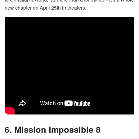
new chapter on April 25th in theaters.
6. Mission Impossible 8