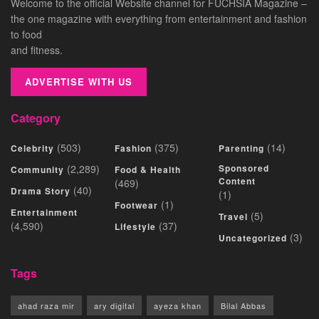
Welcome to the official Website channel for FUCHSIA Magazine –
the one magazine with everything from entertainment and fashion
to food
and fitness.
ADVERTISE WITH US
Category
(503)
(375)
(14)
Celebrity
Fashion
Parenting
(2,289)
Sponsored
Community
Food & Health
Content
(469)
(40)
Drama Story
(1)
(1)
Footwear
Entertainment
(5)
Travel
(4,590)
(37)
Lifestyle
(3)
Uncategorized
Tags
ahad raza mir
ary digital
ayeza khan
Bilal Abbas