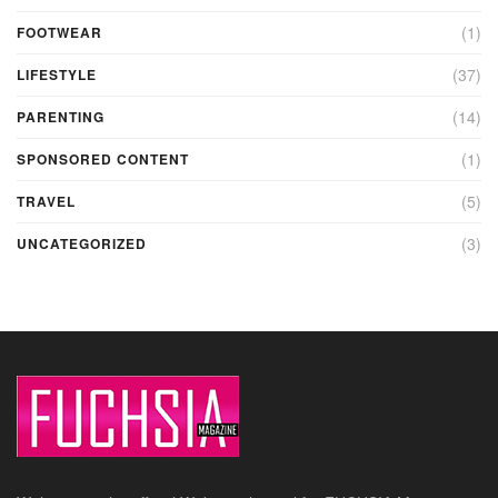
(1)
FOOTWEAR
(37)
LIFESTYLE
(14)
PARENTING
(1)
SPONSORED CONTENT
(5)
TRAVEL
(3)
UNCATEGORIZED