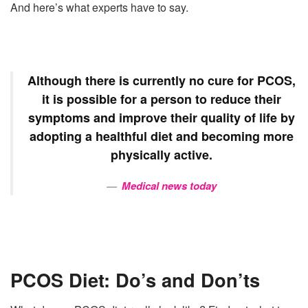
And here’s what experts have to say.
Although there is currently no cure for
PCOS
,
it is possible for a person to reduce their
symptoms and improve their quality of life by
adopting a healthful
diet
and becoming more
physically active.
Medical news today
PCOS Diet: Do’s and Don’ts