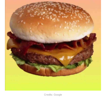
Credits: Google