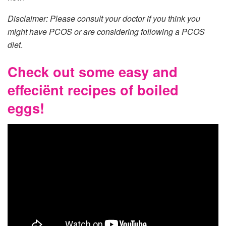
Disclaimer: Please consult your doctor if you think you
might have PCOS or are considering following a PCOS
diet
.
Check out some easy and
effeciënt recipes of boiled
eggs!