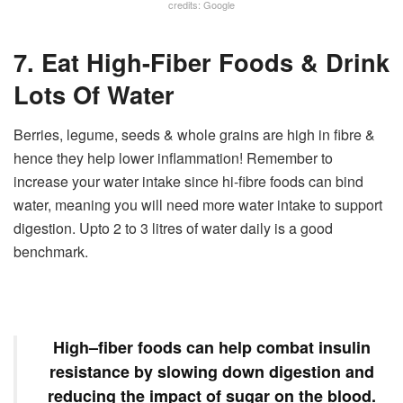
credits: Google
7. Eat High-Fiber Foods & Drink
Lots Of Water
Berries, legume, seeds & whole grains are high in fibre &
hence they help lower inflammation! Remember to
increase your water intake since hi-fibre foods can bind
water, meaning you will need more water intake to support
digestion. Upto 2 to 3 litres of water daily is a good
benchmark.
High
–
fiber
foods can help combat insulin
resistance by slowing down digestion and
reducing the impact of sugar on the blood.