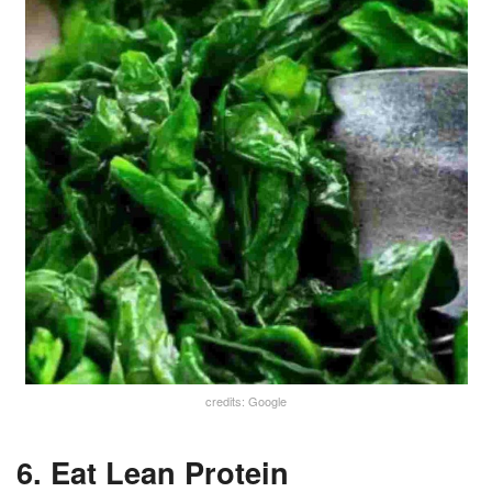
credits: Google
6. Eat Lean Protein