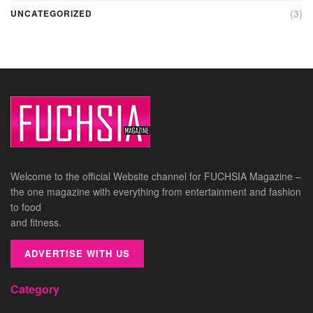
(3)
UNCATEGORIZED
Welcome to the official Website channel for FUCHSIA Magazine –
the one magazine with everything from entertainment and fashion
to food
and fitness.
ADVERTISE WITH US
Category