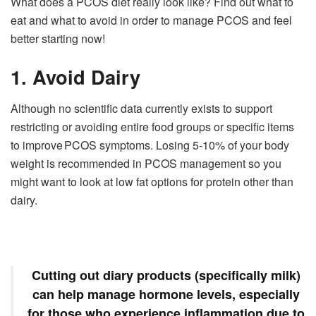
What does a PCOS diet really look like? Find out what to
eat and what to avoid in order to manage PCOS and feel
better starting now!
1. Avoid Dairy
Although no scientific data currently exists to support
restricting or avoiding entire food groups or specific items
to improve PCOS symptoms. Losing 5-10% of your body
weight is recommended in PCOS management so you
might want to look at low fat options for protein other than
dairy.
Cutting out diary products (specifically milk)
can help manage hormone levels, especially
for those who experience inflammation due to