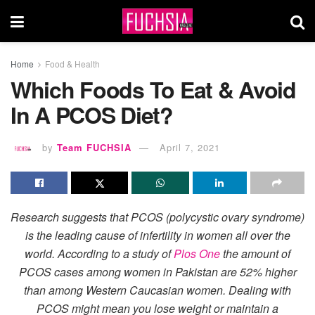
Home
Food & Health
Which Foods To Eat & Avoid
In A PCOS Diet?
by
Team FUCHSIA
April 7, 2021
Research suggests that PCOS (polycystic ovary syndrome)
is the leading cause of infertility in women all over the
world.
According to a study of
Plos One
the amount of
PCOS cases among women in Pakistan are 52% higher
than among Western Caucasian women. Dealing with
PCOS might mean you lose weight or maintain a