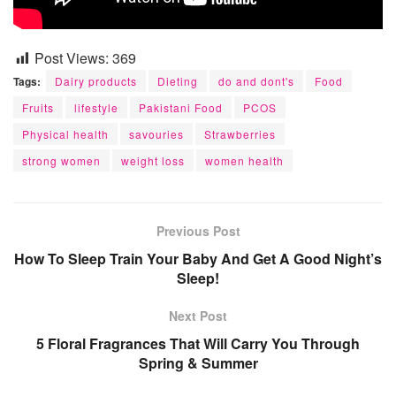
Post Views:
369
Tags:
Dairy products
Dieting
do and dont's
Food
Fruits
lifestyle
Pakistani Food
PCOS
Physical health
savouries
Strawberries
strong women
weight loss
women health
Previous Post
How To Sleep Train Your Baby And Get A Good Night’s
Sleep!
Next Post
5 Floral Fragrances That Will Carry You Through
Spring & Summer