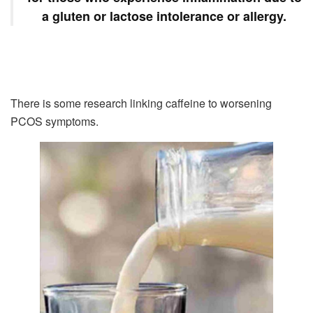
a gluten or lactose intolerance or allergy.
There is some research linking caffeine to worsening
PCOS symptoms.