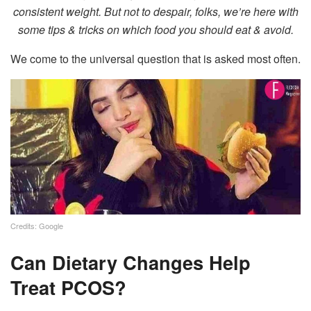
consistent weight. But not to despair, folks, we’re here with
some tips & tricks on which food you should eat & avoid.
We come to the universal question that is asked most often.
Credits: Google
Can Dietary Changes Help
Treat PCOS?