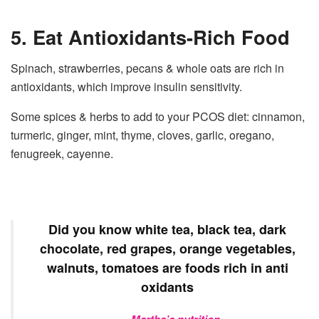
5. Eat Antioxidants-Rich Food
Spinach, strawberries, pecans & whole oats are rich in
antioxidants, which improve insulin sensitivity.
Some spices & herbs to add to your PCOS diet: cinnamon,
turmeric, ginger, mint, thyme, cloves, garlic, oregano,
fenugreek, cayenne.
Did you know white tea, black tea, dark
chocolate, red grapes, orange vegetables,
walnuts, tomatoes are foods rich in anti
oxidants