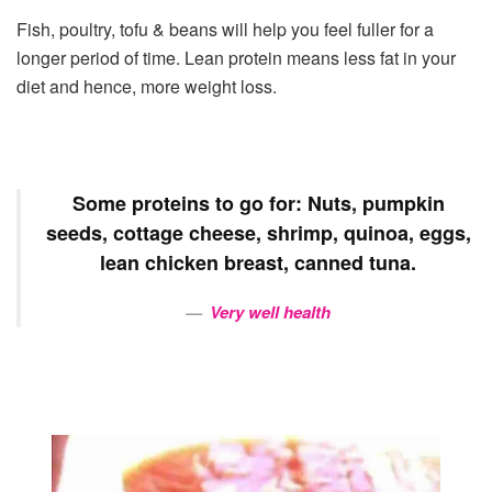
Fish, poultry, tofu & beans will help you feel fuller for a
longer period of time. Lean protein means less fat in your
diet and hence, more weight loss.
Some proteins to go for: Nuts, pumpkin
seeds, cottage cheese, shrimp, quinoa, eggs,
lean chicken breast, canned tuna.
Very well health