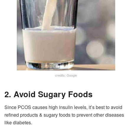
credits: Google
2. Avoid Sugary Foods
Since PCOS causes high insulin levels, it’s best to avoid
refined products & sugary foods to prevent other diseases
like diabetes.