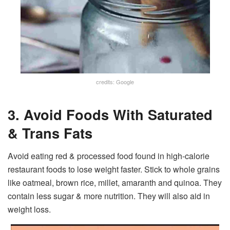
credits: Google
3. Avoid Foods With Saturated
& Trans Fats
Avoid eating red & processed food found in high-calorie
restaurant foods to lose weight faster. Stick to whole grains
like oatmeal, brown rice, millet, amaranth and quinoa. They
contain less sugar & more nutrition. They will also aid in
weight loss.