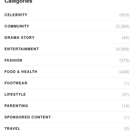
Categories
(503)
CELEBRITY
(2,289)
COMMUNITY
(40)
DRAMA STORY
(4,589)
ENTERTAINMENT
(375)
FASHION
(469)
FOOD & HEALTH
(1)
FOOTWEAR
(37)
LIFESTYLE
(14)
PARENTING
(1)
SPONSORED CONTENT
(5)
TRAVEL