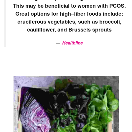
This may be
beneficial
to women with
PCOS
.
Great options for
high
–
fiber
foods include:
cruciferous vegetables, such as broccoli,
cauliflower, and Brussels sprouts
Healthline