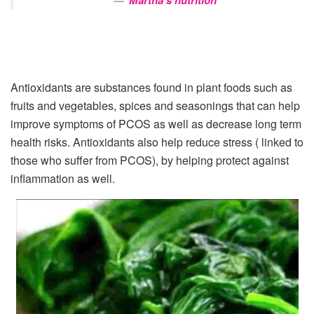
Martha’s nutrition
Antioxidants are substances found in plant foods such as
fruits and vegetables, spices and seasonings that can help
improve symptoms of PCOS as well as decrease long term
health risks. Antioxidants also help reduce stress ( linked to
those who suffer from PCOS), by helping protect against
inflammation as well.