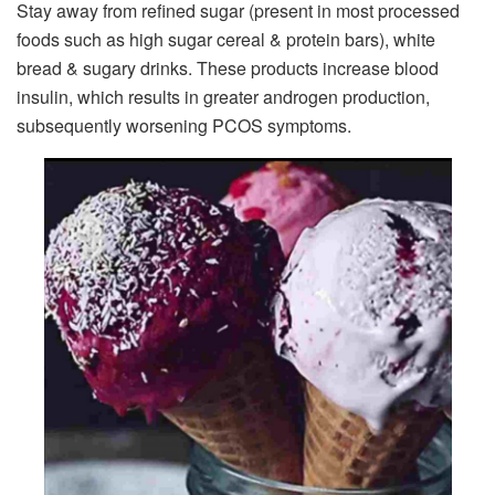
Stay away from refined sugar (present in most processed
foods such as high sugar cereal & protein bars), white
bread & sugary drinks. These products increase blood
insulin, which results in greater androgen production,
subsequently worsening PCOS symptoms.