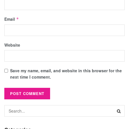
Email
*
Website
Save my name, email, and website in this browser for the
next time I comment.