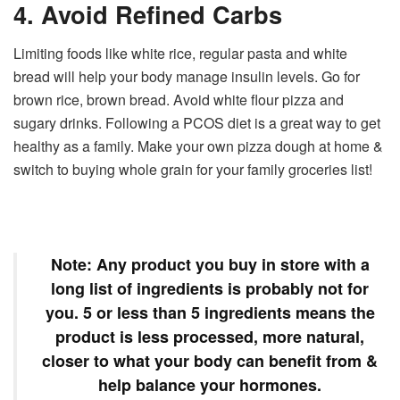
4. Avoid Refined Carbs
Limiting foods like white rice, regular pasta and white
bread will help your body manage insulin levels. Go for
brown rice, brown bread. Avoid white flour pizza and
sugary drinks. Following a PCOS diet is a great way to get
healthy as a family. Make your own pizza dough at home &
switch to buying whole grain for your family groceries list!
Note:
Any product you buy in store with a
long list of ingredients is probably not for
you. 5 or less than 5 ingredients means the
product is less processed, more natural,
closer to what your body can benefit from &
help balance your hormones.