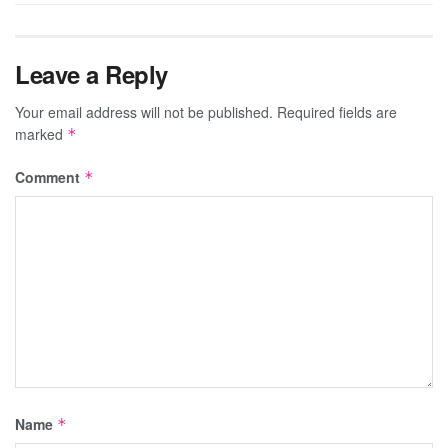
Leave a Reply
Your email address will not be published.
Required fields are
marked
*
Comment
*
Name
*