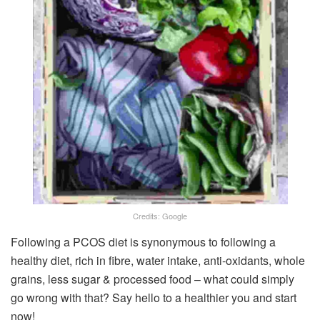
Credits: Google
Following a PCOS diet is synonymous to following a
healthy diet, rich in fibre, water intake, anti-oxidants, whole
grains, less sugar & processed food – what could simply
go wrong with that? Say hello to a healthier you and start
now!