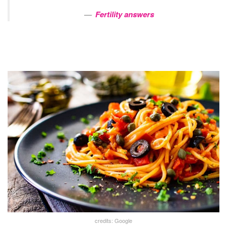
Fertility answers
credits: Google