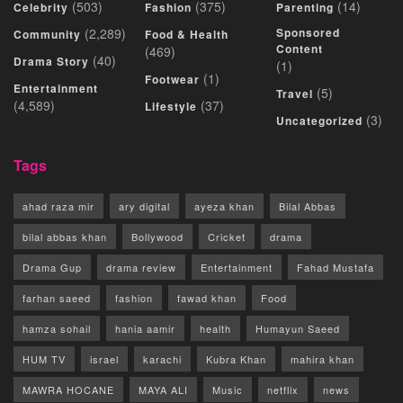
(503)
(375)
(14)
Celebrity
Fashion
Parenting
(2,289)
Sponsored
Community
Food & Health
Content
(469)
(40)
Drama Story
(1)
(1)
Footwear
Entertainment
(5)
Travel
(4,589)
(37)
Lifestyle
(3)
Uncategorized
Tags
ahad raza mir
ary digital
ayeza khan
Bilal Abbas
bilal abbas khan
Bollywood
Cricket
drama
Drama Gup
drama review
Entertainment
Fahad Mustafa
farhan saeed
fashion
fawad khan
Food
hamza sohail
hania aamir
health
Humayun Saeed
HUM TV
israel
karachi
Kubra Khan
mahira khan
MAWRA HOCANE
MAYA ALI
Music
netflix
news