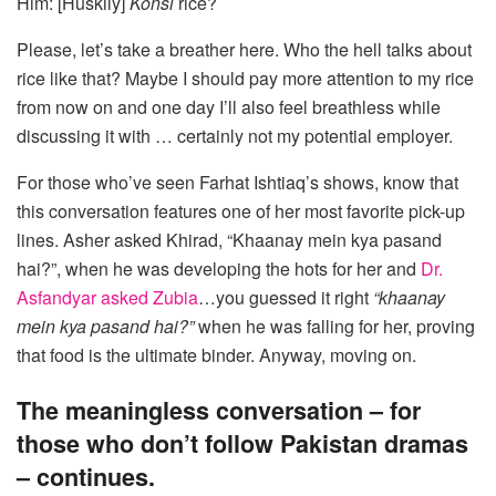
Him: [Huskily]
Konsi
rice?
Please, let’s take a breather here. Who the hell talks about
rice like that? Maybe I should pay more attention to my rice
from now on and one day I’ll also feel breathless while
discussing it with … certainly not my potential employer.
For those who’ve seen Farhat Ishtiaq’s shows, know that
this conversation features one of her most favorite pick-up
lines. Asher asked Khirad, “Khaanay mein kya pasand
hai?”, when he was developing the hots for her and
Dr.
Asfandyar asked Zubia
…you guessed it right
“khaanay
mein kya pasand hai?”
when he was falling for her, proving
that food is the ultimate binder. Anyway, moving on.
The meaningless conversation – for
those who don’t follow Pakistan dramas
– continues.