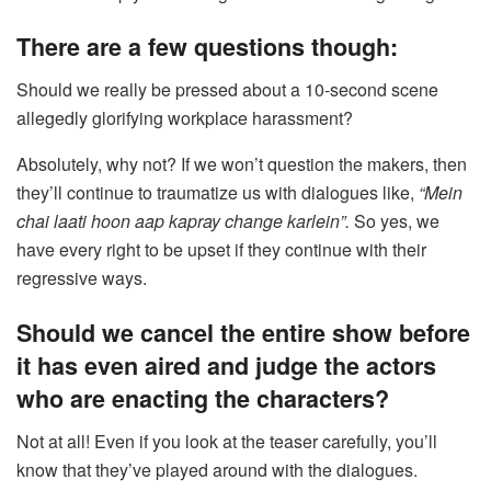
There are a few questions though:
Should we really be pressed about a 10-second scene
allegedly glorifying workplace harassment?
Absolutely, why not? If we won’t question the makers, then
they’ll continue to traumatize us with dialogues like,
“Mein
chai laati hoon aap kapray change karlein”.
So yes, we
have every right to be upset if they continue with their
regressive ways.
Should we cancel the entire show before
it has even aired and judge the actors
who are enacting the characters?
Not at all! Even if you look at the teaser carefully, you’ll
know that they’ve played around with the dialogues.