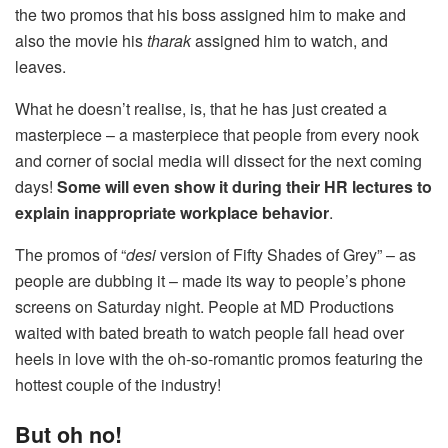
the two promos that his boss assigned him to make and
also the movie his
tharak
assigned him to watch, and
leaves.
What he doesn’t realise, is, that he has just created a
masterpiece – a masterpiece that people from every nook
and corner of social media will dissect for the next coming
days!
Some will even show it during their HR lectures to
explain inappropriate workplace behavior
.
The promos of “
desi
version of Fifty Shades of Grey” – as
people are dubbing it – made its way to people’s phone
screens on Saturday night. People at MD Productions
waited with bated breath to watch people fall head over
heels in love with the oh-so-romantic promos featuring the
hottest couple of the industry!
But oh no!