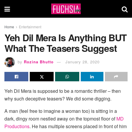
Home
Entertainment
Yeh Dil Mera Is Anything BUT
What The Teasers Suggest
by
Rozina Bhutto
January 28, 2020
Yeh Dil Mera is supposed to be a romantic thriller – then
why such deceptive teasers? We did some digging.
A man (feel free to imagine a woman too) is sitting in a
dark, dingy room nestled away on the topmost floor of
MD
Productions
. He has multiple screens placed in front of him