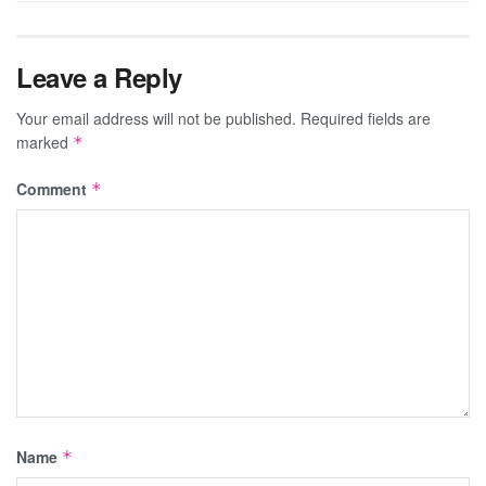
Leave a Reply
Your email address will not be published.
Required fields are
marked
*
Comment
*
Name
*