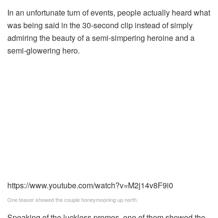
In an unfortunate turn of events, people actually heard what
was being said in the 30-second clip instead of simply
admiring the beauty of a semi-simpering heroine and a
semi-glowering hero.
https://www.youtube.com/watch?v=M2j14v8F9i0
One teaser showed the couple honeymooning up north.
Speaking of the luckless promos, one of them showed the