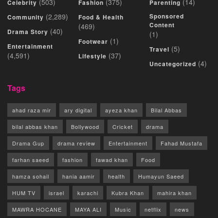
(503)
(375)
(14)
Celebrity
Fashion
Parenting
(2,289)
Sponsored
Community
Food & Health
Content
(469)
(40)
Drama Story
(1)
(1)
Footwear
Entertainment
(5)
Travel
(4,591)
(37)
Lifestyle
(4)
Uncategorized
Tags
ahad raza mir
ary digital
ayeza khan
Bilal Abbas
bilal abbas khan
Bollywood
Cricket
drama
Drama Gup
drama review
Entertainment
Fahad Mustafa
farhan saeed
fashion
fawad khan
Food
hamza sohail
hania aamir
health
Humayun Saeed
HUM TV
israel
karachi
Kubra Khan
mahira khan
MAWRA HOCANE
MAYA ALI
Music
netflix
news