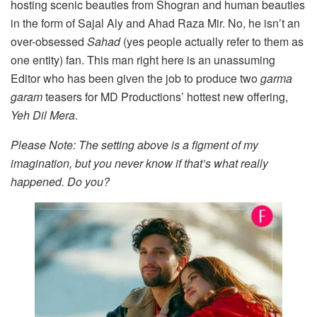
hosting scenic beauties from Shogran and human beauties
in the form of Sajal Aly and Ahad Raza Mir. No, he isn’t an
over-obsessed
Sahad
(yes people actually refer to them as
one entity) fan. This man right here is an unassuming
Editor who has been given the job to produce two
garma
garam
teasers for MD Productions’ hottest new offering,
Yeh Dil Mera
.
Please Note: The setting above is a figment of my
imagination, but you never know if that’s what really
happened. Do you?