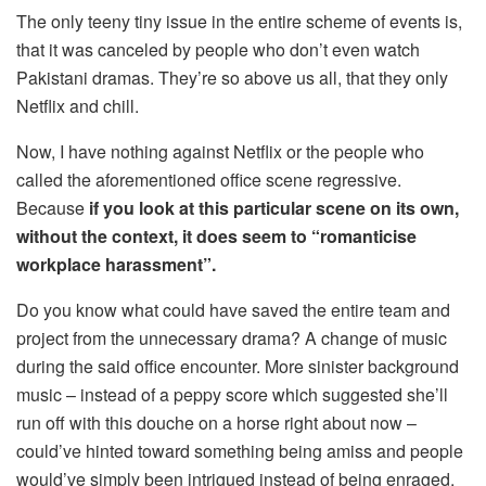
The only teeny tiny issue in the entire scheme of events is,
that it was canceled by people who don’t even watch
Pakistani dramas. They’re so above us all, that they only
Netflix and chill.
Now, I have nothing against Netflix or the people who
called the aforementioned office scene regressive.
Because
if you look at this particular scene on its own,
without the context, it does seem to “romanticise
workplace harassment”.
Do you know what could have saved the entire team and
project from the unnecessary drama? A change of music
during the said office encounter. More sinister background
music – instead of a peppy score which suggested she’ll
run off with this douche on a horse right about now –
could’ve hinted toward something being amiss and people
would’ve simply been intrigued instead of being enraged.