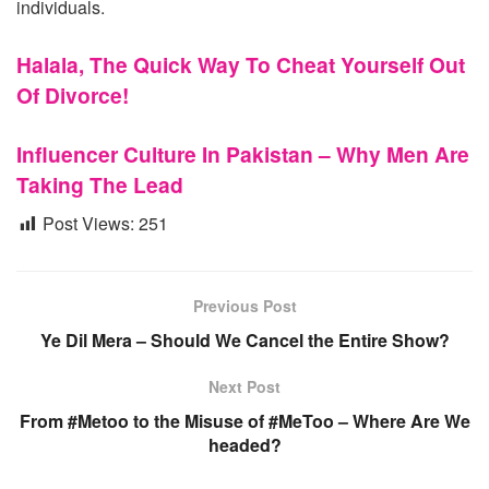
individuals.
Halala, The Quick Way To Cheat Yourself Out
Of Divorce!
Influencer Culture In Pakistan – Why Men Are
Taking The Lead
Post Views:
251
Previous Post
Ye Dil Mera – Should We Cancel the Entire Show?
Next Post
From #Metoo to the Misuse of #MeToo – Where Are We
headed?