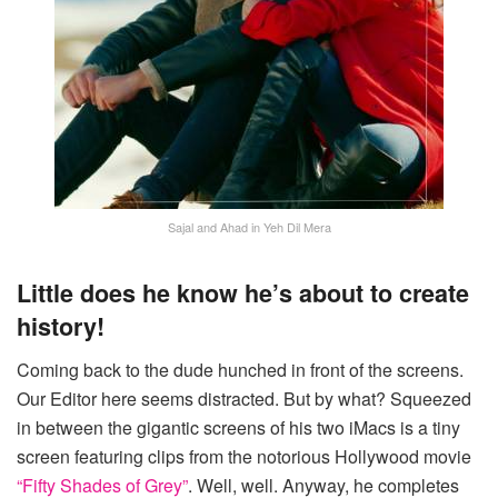
Sajal and Ahad in Yeh Dil Mera
Little does he know he’s about to create
history!
Coming back to the dude hunched in front of the screens.
Our Editor here seems distracted. But by what? Squeezed
in between the gigantic screens of his two iMacs is a tiny
screen featuring clips from the notorious Hollywood movie
“Fifty Shades of Grey”
. Well, well. Anyway, he completes