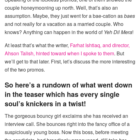
couple honeymooning up north. Well, that’s also an
assumption. Maybe, they just went for a bae-cation as
baes
and not really for a vacation as a married couple. Who
knows? Anything can happen in the world of
Yeh Dil Mera
!
At least that’s what the writer,
Farhat Ishtiaq, and director,
Ahson Talish, hinted toward when I spoke to them
. But
we’ll get to that later. First, let’s discuss the more interesting
of the two promos.
So here’s a rundown of what went down
in the teaser which has every single
soul’s knickers in a twist!
The gorgeous bouncy girl exclaims she has received an
interview call. She bounces right into the fancy office of a
suspiciously young boss. Now this boss, before meeting