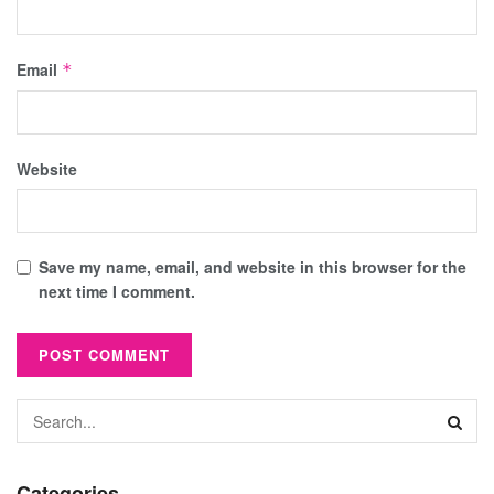
Email
*
Website
Save my name, email, and website in this browser for the
next time I comment.
Categories