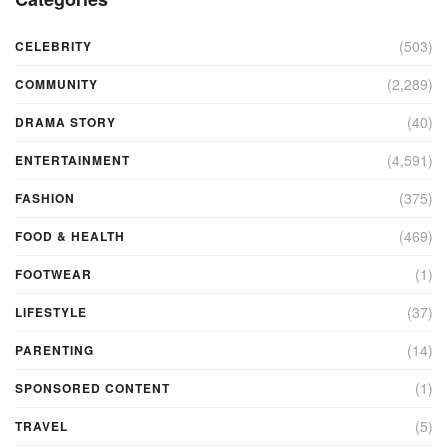
(503)
CELEBRITY
(2,289)
COMMUNITY
(40)
DRAMA STORY
(4,591)
ENTERTAINMENT
(375)
FASHION
(469)
FOOD & HEALTH
(1)
FOOTWEAR
(37)
LIFESTYLE
(14)
PARENTING
(1)
SPONSORED CONTENT
(5)
TRAVEL