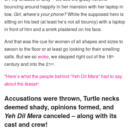
bouncing around happily in her mansion with her laptop in
tow.
Girl, where’s your phone?
While the supposed hero is
sitting on his bed (at least he’s not all bouncy) with a laptop
in front of him and a smirk plastered on his face.
And that was the cue for women of all shapes and sizes to
swoon to the floor or at least go looking for their smelling
salts. But we so
woke
, we stepped right out of the 18
th
century and into the 21
.
st
*Here’s what the people behind “Yeh Dil Mera” had to say
about the teaser!
Accusations were thrown, Turtle necks
deemed shady, opinions formed, and
Yeh Dil Mera
canceled – along with its
cast and crew!