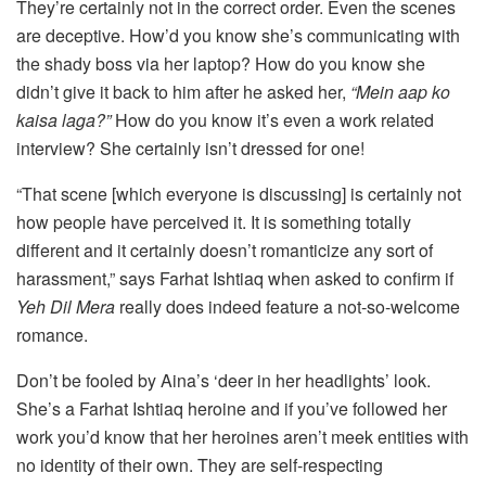
They’re certainly not in the correct order. Even the scenes
are deceptive. How’d you know she’s communicating with
the shady boss via her laptop? How do you know she
didn’t give it back to him after he asked her,
“Mein aap ko
kaisa laga?”
How do you know it’s even a work related
interview? She certainly isn’t dressed for one!
“That scene [which everyone is discussing] is certainly not
how people have perceived it. It is something totally
different and it certainly doesn’t romanticize any sort of
harassment,” says Farhat Ishtiaq when asked to confirm if
Yeh Dil Mera
really does indeed feature a not-so-welcome
romance.
Don’t be fooled by Aina’s ‘deer in her headlights’ look.
She’s a Farhat Ishtiaq heroine and if you’ve followed her
work you’d know that her heroines aren’t meek entities with
no identity of their own. They are self-respecting