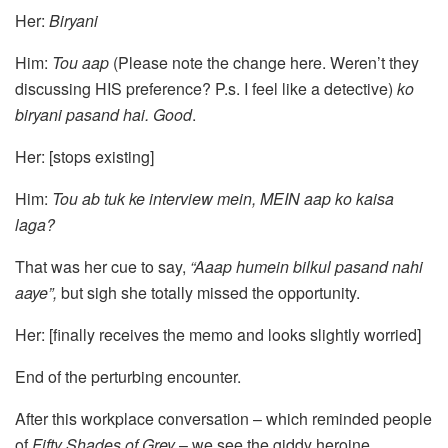
Her:
Biryani
Him:
Tou aap
(Please note the change here. Weren’t they
discussing HIS preference? P.s. I feel like a detective)
ko
biryani pasand hai.
Good
.
Her: [stops existing]
Him:
Tou ab tuk ke interview mein, MEIN aap ko kaisa
laga?
That was her cue to say,
“Aaap humein bilkul pasand nahi
aaye”,
but sigh she totally missed the opportunity.
Her: [finally receives the memo and looks slightly worried]
End of the perturbing encounter.
After this workplace conversation – which reminded people
of
Fifty Shades of Grey
– we see the giddy heroine