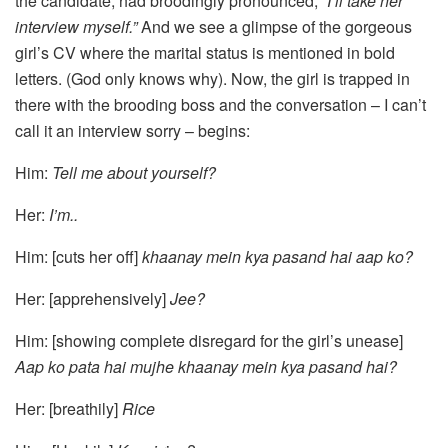
the candidate, had broodingly pronounced,
“I’ll take her
interview myself.”
And we see a glimpse of the gorgeous
girl’s CV where the marital status is mentioned in bold
letters. (God only knows why). Now, the girl is trapped in
there with the brooding boss and the conversation – I can’t
call it an interview sorry – begins:
Him:
Tell me about yourself?
Her:
I’m..
Him: [cuts her off]
khaanay mein kya pasand hai aap ko?
Her: [apprehensively]
Jee?
Him: [showing complete disregard for the girl’s unease]
Aap ko pata hai mujhe khaanay mein kya pasand hai?
Her: [breathily]
Rice