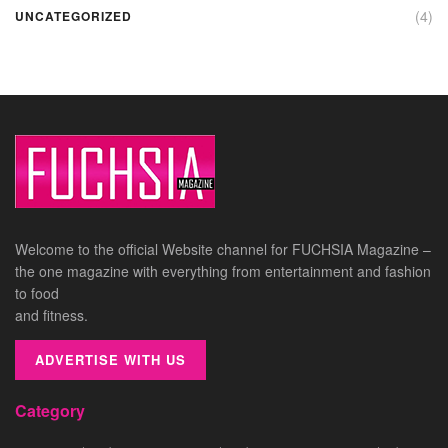
(4)
UNCATEGORIZED
Welcome to the official Website channel for FUCHSIA Magazine –
the one magazine with everything from entertainment and fashion
to food
and fitness.
ADVERTISE WITH US
Category