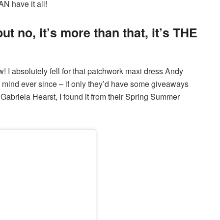
N have it all!
 but no, it’s more than that, it’s THE
 I absolutely fell for that patchwork maxi dress Andy
y mind ever since – if only they’d have some giveaways
’s Gabriela Hearst, I found it from their Spring Summer