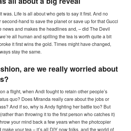
s all about a big reveal
as. Life is all about who gets to say it first. And no
second-hand to save the planet or save up for that Gucci
 the news and makes the headlines and, – did The Devil
we’re all human and spilling the tea is worth quite a bit
roke it first wins the gold. Times might have changed,
lways stay the same.
ashion, are we really worried about
ss?
 a flight, when Andi fought to retain other people’s
status quo? Does Miranda really care about the jobs or
s? And if so, why is Andy fighting her battle too? But
ather than throwing it to the first person who catches it)
 throw your mind back a few years when the photcopier
make your tea – it’s all DIY now folks, and the world of