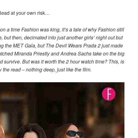
 Read at your own risk…
upon a time Fashion was king, it’s a tale of why Fashion still
re, but then, decimated into just another girls’ night out but
ing the MET Gala, but The Devil Wears Prada 2 just made
 watched Miranda Priestly and Andrea Sachs take on the big
 survive. But was it worth the 2 hour watch time? This, is
 the read – nothing deep, just like the film.