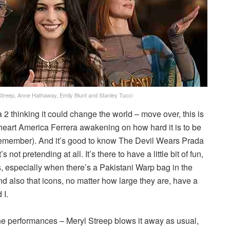
Streep, Anne Hathaway, Emily Blunt and Stanley Tucci
 2 thinking it could change the world – move over, this is
-heart America Ferrera awakening on how hard it is to be
remember). And it’s good to know The Devil Wears Prada
s not pretending at all. It’s there to have a little bit of fun,
ds, especially when there’s a Pakistani Warp bag in the
and also that icons, no matter how large they are, have a
 I.
the performances – Meryl Streep blows it away as usual,