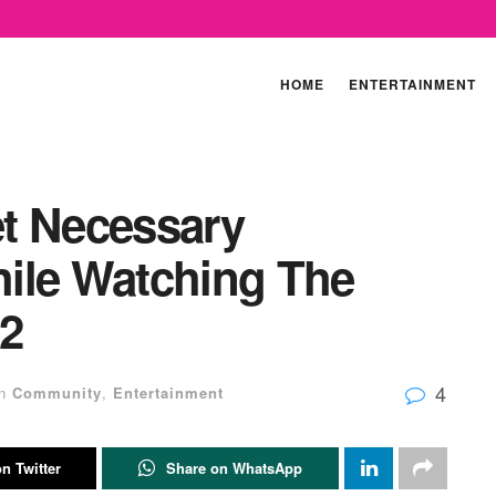
HOME
ENTERTAINMENT
t Necessary
ile Watching The
 2
4
n
Community
,
Entertainment
n Twitter
Share on WhatsApp