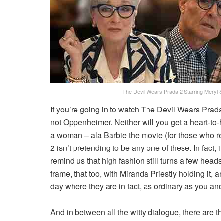
The Devil Wears Prada 2 Starring Meryl 
If you’re going in to watch The Devil Wears Prada
not Oppenheimer. Neither will you get a heart-to
a woman – ala Barbie the movie (for those who 
2 isn’t pretending to be any one of these. In fact, it’
remind us that high fashion still turns a few hea
frame, that too, with Miranda Priestly holding it, 
day where they are in fact, as ordinary as you and
And in between all the witty dialogue, there are 