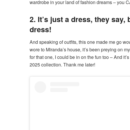
wardrobe in your land of fashion dreams – you CA
2. It’s just a dress, they say,
dress!
And speaking of outfits, this one made me go wow!
wore to Miranda’s house, it’s been preying on m
for that one, I could be in on the fun too – And it
2025 collection. Thank me later!