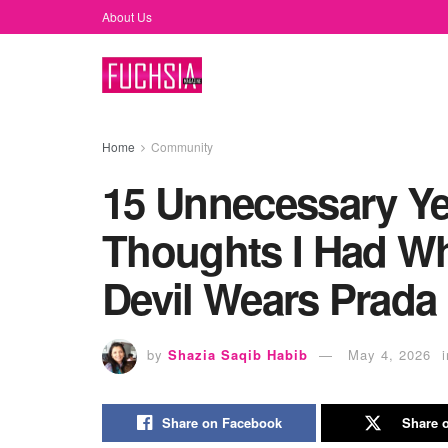
About Us
Home
Community
15 Unnecessary Ye
Thoughts I Had Wh
Devil Wears Prada
by
Shazia Saqib Habib
May 4, 2026
i
Share on Facebook
Share o