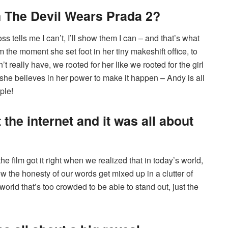
 The Devil Wears Prada 2?
s tells me I can’t, I’ll show them I can – and that’s what
the moment she set foot in her tiny makeshift office, to
’t really have, we rooted for her like we rooted for the girl
he believes in her power to make it happen – Andy is all
ple!
 the internet and it was all about
e film got it right when we realized that in today’s world,
ow the honesty of our words get mixed up in a clutter of
 world that’s too crowded to be able to stand out, just the