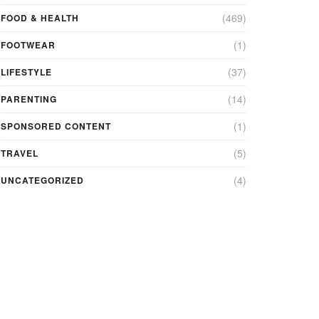
(469)
FOOD & HEALTH
(1)
FOOTWEAR
(37)
LIFESTYLE
(14)
PARENTING
(1)
SPONSORED CONTENT
(5)
TRAVEL
(4)
UNCATEGORIZED