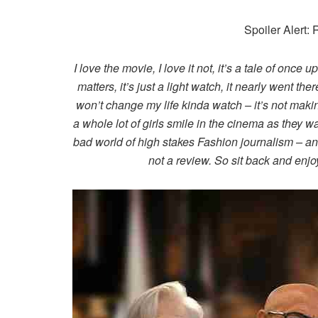
Spoiler Alert:
I love the movie, I love it not, it’s a tale of once 
matters, it’s just a light watch, it nearly went the
won’t change my life kinda watch – it’s not mak
a whole lot of girls smile in the cinema as they
bad world of high stakes Fashion journalism – and
not a review. So sit back and enjoy