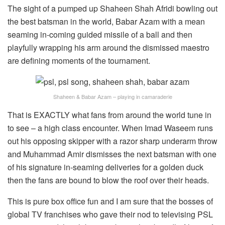
The sight of a pumped up Shaheen Shah Afridi bowling out
the best batsman in the world, Babar Azam with a mean
seaming in-coming guided missile of a ball and then
playfully wrapping his arm around the dismissed maestro
are defining moments of the tournament.
Shaheen & Babar Azam – playing in camaraderie
That is EXACTLY what fans from around the world tune in
to see – a high class encounter. When Imad Waseem runs
out his opposing skipper with a razor sharp underarm throw
and Muhammad Amir dismisses the next batsman with one
of his signature in-seaming deliveries for a golden duck
then the fans are bound to blow the roof over their heads.
This is pure box office fun and I am sure that the bosses of
global TV franchises who gave their nod to televising PSL