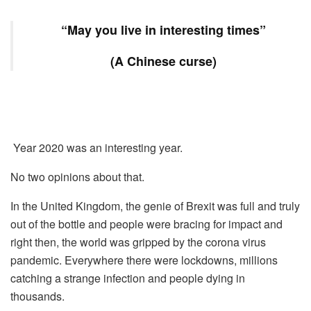
“May you live in interesting times”
(A Chinese curse)
Year 2020 was an interesting year.
No two opinions about that.
In the United Kingdom, the genie of Brexit was full and truly
out of the bottle and people were bracing for impact and
right then, the world was gripped by the corona virus
pandemic. Everywhere there were lockdowns, millions
catching a strange infection and people dying in
thousands.