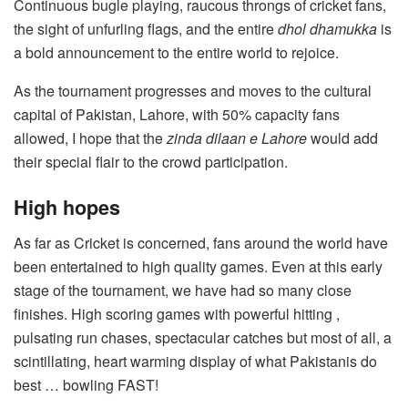
Continuous bugle playing, raucous throngs of cricket fans,
the sight of unfurling flags, and the entire
dhol dhamukka
is
a bold announcement to the entire world to rejoice.
As the tournament progresses and moves to the cultural
capital of Pakistan, Lahore, with 50% capacity fans
allowed, I hope that the
zinda dilaan e Lahore
would add
their special flair to the crowd participation.
High hopes
As far as Cricket is concerned, fans around the world have
been entertained to high quality games. Even at this early
stage of the tournament, we have had so many close
finishes. High scoring games with powerful hitting ,
pulsating run chases, spectacular catches but most of all, a
scintillating, heart warming display of what Pakistanis do
best … bowling FAST!