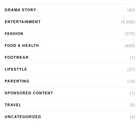
(40)
DRAMA STORY
(4,592)
ENTERTAINMENT
(375)
FASHION
(469)
FOOD & HEALTH
(1)
FOOTWEAR
(37)
LIFESTYLE
(14)
PARENTING
(1)
SPONSORED CONTENT
(5)
TRAVEL
(4)
UNCATEGORIZED