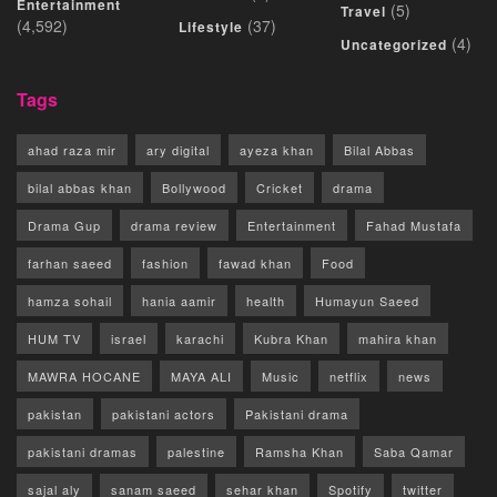
Entertainment
(5)
Travel
(4,592)
(37)
Lifestyle
(4)
Uncategorized
Tags
ahad raza mir
ary digital
ayeza khan
Bilal Abbas
bilal abbas khan
Bollywood
Cricket
drama
Drama Gup
drama review
Entertainment
Fahad Mustafa
farhan saeed
fashion
fawad khan
Food
hamza sohail
hania aamir
health
Humayun Saeed
HUM TV
israel
karachi
Kubra Khan
mahira khan
MAWRA HOCANE
MAYA ALI
Music
netflix
news
pakistan
pakistani actors
Pakistani drama
pakistani dramas
palestine
Ramsha Khan
Saba Qamar
sajal aly
sanam saeed
sehar khan
Spotify
twitter