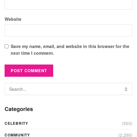
Website
Save my name, email, and website in this browser for the
next time I comment.
Categories
(503)
CELEBRITY
(2,290)
COMMUNITY