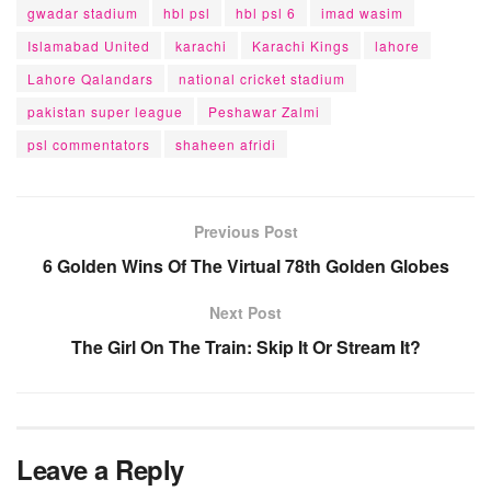
gwadar stadium
hbl psl
hbl psl 6
imad wasim
Islamabad United
karachi
Karachi Kings
lahore
Lahore Qalandars
national cricket stadium
pakistan super league
Peshawar Zalmi
psl commentators
shaheen afridi
Previous Post
6 Golden Wins Of The Virtual 78th Golden Globes
Next Post
The Girl On The Train: Skip It Or Stream It?
Leave a Reply