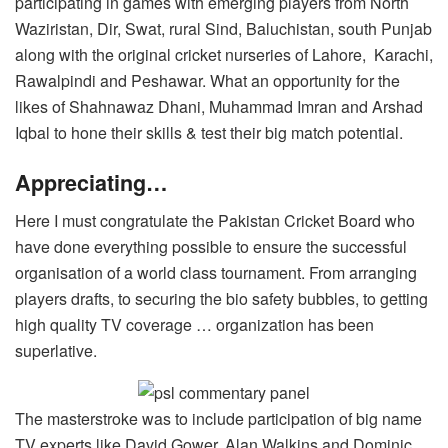
participating in games with emerging players from North
Waziristan, Dir, Swat, rural Sind, Baluchistan, south Punjab
along with the original cricket nurseries of Lahore, Karachi,
Rawalpindi and Peshawar. What an opportunity for the
likes of Shahnawaz Dhani, Muhammad Imran and Arshad
Iqbal to hone their skills & test their big match potential.
Appreciating…
Here I must congratulate the Pakistan Cricket Board who
have done everything possible to ensure the successful
organisation of a world class tournament. From arranging
players drafts, to securing the bio safety bubbles, to getting
high quality TV coverage … organization has been
superlative.
The masterstroke was to include participation of big name
TV experts like David Gower, Alan Walkins and Dominic