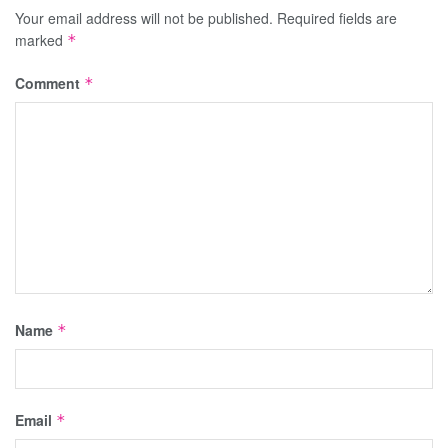
Your email address will not be published.
Required fields are
marked
*
Comment
*
Name
*
Email
*