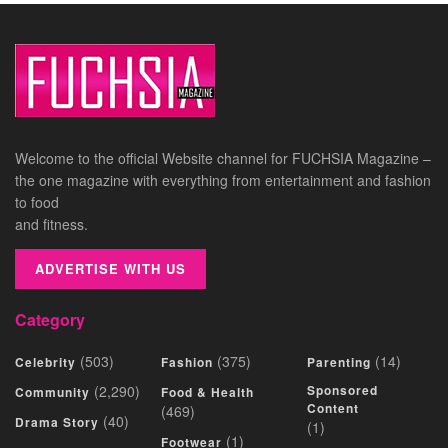
Welcome to the official Website channel for FUCHSIA Magazine –
the one magazine with everything from entertainment and fashion
to food
and fitness.
ADVERTISE WITH US
Category
(503)
(375)
(14)
Celebrity
Fashion
Parenting
(2,290)
Sponsored
Community
Food & Health
Content
(469)
(40)
Drama Story
(1)
(1)
Footwear