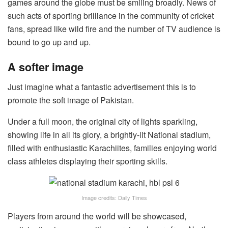
games around the globe must be smiling broadly. News of
such acts of sporting brilliance in the community of cricket
fans, spread like wild fire and the number of TV audience is
bound to go up and up.
A softer image
Just imagine what a fantastic advertisement this is to
promote the soft image of Pakistan.
Under a full moon, the original city of lights sparkling,
showing life in all its glory, a brightly-lit National stadium,
filled with enthusiastic Karachiites, families enjoying world
class athletes displaying their sporting skills.
Image credits: Daily Times
Players from around the world will be showcased,