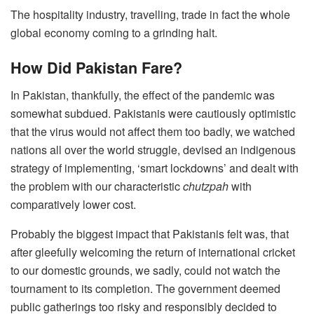
The hospitality industry, travelling, trade in fact the whole
global economy coming to a grinding halt.
How Did Pakistan Fare?
In Pakistan, thankfully, the effect of the pandemic was
somewhat subdued. Pakistanis were cautiously optimistic
that the virus would not affect them too badly, we watched
nations all over the world struggle, devised an indigenous
strategy of implementing, ‘smart lockdowns’ and dealt with
the problem with our characteristic
chutzpah
with
comparatively lower cost.
Probably the biggest impact that Pakistanis felt was, that
after gleefully welcoming the return of international cricket
to our domestic grounds, we sadly, could not watch the
tournament to its completion. The government deemed
public gatherings too risky and responsibly decided to