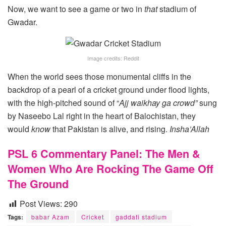
Now, we want to see a game or two in
that
stadium of
Gwadar.
Image credits: Reddit
When the world sees those monumental cliffs in the
backdrop of a pearl of a cricket ground under flood lights,
with the high-pitched sound of “
Ajj waikhay ga crowd”
sung
by Naseebo Lal right in the heart of Balochistan, they
would
know
that Pakistan is alive, and rising.
Insha’Allah
PSL 6 Commentary Panel: The Men &
Women Who Are Rocking The Game Off
The Ground
Post Views:
290
Tags:
babar Azam
Cricket
gaddafi stadium