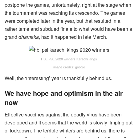
postpone the games, unfortunately, right at the stage when
the tournament was reaching its crescendo. The games
were completed later in the year, but that resulted in a
rather tame and subdued finale to what would have been a
grand
dhamaka
, had it happened in late March.
HBL PSL 2020 winners Karachi Kings
image credits: google
Well, the ‘interesting’ year is thankfully behind us.
We have hope and optimism in the air
now
Effective vaccines against the deadly virus have been
developed and it seems that the world is slowly limping out
of lockdown. The terrible winters are behind us, there is