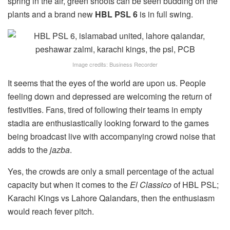
spring in the air, green shoots can be seen budding on the
plants and a brand new
HBL PSL 6
is in full swing.
Image credits: Business Recorder
It seems that the eyes of the world are upon us. People
feeling down and depressed are welcoming the return of
festivities. Fans, tired of following their teams in empty
stadia are enthusiastically looking forward to the games
being broadcast live with accompanying crowd noise that
adds to the
jazba
.
Yes, the crowds are only a small percentage of the actual
capacity but when it comes to the
El Classico
of HBL PSL;
Karachi Kings vs Lahore Qalandars, then the enthusiasm
would reach fever pitch.