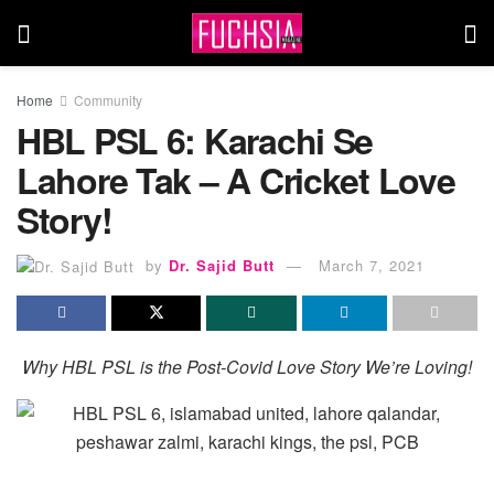
Home
Community
HBL PSL 6: Karachi Se
Lahore Tak – A Cricket Love
Story!
by
Dr. Sajid Butt
March 7, 2021
Why HBL PSL is the Post-Covid Love Story We’re Loving!