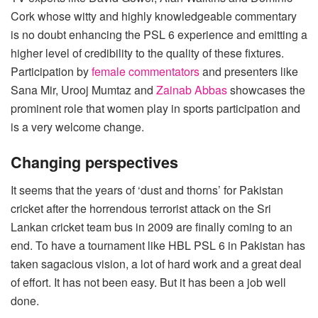
Cork whose witty and highly knowledgeable commentary
is no doubt enhancing the PSL 6 experience and emitting a
higher level of credibility to the quality of these fixtures.
Participation by
female commentators
and presenters like
Sana Mir, Urooj Mumtaz and
Zainab Abbas
showcases the
prominent role that women play in sports participation and
is a very welcome change.
Changing perspectives
It seems that the years of ‘dust and thorns’ for Pakistan
cricket after the horrendous terrorist attack on the Sri
Lankan cricket team bus in 2009 are finally coming to an
end. To have a tournament like HBL PSL 6 in Pakistan has
taken sagacious vision, a lot of hard work and a great deal
of effort. It has not been easy. But it has been a job well
done.