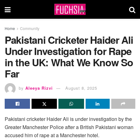
Home
Community
Pakistani Cricketer Haider Ali
Under Investigation for Rape
in the UK: What We Know So
Far
by
Aleeya Rizvi
August 8, 2025
Pakistani cricketer Haider Ali is under investigation by the
Greater Manchester Police after a British Pakistani woman
accused him of rape at a Manchester hotel.