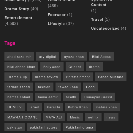
Content
(469)
(40)
Drama Story
(1)
(1)
Footwear
Entertainment
(5)
Travel
(4,592)
(37)
Lifestyle
(4)
Uncategorized
Tags
ahad raza mir
ary digital
ayeza khan
Bilal Abbas
bilal abbas khan
Bollywood
Cricket
drama
Drama Gup
drama review
Entertainment
Fahad Mustafa
farhan saeed
fashion
fawad khan
Food
hamza sohail
hania aamir
health
Humayun Saeed
HUM TV
israel
karachi
Kubra Khan
mahira khan
MAWRA HOCANE
MAYA ALI
Music
netflix
news
pakistan
pakistani actors
Pakistani drama