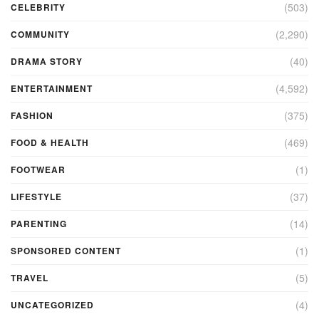
(503)
CELEBRITY
(2,290)
COMMUNITY
(40)
DRAMA STORY
(4,592)
ENTERTAINMENT
(375)
FASHION
(469)
FOOD & HEALTH
(1)
FOOTWEAR
(37)
LIFESTYLE
(14)
PARENTING
(1)
SPONSORED CONTENT
(5)
TRAVEL
(4)
UNCATEGORIZED