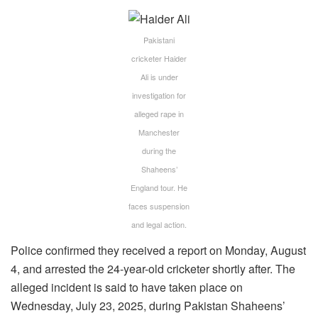
Pakistani
cricketer Haider
Ali is under
investigation for
alleged rape in
Manchester
during the
Shaheens’
England tour. He
faces suspension
and legal action.
Police confirmed they received a report on Monday, August
4, and arrested the 24-year-old cricketer shortly after. The
alleged incident is said to have taken place on
Wednesday, July 23, 2025, during Pakistan Shaheens’