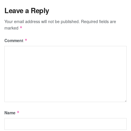
Leave a Reply
Your email address will not be published.
Required fields are
marked
*
Comment
*
Name
*