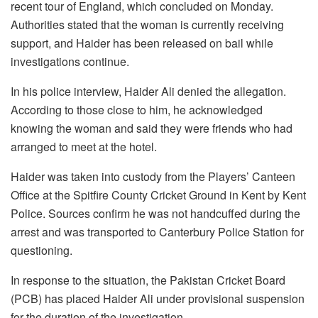
recent tour of England, which concluded on Monday.
Authorities stated that the woman is currently receiving
support, and Haider has been released on bail while
investigations continue.
In his police interview, Haider Ali denied the allegation.
According to those close to him, he acknowledged
knowing the woman and said they were friends who had
arranged to meet at the hotel.
Haider was taken into custody from the Players’ Canteen
Office at the Spitfire County Cricket Ground in Kent by Kent
Police. Sources confirm he was not handcuffed during the
arrest and was transported to Canterbury Police Station for
questioning.
In response to the situation, the Pakistan Cricket Board
(PCB) has placed Haider Ali under provisional suspension
for the duration of the investigation.