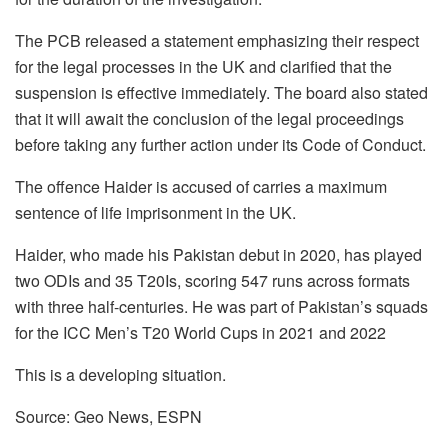
The PCB released a statement emphasizing their respect
for the legal processes in the UK and clarified that the
suspension is effective immediately. The board also stated
that it will await the conclusion of the legal proceedings
before taking any further action under its Code of Conduct.
The offence Haider is accused of carries a maximum
sentence of life imprisonment in the UK.
Haider, who made his Pakistan debut in 2020, has played
two ODIs and 35 T20Is, scoring 547 runs across formats
with three half-centuries. He was part of Pakistan’s squads
for the ICC Men’s T20 World Cups in 2021 and 2022
This is a developing situation.
Source: Geo News, ESPN