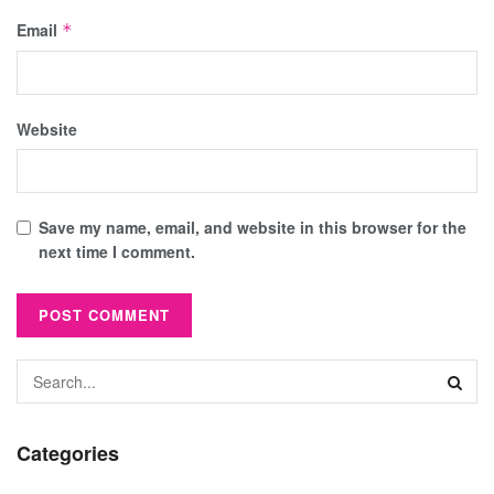
Email
*
Website
Save my name, email, and website in this browser for the
next time I comment.
Categories