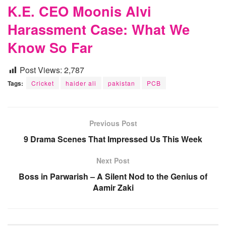
K.E. CEO Moonis Alvi
Harassment Case: What We
Know So Far
Post Views:
2,787
Tags:
Cricket
haider ali
pakistan
PCB
Previous Post
9 Drama Scenes That Impressed Us This Week
Next Post
Boss in Parwarish – A Silent Nod to the Genius of
Aamir Zaki