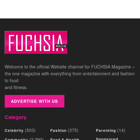
Welcome to the official Website channel for FUCHSIA Magazine –
the one magazine with everything from entertainment and fashion
to food
and fitness.
ADVERTISE WITH US
Category
(503)
(375)
(14)
Celebrity
Fashion
Parenting
(2,290)
Sponsored
Community
Food & Health