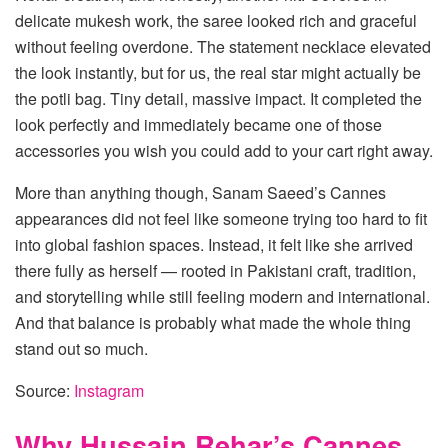
delicate mukesh work, the saree looked rich and graceful
without feeling overdone. The statement necklace elevated
the look instantly, but for us, the real star might actually be
the potli bag. Tiny detail, massive impact. It completed the
look perfectly and immediately became one of those
accessories you wish you could add to your cart right away.
More than anything though, Sanam Saeed’s Cannes
appearances did not feel like someone trying too hard to fit
into global fashion spaces. Instead, it felt like she arrived
there fully as herself — rooted in Pakistani craft, tradition,
and storytelling while still feeling modern and international.
And that balance is probably what made the whole thing
stand out so much.
Source:
Instagram
Why Hussain Rehar’s Cannes