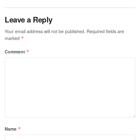
Leave a Reply
Your email address will not be published.
Required fields are
marked
*
Comment
*
Name
*