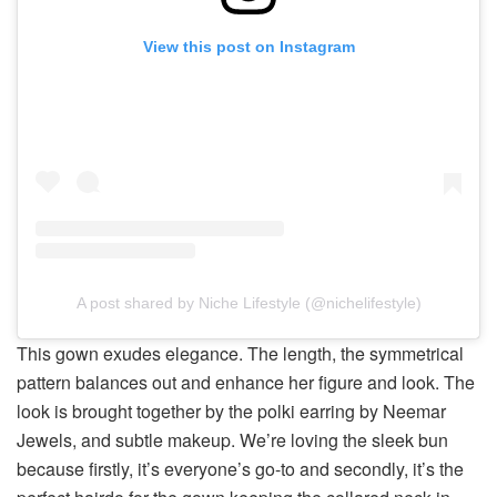
View this post on Instagram
A post shared by Niche Lifestyle (@nichelifestyle)
This gown exudes elegance. The length, the symmetrical
pattern balances out and enhance her figure and look. The
look is brought together by the polki earring by Neemar
Jewels, and subtle makeup. We’re loving the sleek bun
because firstly, it’s everyone’s go-to and secondly, it’s the