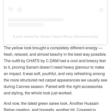
A post shared by Sanam Saeed Mirza (@sanammody)
The yellow look brought a completely different energy —
fresh, relaxed, and almost beachy in the best way possible.
The outfit by CHATS by C.DAM had a cool and breezy feel
to it, proving Sanam doesn’t need heavy glamour to make
an impact. It was soft, youthful, and very refreshing among
the more structured red carpet appearances we usually see
during Cannes season. Paired with the right accessories
and styling, the whole look just worked.
And now, the latest green saree look. Another Hussain
Rehar creation, and honestly, another hit. Covered in