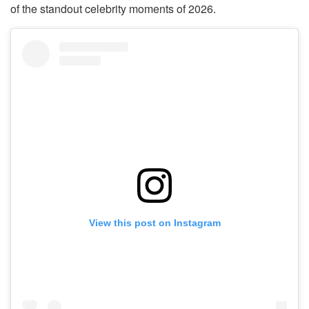
of the standout celebrity moments of 2026.
View this post on Instagram