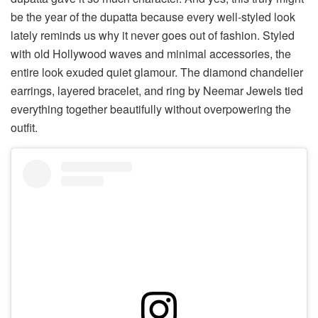
be the year of the dupatta because every well-styled look
lately reminds us why it never goes out of fashion. Styled
with old Hollywood waves and minimal accessories, the
entire look exuded quiet glamour. The diamond chandelier
earrings, layered bracelet, and ring by Neemar Jewels tied
everything together beautifully without overpowering the
outfit.