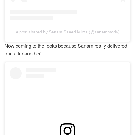
A post shared by Sanam Saeed Mirza (@sanammody)
Now coming to the looks because Sanam really delivered
one after another.