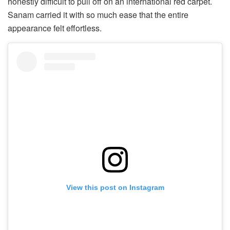
honestly difficult to pull off on an international red carpet.
Sanam carried it with so much ease that the entire
appearance felt effortless.
View this post on Instagram