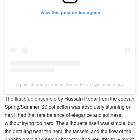
View this post on Instagram
A post shared by Sanam Saeed Mirza (@sanammody)
The first blue ensemble by Hussain Rehar from the Jeevan
Spring/Summer ’26 collection was absolutely stunning on
her. It had that rare balance of elegance and softness
without trying too hard. The silhouette itself was simple, but
the detailing near the hem, the tassels, and the flow of the
dupatta gave it so much character. And yes, this truly might