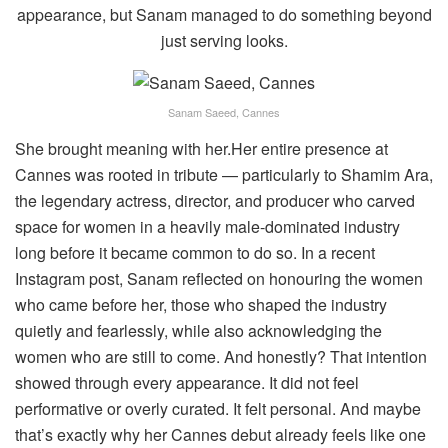
appearance, but Sanam managed to do something beyond
just serving looks.
Sanam Saeed, Cannes
She brought meaning with her.Her entire presence at
Cannes was rooted in tribute — particularly to Shamim Ara,
the legendary actress, director, and producer who carved
space for women in a heavily male-dominated industry
long before it became common to do so. In a recent
Instagram post, Sanam reflected on honouring the women
who came before her, those who shaped the industry
quietly and fearlessly, while also acknowledging the
women who are still to come. And honestly? That intention
showed through every appearance. It did not feel
performative or overly curated. It felt personal. And maybe
that’s exactly why her Cannes debut already feels like one