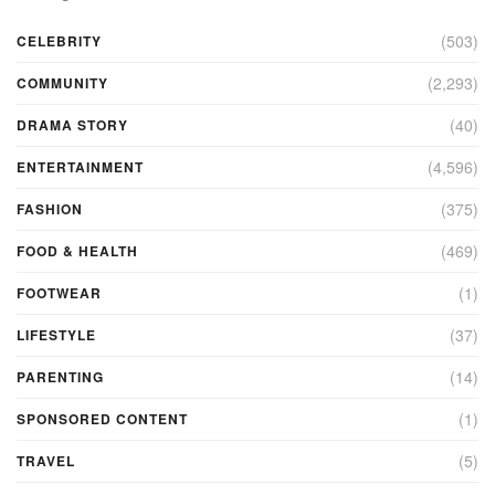
(503)
CELEBRITY
(2,293)
COMMUNITY
(40)
DRAMA STORY
(4,596)
ENTERTAINMENT
(375)
FASHION
(469)
FOOD & HEALTH
(1)
FOOTWEAR
(37)
LIFESTYLE
(14)
PARENTING
(1)
SPONSORED CONTENT
(5)
TRAVEL