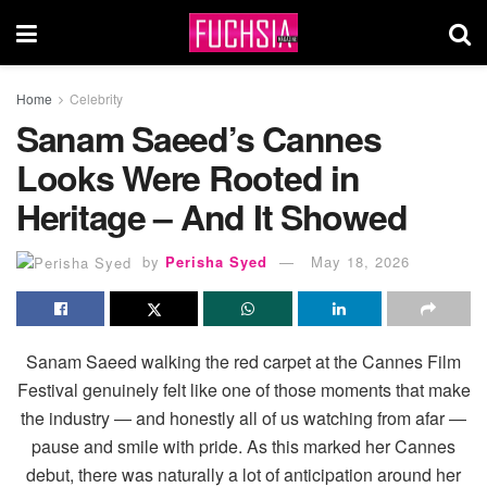
Home
Celebrity
Sanam Saeed’s Cannes
Looks Were Rooted in
Heritage – And It Showed
by
Perisha Syed
May 18, 2026
Sanam Saeed walking the red carpet at the Cannes Film
Festival genuinely felt like one of those moments that make
the industry — and honestly all of us watching from afar —
pause and smile with pride. As this marked her Cannes
debut, there was naturally a lot of anticipation around her