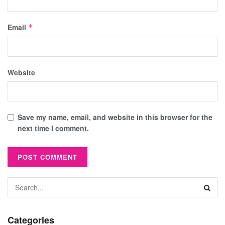
Email
*
Website
Save my name, email, and website in this browser for the
next time I comment.
Categories