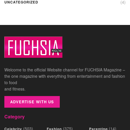
(4)
UNCATEGORIZED
Welcome to the official Website channel for FUCHSIA Magazine –
the one magazine with everything from entertainment and fashion
to food
and fitness.
ADVERTISE WITH US
Category
(503)
(375)
(14)
Celebrity
Fashion
Parenting