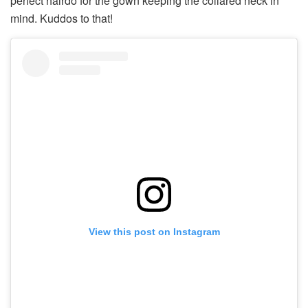
perfect hairdo for the gown keeping the collared neck in
mind. Kuddos to that!
View this post on Instagram