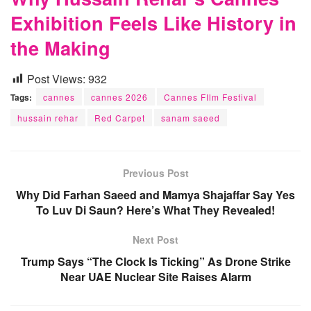
Exhibition Feels Like History in
the Making
Post Views:
932
Tags:
cannes
cannes 2026
Cannes FIlm Festival
hussain rehar
Red Carpet
sanam saeed
Previous Post
Why Did Farhan Saeed and Mamya Shajaffar Say Yes
To Luv Di Saun? Here’s What They Revealed!
Next Post
Trump Says “The Clock Is Ticking” As Drone Strike
Near UAE Nuclear Site Raises Alarm