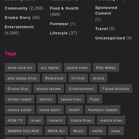
(2,293)
Sponsored
Community
Food & Health
Content
(469)
(40)
Drama Story
(1)
(1)
Footwear
Entertainment
(5)
Travel
(4,596)
(37)
Lifestyle
(4)
Uncategorized
Tags
ahad raza mir
ary digital
ayeza khan
Bilal Abbas
bilal abbas khan
Bollywood
Cricket
drama
Drama Gup
drama review
Entertainment
Fahad Mustafa
farhan saeed
fashion
fawad khan
Food
hamza sohail
hania aamir
health
Humayun Saeed
HUM TV
israel
karachi
Kubra Khan
mahira khan
MAWRA HOCANE
MAYA ALI
Music
netflix
news