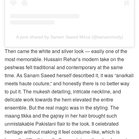
A post shared by Sanam Saeed Mirza (@sanammody)
Then came the white and silver look — easily one of the
most memorable. Hussain Rehar’s modern take on the
peshwas felt traditional and contemporary at the same
time. As Sanam Saeed herself described it, it was “anarkali
meets haute couture,” and honestly there is no better way
to put it. The mukesh detailing, intricate neckline, and
delicate work towards the hem elevated the entire
ensemble. But the real magic was in the styling. The
maang tikka and the gajray in her hair brought such
unmistakable Pakistani flair to the look. It celebrated
heritage without making it feel costume-like, which is