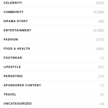
(503)
CELEBRITY
(2,290)
COMMUNITY
(40)
DRAMA STORY
(4,592)
ENTERTAINMENT
(375)
FASHION
(469)
FOOD & HEALTH
(1)
FOOTWEAR
(37)
LIFESTYLE
(14)
PARENTING
(1)
SPONSORED CONTENT
(5)
TRAVEL
(4)
UNCATEGORIZED