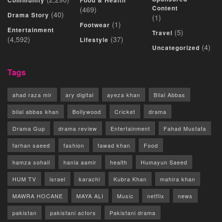
Community
Food & Health
Content
(469)
(40)
Drama Story
(1)
(1)
Footwear
Entertainment
(5)
Travel
(4,592)
(37)
Lifestyle
(4)
Uncategorized
Tags
ahad raza mir
ary digital
ayeza khan
Bilal Abbas
bilal abbas khan
Bollywood
Cricket
drama
Drama Gup
drama review
Entertainment
Fahad Mustafa
farhan saeed
fashion
fawad khan
Food
hamza sohail
hania aamir
health
Humayun Saeed
HUM TV
israel
karachi
Kubra Khan
mahira khan
MAWRA HOCANE
MAYA ALI
Music
netflix
news
pakistan
pakistani actors
Pakistani drama