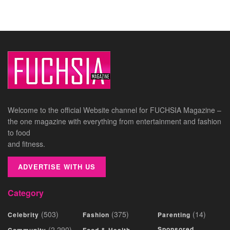
Welcome to the official Website channel for FUCHSIA Magazine –
the one magazine with everything from entertainment and fashion
to food
and fitness.
ADVERTISE WITH US
Category
(503)
(375)
(14)
Celebrity
Fashion
Parenting
(2,290)
Sponsored