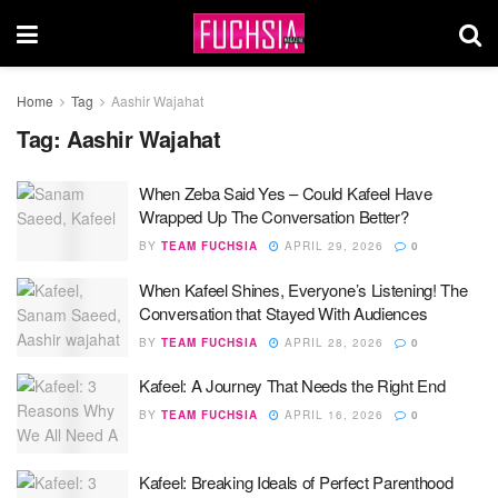
Home
Tag
Aashir Wajahat
Tag:
Aashir Wajahat
When Zeba Said Yes – Could Kafeel Have
Wrapped Up The Conversation Better?
BY
TEAM FUCHSIA
APRIL 29, 2026
0
When Kafeel Shines, Everyone’s Listening! The
Conversation that Stayed With Audiences
BY
TEAM FUCHSIA
APRIL 28, 2026
0
Kafeel: A Journey That Needs the Right End
BY
TEAM FUCHSIA
APRIL 16, 2026
0
Kafeel: Breaking Ideals of Perfect Parenthood