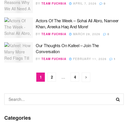
BY
TEAM FUCHSIA
APRIL 7, 2026
0
Actors Of The Week – Sohai Ali Abro, Nameer
Khan, Areeka Haq And More!
BY
TEAM FUCHSIA
MARCH 28, 2026
0
Our Thoughts On Kafeel – Join The
Conversation
BY
TEAM FUCHSIA
FEBRUARY 11, 2026
1
1
2
…
4
Categories