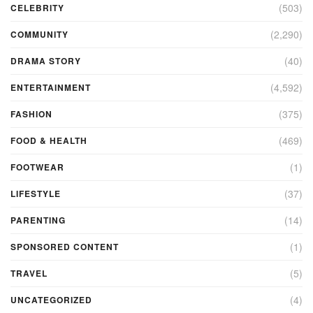
(503)
CELEBRITY
(2,290)
COMMUNITY
(40)
DRAMA STORY
(4,592)
ENTERTAINMENT
(375)
FASHION
(469)
FOOD & HEALTH
(1)
FOOTWEAR
(37)
LIFESTYLE
(14)
PARENTING
(1)
SPONSORED CONTENT
(5)
TRAVEL
(4)
UNCATEGORIZED