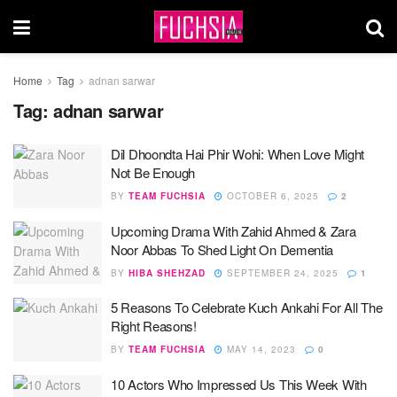
Home
Tag
adnan sarwar
Tag:
adnan sarwar
Dil Dhoondta Hai Phir Wohi: When Love Might
Not Be Enough
BY
TEAM FUCHSIA
OCTOBER 6, 2025
2
Upcoming Drama With Zahid Ahmed & Zara
Noor Abbas To Shed Light On Dementia
BY
HIBA SHEHZAD
SEPTEMBER 24, 2025
1
5 Reasons To Celebrate Kuch Ankahi For All The
Right Reasons!
BY
TEAM FUCHSIA
MAY 14, 2023
0
10 Actors Who Impressed Us This Week With