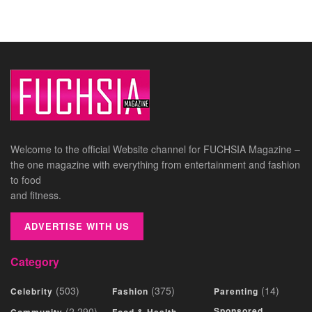
Welcome to the official Website channel for FUCHSIA Magazine –
the one magazine with everything from entertainment and fashion
to food
and fitness.
ADVERTISE WITH US
Category
(503)
(375)
(14)
Celebrity
Fashion
Parenting
(2,290)
Sponsored