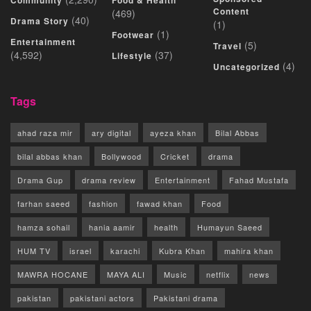
Community
Food & Health
Content
(469)
(40)
Drama Story
(1)
(1)
Footwear
Entertainment
(5)
Travel
(4,592)
(37)
Lifestyle
(4)
Uncategorized
Tags
ahad raza mir
ary digital
ayeza khan
Bilal Abbas
bilal abbas khan
Bollywood
Cricket
drama
Drama Gup
drama review
Entertainment
Fahad Mustafa
farhan saeed
fashion
fawad khan
Food
hamza sohail
hania aamir
health
Humayun Saeed
HUM TV
israel
karachi
Kubra Khan
mahira khan
MAWRA HOCANE
MAYA ALI
Music
netflix
news
pakistan
pakistani actors
Pakistani drama