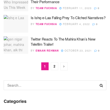
Their Performance
BY
TEAM FUCHSIA
FEBRUARY 11, 2023
0
Is Ishq-e-Laa Falling Prey To Cliched Narratives?
BY
TEAM FUCHSIA
FEBRUARY 4, 2022
0
Twitter Reacts To The Mahira Khan’s New
Telefilm Trailer!
BY
EMAAN REHMAN
OCTOBER 23, 2021
0
1
2
Categories