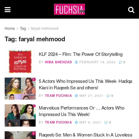
Home
Tag
faryal mehmood
Tag:
faryal mehmood
KLF 2024 – Film: The Power Of Storytelling
BY
HIBA SHEHZAD
FEBRUARY 19, 2024
0
5 Actors Who Impressed Us This Week- Hadiqa
Kiani in Raqeeb Se and others!
BY
TEAM FUCHSIA
MAY 27, 2021
0
Marvelous Performances Or … Actors Who
Impressed Us This Week!
BY
TEAM FUCHSIA
MAY 8, 2021
0
Raqeeb Se: Men & Women Stuck In A Loveless