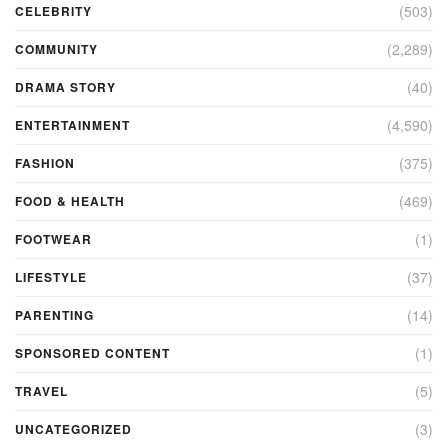
(503)
CELEBRITY
(2,289)
COMMUNITY
(40)
DRAMA STORY
(4,590)
ENTERTAINMENT
(375)
FASHION
(469)
FOOD & HEALTH
(1)
FOOTWEAR
(37)
LIFESTYLE
(14)
PARENTING
(1)
SPONSORED CONTENT
(5)
TRAVEL
(3)
UNCATEGORIZED