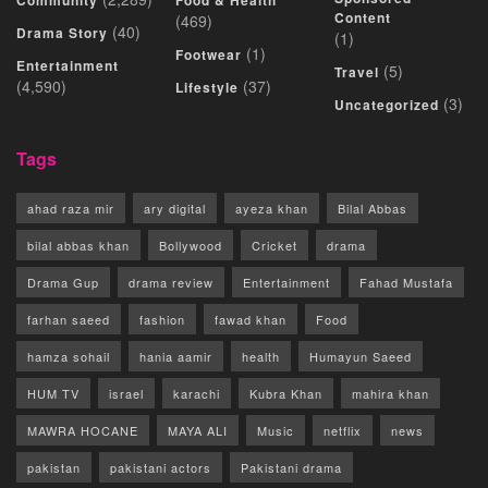
Community
Food & Health
Content
(469)
(40)
Drama Story
(1)
(1)
Footwear
Entertainment
(5)
Travel
(4,590)
(37)
Lifestyle
(3)
Uncategorized
Tags
ahad raza mir
ary digital
ayeza khan
Bilal Abbas
bilal abbas khan
Bollywood
Cricket
drama
Drama Gup
drama review
Entertainment
Fahad Mustafa
farhan saeed
fashion
fawad khan
Food
hamza sohail
hania aamir
health
Humayun Saeed
HUM TV
israel
karachi
Kubra Khan
mahira khan
MAWRA HOCANE
MAYA ALI
Music
netflix
news
pakistan
pakistani actors
Pakistani drama