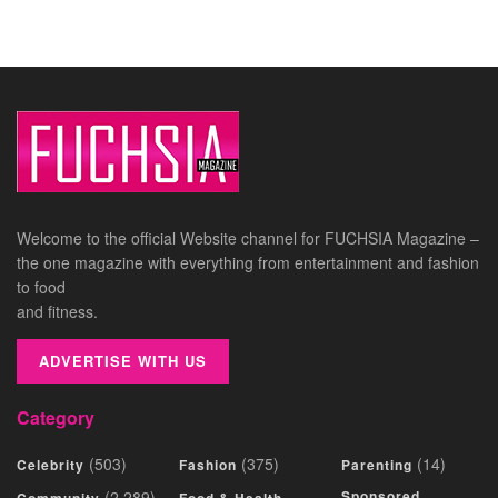
Welcome to the official Website channel for FUCHSIA Magazine –
the one magazine with everything from entertainment and fashion
to food
and fitness.
ADVERTISE WITH US
Category
(503)
(375)
(14)
Celebrity
Fashion
Parenting
(2,289)
Sponsored