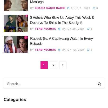
Marriage
BY
SHAZIA SAQIB HABIB
APRIL 1, 2021
0
8 Actors Who Blew Us Away This Week &
Deserve To Shine In The Spotlight!
BY
TEAM FUCHSIA
MARCH 26, 2021
0
Raqeeb Se: A Captivating Watch In Every
Episode
BY
TEAM FUCHSIA
MARCH 12, 2021
0
1
2
Categories