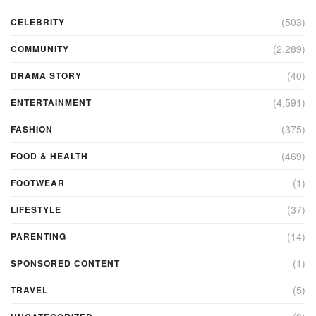
(503)
CELEBRITY
(2,289)
COMMUNITY
(40)
DRAMA STORY
(4,591)
ENTERTAINMENT
(375)
FASHION
(469)
FOOD & HEALTH
(1)
FOOTWEAR
(37)
LIFESTYLE
(14)
PARENTING
(1)
SPONSORED CONTENT
(5)
TRAVEL