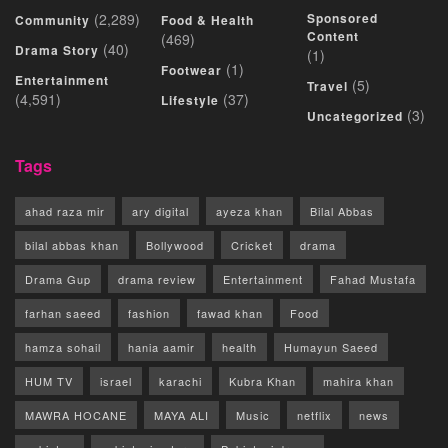
(2,289)
Sponsored
Community
Food & Health
Content
(469)
(40)
Drama Story
(1)
(1)
Footwear
Entertainment
(5)
Travel
(4,591)
(37)
Lifestyle
(3)
Uncategorized
Tags
ahad raza mir
ary digital
ayeza khan
Bilal Abbas
bilal abbas khan
Bollywood
Cricket
drama
Drama Gup
drama review
Entertainment
Fahad Mustafa
farhan saeed
fashion
fawad khan
Food
hamza sohail
hania aamir
health
Humayun Saeed
HUM TV
israel
karachi
Kubra Khan
mahira khan
MAWRA HOCANE
MAYA ALI
Music
netflix
news