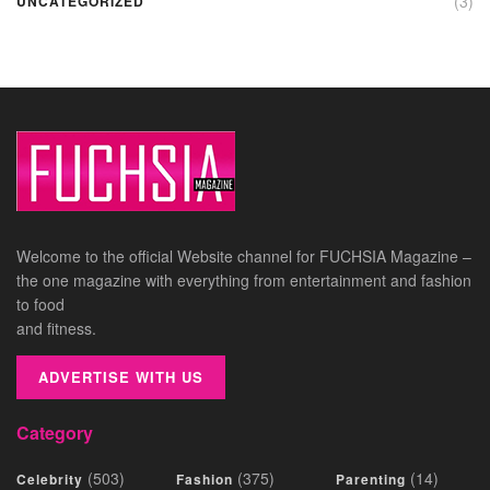
(3)
UNCATEGORIZED
Welcome to the official Website channel for FUCHSIA Magazine –
the one magazine with everything from entertainment and fashion
to food
and fitness.
ADVERTISE WITH US
Category
(503)
(375)
(14)
Celebrity
Fashion
Parenting