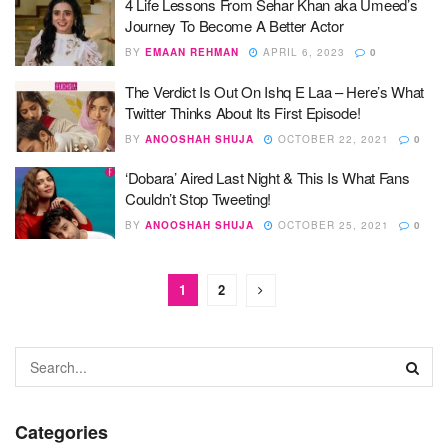
4 Life Lessons From Sehar Khan aka Umeed’s
Journey To Become A Better Actor
BY
EMAAN REHMAN
APRIL 6, 2023
0
The Verdict Is Out On Ishq E Laa – Here’s What
Twitter Thinks About Its First Episode!
BY
ANOOSHAH SHUJA
OCTOBER 22, 2021
0
‘Dobara’ Aired Last Night & This Is What Fans
Couldn’t Stop Tweeting!
BY
ANOOSHAH SHUJA
OCTOBER 25, 2021
0
1
2
Categories