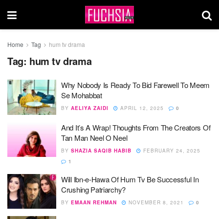
Home
Tag
hum tv drama
Tag:
hum tv drama
Why Nobody Is Ready To Bid Farewell To Meem
Se Mohabbat
BY
AELIYA ZAIDI
APRIL 12, 2025
0
And It’s A Wrap! Thoughts From The Creators Of
Tan Man Neel O Neel
BY
SHAZIA SAQIB HABIB
FEBRUARY 24, 2025
1
Will Ibn-e-Hawa Of Hum Tv Be Successful In
Crushing Patriarchy?
BY
EMAAN REHMAN
NOVEMBER 8, 2021
0