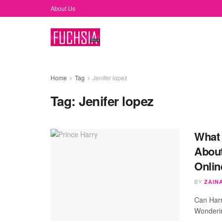
About Us
Home
Tag
Jenifer lopez
Tag:
Jenifer lopez
What 
About
Onlin
BY
ZAIN
Can Harr
Wonderin