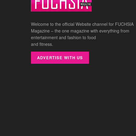
Welcome to the official Website channel for FUCHSIA
Magazine – the one magazine with everything from
entertainment and fashion to food
and fitness.
ADVERTISE WITH US