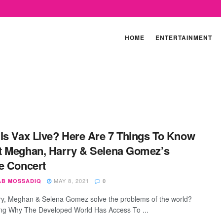
HOME
ENTERTAINMENT
Is Vax Live? Here Are 7 Things To Know
 Meghan, Harry & Selena Gomez’s
e Concert
MAY 8, 2021
AB MOSSADIQ
0
y, Meghan & Selena Gomez solve the problems of the world?
g Why The Developed World Has Access To ...