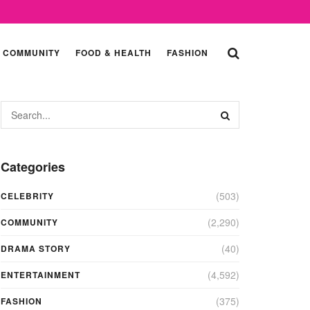
COMMUNITY
FOOD & HEALTH
FASHION
Categories
(503)
CELEBRITY
(2,290)
COMMUNITY
(40)
DRAMA STORY
(4,592)
ENTERTAINMENT
(375)
FASHION