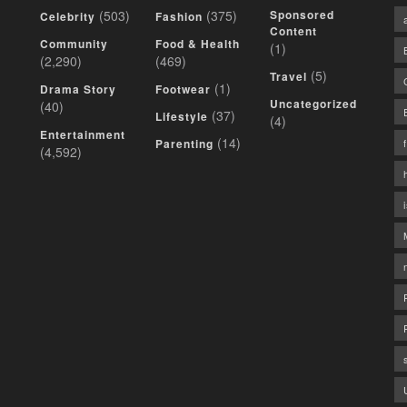
(503)
(375)
Sponsored
Celebrity
Fashion
Content
Community
Food & Health
(1)
(2,290)
(469)
(5)
Travel
(1)
Drama Story
Footwear
Uncategorized
(40)
(37)
Lifestyle
(4)
Entertainment
(14)
Parenting
(4,592)