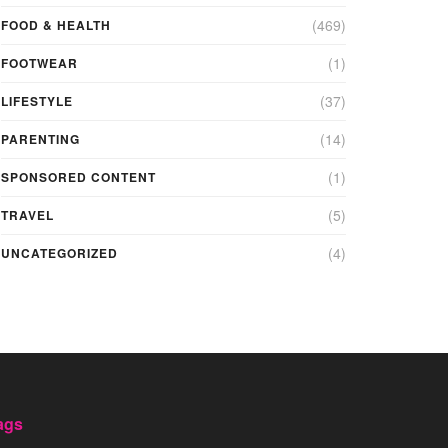
(469)
FOOD & HEALTH
(1)
FOOTWEAR
(37)
LIFESTYLE
(14)
PARENTING
(1)
SPONSORED CONTENT
(5)
TRAVEL
(4)
UNCATEGORIZED
ags