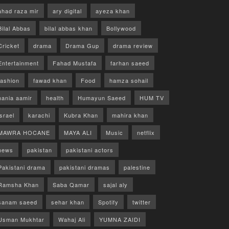
ahad raza mir
ary digital
ayeza khan
Bilal Abbas
bilal abbas khan
Bollywood
Cricket
drama
Drama Gup
drama review
Entertainment
Fahad Mustafa
farhan saeed
fashion
fawad khan
Food
hamza sohail
hania aamir
health
Humayun Saeed
HUM TV
israel
karachi
Kubra Khan
mahira khan
MAWRA HOCANE
MAYA ALI
Music
netflix
news
pakistan
pakistani actors
Pakistani drama
pakistani dramas
palestine
Ramsha Khan
Saba Qamar
sajal aly
sanam saeed
sehar khan
Spotify
twitter
Usman Mukhtar
Wahaj Ali
YUMNA ZAIDI