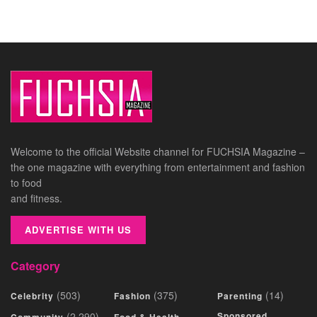
Welcome to the official Website channel for FUCHSIA Magazine –
the one magazine with everything from entertainment and fashion
to food
and fitness.
ADVERTISE WITH US
Category
(503)
(375)
(14)
Celebrity
Fashion
Parenting
(2,290)
Sponsored