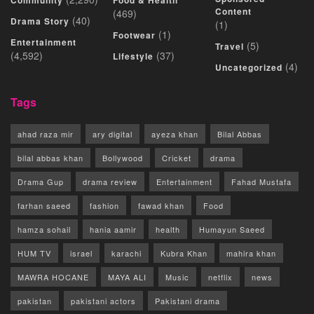
Community
Food & Health
Content
(469)
(40)
Drama Story
(1)
(1)
Footwear
Entertainment
(5)
Travel
(4,592)
(37)
Lifestyle
(4)
Uncategorized
Tags
ahad raza mir
ary digital
ayeza khan
Bilal Abbas
bilal abbas khan
Bollywood
Cricket
drama
Drama Gup
drama review
Entertainment
Fahad Mustafa
farhan saeed
fashion
fawad khan
Food
hamza sohail
hania aamir
health
Humayun Saeed
HUM TV
israel
karachi
Kubra Khan
mahira khan
MAWRA HOCANE
MAYA ALI
Music
netflix
news
pakistan
pakistani actors
Pakistani drama