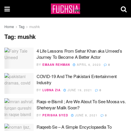
Home
Tag
mushk
Tag:
mushk
4 Life Lessons From Sehar Khan aka Umeed’s
Journey To Become A Better Actor
BY
EMAAN REHMAN
APRIL 6, 2023
0
COVID-19 And The Pakistani Entertainment
Industry
BY
LUBNA ZIA
JUNE 19, 2021
0
Raqs-e-Bismil ; Are We About To See Moosa vs.
Sheheryar Malik Soon?
BY
PERISHA SYED
JUNE 8, 2021
0
Raqeeb Se – A Simple Encyclopaedia To