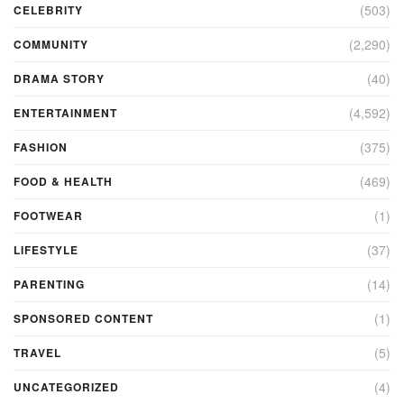
(503)
CELEBRITY
(2,290)
COMMUNITY
(40)
DRAMA STORY
(4,592)
ENTERTAINMENT
(375)
FASHION
(469)
FOOD & HEALTH
(1)
FOOTWEAR
(37)
LIFESTYLE
(14)
PARENTING
(1)
SPONSORED CONTENT
(5)
TRAVEL
(4)
UNCATEGORIZED