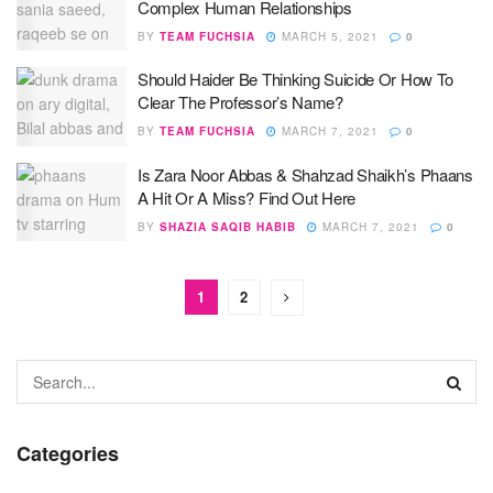
Complex Human Relationships
BY
TEAM FUCHSIA
MARCH 5, 2021
0
Should Haider Be Thinking Suicide Or How To
Clear The Professor’s Name?
BY
TEAM FUCHSIA
MARCH 7, 2021
0
Is Zara Noor Abbas & Shahzad Shaikh’s Phaans
A Hit Or A Miss? Find Out Here
BY
SHAZIA SAQIB HABIB
MARCH 7, 2021
0
1
2
Categories