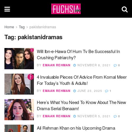
Home
Tag
pakistanidramas
Tag:
pakistanidramas
Will Ibn-e-Hawa Of Hum Tv Be Successful In
Crushing Patriarchy?
BY
EMAAN REHMAN
NOVEMBER 8, 2021
0
4 Invaluable Pieces Of Advice From Komal Meer
For Today’s Youth & Adults!
BY
EMAAN REHMAN
JUNE 23, 2025
1
Here’s What You Need To Know About The New
Drama Serial Benaam!
BY
EMAAN REHMAN
NOVEMBER 5, 2021
0
Ali Rehman Khan on his Upcoming Drama