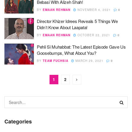
Bebasi With Alizeh Shah!
BY
EMAAN REHMAN
NOVEMBER 4, 2021
0
Director Khizer Idrees Reveals 5 Things We
Didn’t Know About Laapata!
BY
EMAAN REHMAN
OCTOBER 22, 2021
0
Pehli Si Muhabbat: The Latest Episode Gave Us
Goosebumps, What About You?
BY
TEAM FUCHSIA
MARCH 29, 2021
0
1
2
Categories