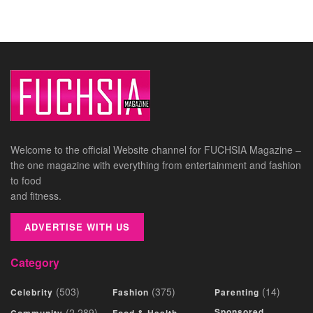
Welcome to the official Website channel for FUCHSIA Magazine –
the one magazine with everything from entertainment and fashion
to food
and fitness.
ADVERTISE WITH US
Category
(503)
(375)
(14)
Celebrity
Fashion
Parenting
(2,289)
Sponsored