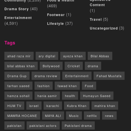
Community
Food & Health
Content
(469)
(40)
Drama Story
(1)
(1)
Footwear
Entertainment
(5)
Travel
(4,591)
(37)
Lifestyle
(3)
Uncategorized
Tags
ahad raza mir
ary digital
ayeza khan
Bilal Abbas
bilal abbas khan
Bollywood
Cricket
drama
Drama Gup
drama review
Entertainment
Fahad Mustafa
farhan saeed
fashion
fawad khan
Food
hamza sohail
hania aamir
health
Humayun Saeed
HUM TV
israel
karachi
Kubra Khan
mahira khan
MAWRA HOCANE
MAYA ALI
Music
netflix
news
pakistan
pakistani actors
Pakistani drama