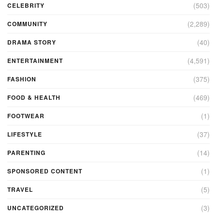
(503)
CELEBRITY
(2,289)
COMMUNITY
(40)
DRAMA STORY
(4,591)
ENTERTAINMENT
(375)
FASHION
(469)
FOOD & HEALTH
(1)
FOOTWEAR
(37)
LIFESTYLE
(14)
PARENTING
(1)
SPONSORED CONTENT
(5)
TRAVEL
(3)
UNCATEGORIZED