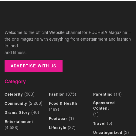
Welcome to the official Website channel for FUCHSIA Magazine –
the one magazine with everything from entertainment and fashion
to food
and fitness.
ADVERTISE WITH US
Category
(503)
(375)
(14)
Celebrity
Fashion
Parenting
(2,288)
Sponsored
Community
Food & Health
Content
(469)
(40)
Drama Story
(1)
(1)
Footwear
Entertainment
(5)
Travel
(4,588)
(37)
Lifestyle
(3)
Uncategorized