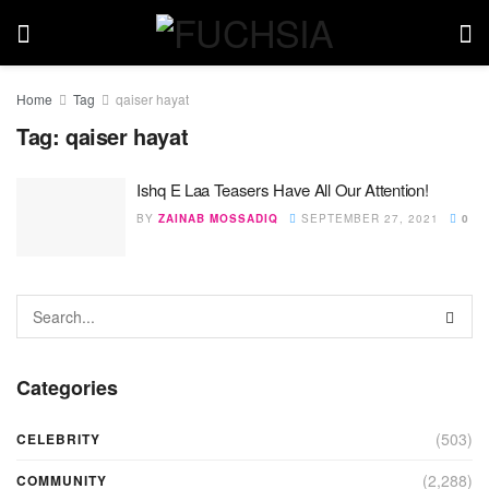
Home
Tag
qaiser hayat
Tag:
qaiser hayat
Ishq E Laa Teasers Have All Our Attention!
BY
ZAINAB MOSSADIQ
SEPTEMBER 27, 2021
0
Categories
(503)
CELEBRITY
(2,288)
COMMUNITY