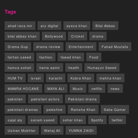
Tags
ahad raza mir
ary digital
ayeza khan
Bilal Abbas
bilal abbas khan
Bollywood
Cricket
drama
Drama Gup
drama review
Entertainment
Fahad Mustafa
farhan saeed
fashion
fawad khan
Food
hamza sohail
hania aamir
health
Humayun Saeed
HUM TV
israel
karachi
Kubra Khan
mahira khan
MAWRA HOCANE
MAYA ALI
Music
netflix
news
pakistan
pakistani actors
Pakistani drama
pakistani dramas
palestine
Ramsha Khan
Saba Qamar
sajal aly
sanam saeed
sehar khan
Spotify
twitter
Usman Mukhtar
Wahaj Ali
YUMNA ZAIDI