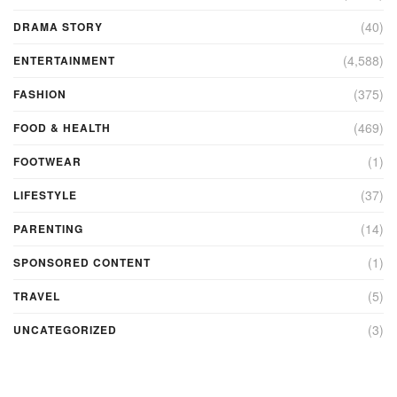
(40)
DRAMA STORY
(4,588)
ENTERTAINMENT
(375)
FASHION
(469)
FOOD & HEALTH
(1)
FOOTWEAR
(37)
LIFESTYLE
(14)
PARENTING
(1)
SPONSORED CONTENT
(5)
TRAVEL
(3)
UNCATEGORIZED