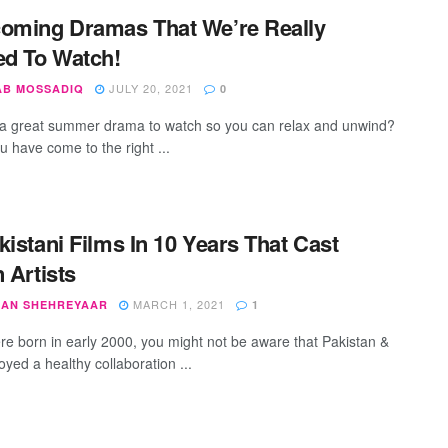
oming Dramas That We’re Really
ed To Watch!
JULY 20, 2021
AB MOSSADIQ
0
a great summer drama to watch so you can relax and unwind?
u have come to the right ...
kistani Films In 10 Years That Cast
n Artists
MARCH 1, 2021
AN SHEHREYAAR
1
ere born in early 2000, you might not be aware that Pakistan &
oyed a healthy collaboration ...