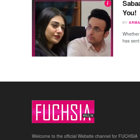
Sabaa
You!
BY
ARMA
Whether 
has sent
Welcome to the official Website channel for FUCHSIA