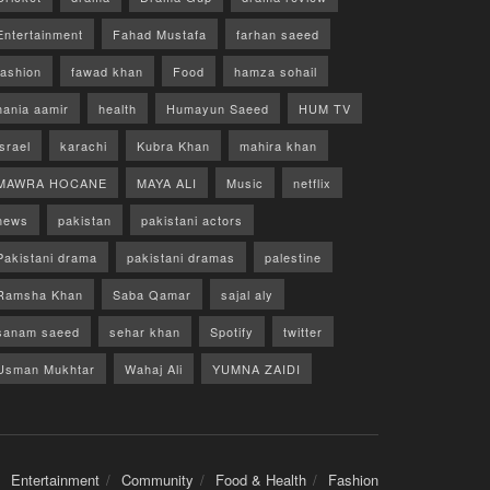
Entertainment
Fahad Mustafa
farhan saeed
fashion
fawad khan
Food
hamza sohail
hania aamir
health
Humayun Saeed
HUM TV
israel
karachi
Kubra Khan
mahira khan
MAWRA HOCANE
MAYA ALI
Music
netflix
news
pakistan
pakistani actors
Pakistani drama
pakistani dramas
palestine
Ramsha Khan
Saba Qamar
sajal aly
sanam saeed
sehar khan
Spotify
twitter
Usman Mukhtar
Wahaj Ali
YUMNA ZAIDI
Entertainment
Community
Food & Health
Fashion