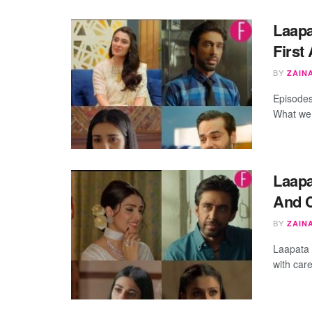
Laapa
First
BY
ZAIN
Episodes
What we 
Laapa
And 
BY
ZAIN
Laapata 
with car