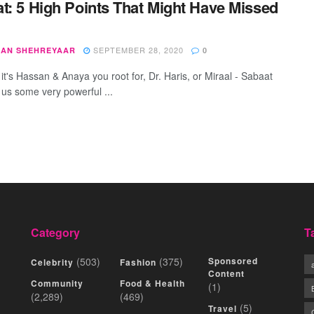
t: 5 High Points That Might Have Missed
SEPTEMBER 28, 2020
AN SHEHREYAAR
0
it's Hassan & Anaya you root for, Dr. Haris, or Miraal - Sabaat
 us some very powerful ...
Category
T
(503)
(375)
Sponsored
Celebrity
Fashion
Content
Community
Food & Health
(1)
(2,289)
(469)
(5)
Travel