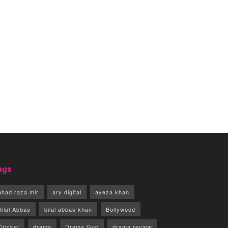
ags
ahad raza mir
ary digital
ayeza khan
Bilal Abbas
bilal abbas khan
Bollywood
Cricket
drama
Drama Gup
drama review