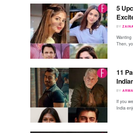
5 Upc
Excit
BY
ZAIN
Wanting 
Then, yo
11 Pa
India
BY
ARMA
If you w
India enj