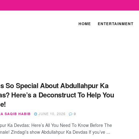
HOME
ENTERTAINMENT
s So Special About Abdullahpur Ka
s? Here’s a Deconstruct To Help You
e!
JUNE 10, 2026
IA SAQIB HABIB
0
pur Ka Devdas: Here’s All You Need To Know Before The
nale! Zindagi’s show Abdullahpur Ka Devdas If you’ve ...