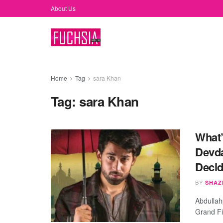
About Us
Home
Tag
sara Khan
Tag:
sara Khan
What’
Devda
Decid
BY
SHAZ
Abdullah
Grand Fi