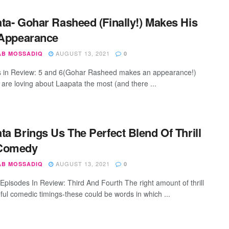
ta- Gohar Rasheed (Finally!) Makes His
 Appearance
AUGUST 13, 2021
AB MOSSADIQ
0
 in Review: 5 and 6(Gohar Rasheed makes an appearance!)
are loving about Laapata the most (and there ...
ta Brings Us The Perfect Blend Of Thrill
Comedy
AUGUST 13, 2021
AB MOSSADIQ
0
Episodes In Review: Third And Fourth The right amount of thrill
eful comedic timings-these could be words in which ...