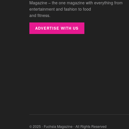
Magazine – the one magazine with everything from
entertainment and fashion to food
and fitness.
ADVERTISE WITH US
© 2025 - Fuchsia Magazine - All Rights Reserved