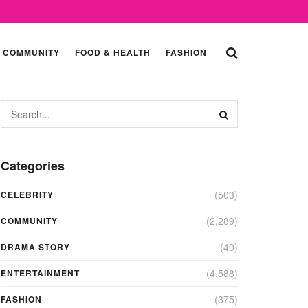
COMMUNITY
FOOD & HEALTH
FASHION
Categories
(503)
CELEBRITY
(2,289)
COMMUNITY
(40)
DRAMA STORY
(4,588)
ENTERTAINMENT
(375)
FASHION