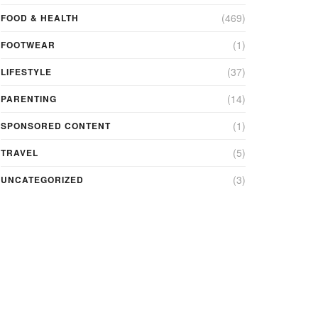
(469)
FOOD & HEALTH
(1)
FOOTWEAR
(37)
LIFESTYLE
(14)
PARENTING
(1)
SPONSORED CONTENT
(5)
TRAVEL
(3)
UNCATEGORIZED