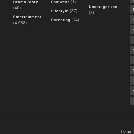
(1)
Drama Story
Footwear
Uncategorized
(40)
(37)
Lifestyle
(3)
Entertainment
(14)
Parenting
(4,588)
Home