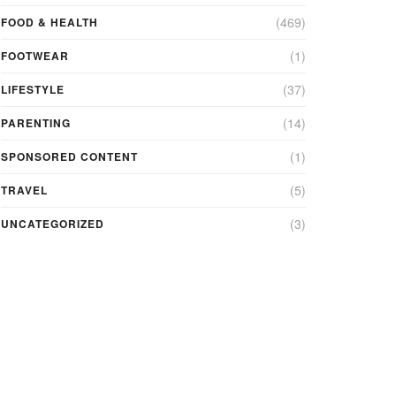
(469)
FOOD & HEALTH
(1)
FOOTWEAR
(37)
LIFESTYLE
(14)
PARENTING
(1)
SPONSORED CONTENT
(5)
TRAVEL
(3)
UNCATEGORIZED