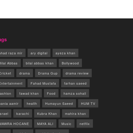
ags
ahad raza mir
ary digital
ayeza khan
Bilal Abbas
bilal abbas khan
Bollywood
Cricket
drama
Drama Gup
drama review
Entertainment
Fahad Mustafa
farhan saeed
fashion
fawad khan
Food
hamza sohail
hania aamir
health
Humayun Saeed
HUM TV
israel
karachi
Kubra Khan
mahira khan
MAWRA HOCANE
MAYA ALI
Music
netflix