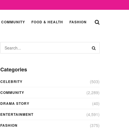
COMMUNITY
FOOD & HEALTH
FASHION
Categories
(503)
CELEBRITY
(2,289)
COMMUNITY
(40)
DRAMA STORY
(4,591)
ENTERTAINMENT
(375)
FASHION