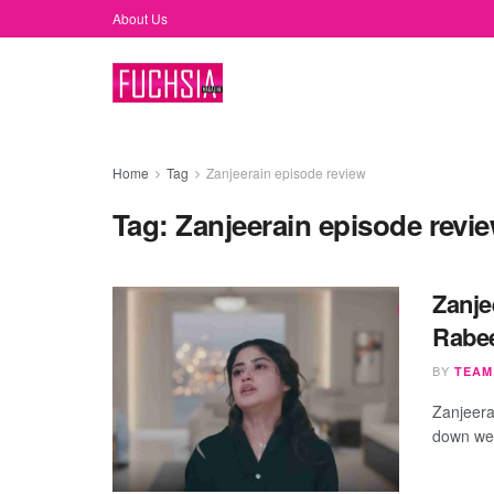
About Us
Home
Tag
Zanjeerain episode review
Tag:
Zanjeerain episode revi
Zanje
Rabe
BY
TEAM
Zanjeera
down we 