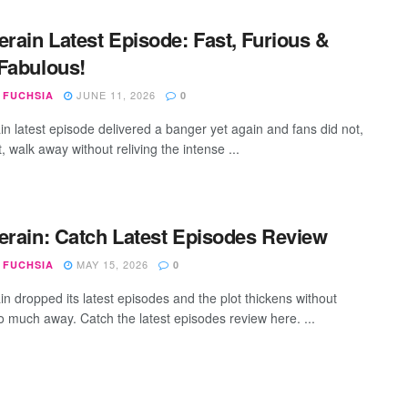
erain Latest Episode: Fast, Furious &
Fabulous!
JUNE 11, 2026
 FUCHSIA
0
ain latest episode delivered a banger yet again and fans did not,
, walk away without reliving the intense ...
erain: Catch Latest Episodes Review
MAY 15, 2026
 FUCHSIA
0
in dropped its latest episodes and the plot thickens without
oo much away. Catch the latest episodes review here. ...