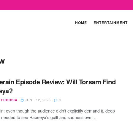
HOME
ENTERTAINMENT
ew
erain Episode Review: Will Torsam Find
eya?
JUNE 12, 2026
 FUCHSIA
0
in: even though the audience didn't explicitly demand it, deep
needed to see Rabeeya's guilt and sadness over ...