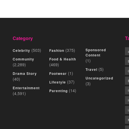
Category
T
(503)
(375)
Sponsored
Celebrity
Fashion
Content
Community
Food & Health
(1)
(2,289)
(469)
(5)
Travel
(1)
Drama Story
Footwear
Uncategorized
(40)
(37)
Lifestyle
(3)
Entertainment
(14)
Parenting
(4,591)