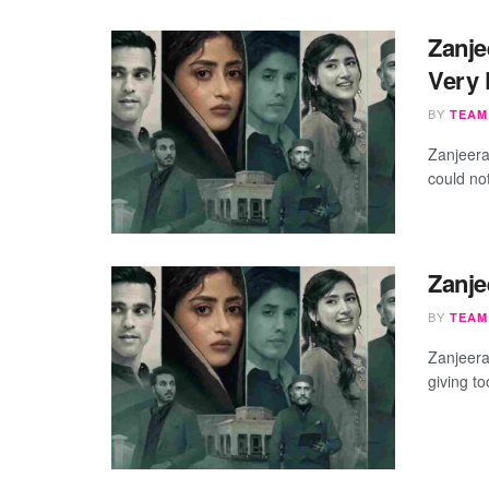
Zanje
Very 
BY
TEAM
​Zanjeer
could not
Zanje
BY
TEAM
Zanjeera
giving t