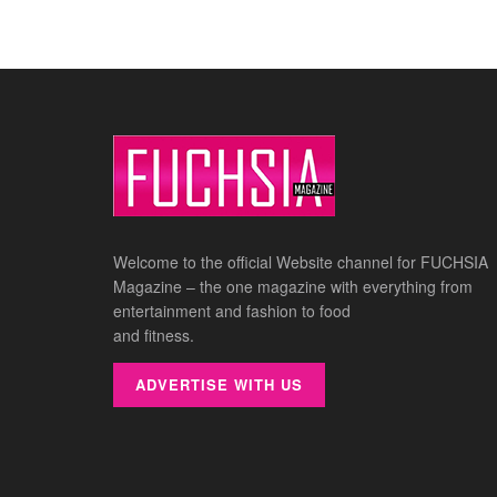
Welcome to the official Website channel for FUCHSIA
Magazine – the one magazine with everything from
entertainment and fashion to food
and fitness.
ADVERTISE WITH US