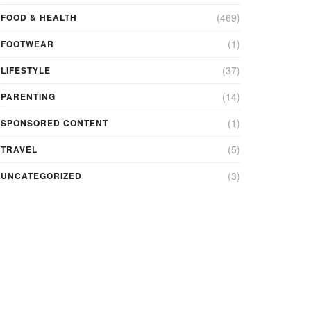
(469)
FOOD & HEALTH
(1)
FOOTWEAR
(37)
LIFESTYLE
(14)
PARENTING
(1)
SPONSORED CONTENT
(5)
TRAVEL
(3)
UNCATEGORIZED