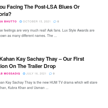
ou Facing The Post-LSA Blues Or
oria?
OCTOBER 15, 2021
NA BHUTTO
0
se feelings are very much real! Ask fans. Lux Style Awards are
nown as many different names. The ...
ahan Kay Sachay Thay – Our First
ion On The Trailer Drop
JULY 16, 2021
AB MOSSADIQ
0
n Kay Sachay Thay is the new HUM TV drama which will stare
han, Kubra Khan and Usman ...