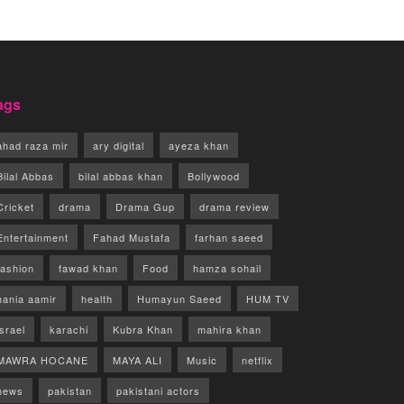
ags
ahad raza mir
ary digital
ayeza khan
Bilal Abbas
bilal abbas khan
Bollywood
Cricket
drama
Drama Gup
drama review
Entertainment
Fahad Mustafa
farhan saeed
fashion
fawad khan
Food
hamza sohail
hania aamir
health
Humayun Saeed
HUM TV
israel
karachi
Kubra Khan
mahira khan
MAWRA HOCANE
MAYA ALI
Music
netflix
news
pakistan
pakistani actors