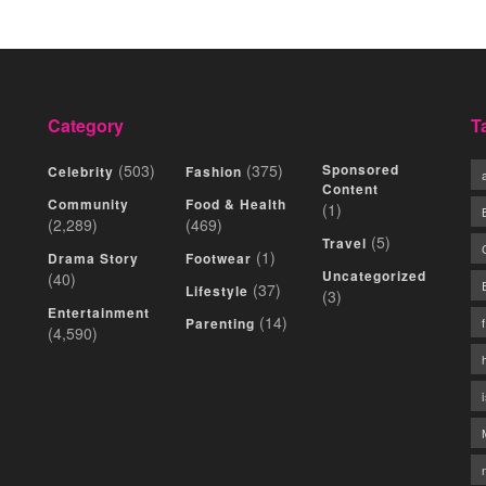
Category
T
(503)
(375)
Sponsored
Celebrity
Fashion
Content
Community
Food & Health
(1)
(2,289)
(469)
(5)
Travel
(1)
Drama Story
Footwear
Uncategorized
(40)
(37)
Lifestyle
(3)
Entertainment
(14)
Parenting
(4,590)