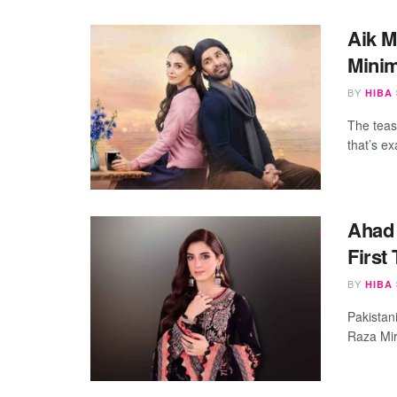
Aik M
Minim
BY
HIBA
The tease
that’s ex
Ahad 
First
BY
HIBA
Pakistan
Raza Mir 