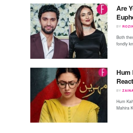
Are Y
Euph
BY
ROZI
Both the
fondly k
Hum K
React
BY
ZAIN
Hum Kaha
Mahira K