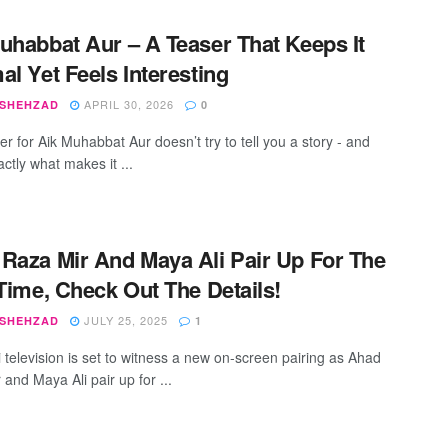
uhabbat Aur – A Teaser That Keeps It
al Yet Feels Interesting
APRIL 30, 2026
 SHEHZAD
0
r for Aik Muhabbat Aur doesn’t try to tell you a story - and
actly what makes it ...
Raza Mir And Maya Ali Pair Up For The
 Time, Check Out The Details!
JULY 25, 2025
 SHEHZAD
1
i television is set to witness a new on-screen pairing as Ahad
and Maya Ali pair up for ...