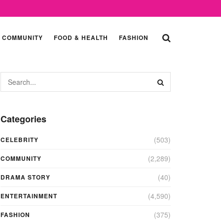
COMMUNITY
FOOD & HEALTH
FASHION
Categories
(503)
CELEBRITY
(2,289)
COMMUNITY
(40)
DRAMA STORY
(4,590)
ENTERTAINMENT
(375)
FASHION