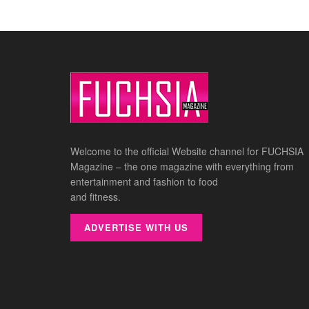
Welcome to the official Website channel for FUCHSIA
Magazine – the one magazine with everything from
entertainment and fashion to food
and fitness.
ADVERTISE WITH US