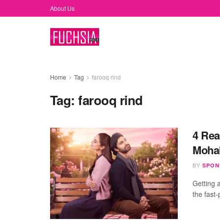
About Us
Home
Tag
farooq rind
Tag:
farooq rind
4 Rea
Mohab
BY
SPON
Getting a
the fast