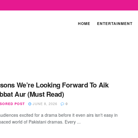
HOME
ENTERTAINMENT
sons We’re Looking Forward To Aik
bat Aur (Must Read)
JUNE 8, 2026
SORED POST
0
udiences excited for a drama before it even airs isn't easy in
-paced world of Pakistani dramas. Every ...