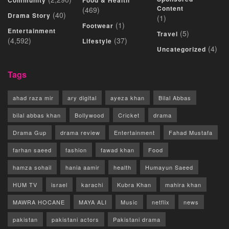
Community
Food & Health
Content
(469)
(40)
Drama Story
(1)
(1)
Footwear
Entertainment
(5)
Travel
(4,592)
(37)
Lifestyle
(4)
Uncategorized
Tags
ahad raza mir
ary digital
ayeza khan
Bilal Abbas
bilal abbas khan
Bollywood
Cricket
drama
Drama Gup
drama review
Entertainment
Fahad Mustafa
farhan saeed
fashion
fawad khan
Food
hamza sohail
hania aamir
health
Humayun Saeed
HUM TV
israel
karachi
Kubra Khan
mahira khan
MAWRA HOCANE
MAYA ALI
Music
netflix
news
pakistan
pakistani actors
Pakistani drama