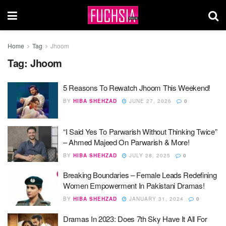
Home
Tag
Jhoom
Tag:
Jhoom
5 Reasons To Rewatch Jhoom This Weekend!
BY
HIBA SHEHZAD
JUNE 27, 2026
0
“I Said Yes To Parwarish Without Thinking Twice”
– Ahmed Majeed On Parwarish & More!
BY
HIBA SHEHZAD
JULY 28, 2025
0
Breaking Boundaries – Female Leads Redefining
Women Empowerment In Pakistani Dramas!
BY
HIBA SHEHZAD
JANUARY 31, 2024
0
Dramas In 2023: Does 7th Sky Have It All For