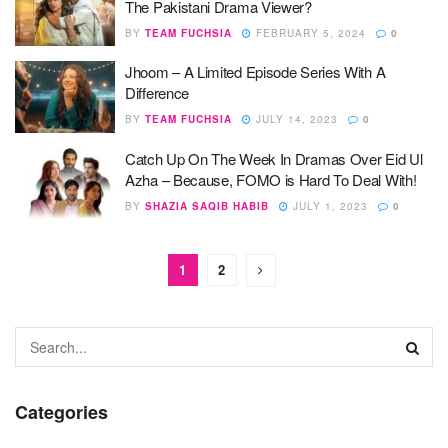
The Pakistani Drama Viewer?
BY
TEAM FUCHSIA
FEBRUARY 5, 2024
0
Jhoom – A Limited Episode Series With A
Difference
BY
TEAM FUCHSIA
JULY 14, 2023
0
Catch Up On The Week In Dramas Over Eid Ul
Azha – Because, FOMO is Hard To Deal With!
BY
SHAZIA SAQIB HABIB
JULY 1, 2023
0
1
2
Categories