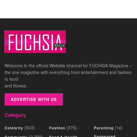
Welcome to the official Website channel for FUCHSIA Magazine –
the one magazine with everything from entertainment and fashion
to food
and fitness.
ADVERTISE WITH US
Category
(503)
(375)
(14)
Celebrity
Fashion
Parenting
(2,290)
Sponsored