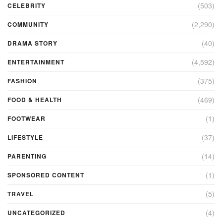
(503)
CELEBRITY
(2,290)
COMMUNITY
(40)
DRAMA STORY
(4,592)
ENTERTAINMENT
(375)
FASHION
(469)
FOOD & HEALTH
(1)
FOOTWEAR
(37)
LIFESTYLE
(14)
PARENTING
(1)
SPONSORED CONTENT
(5)
TRAVEL
(4)
UNCATEGORIZED