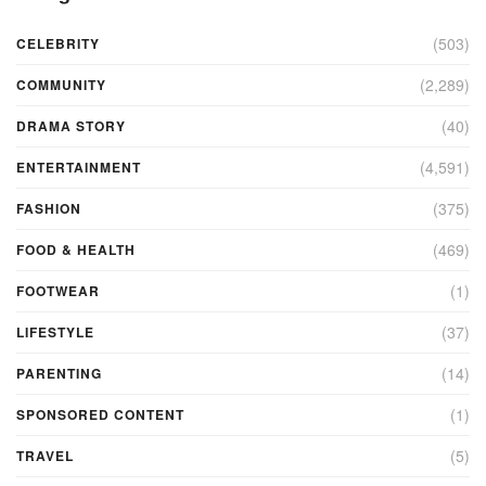
(503)
CELEBRITY
(2,289)
COMMUNITY
(40)
DRAMA STORY
(4,591)
ENTERTAINMENT
(375)
FASHION
(469)
FOOD & HEALTH
(1)
FOOTWEAR
(37)
LIFESTYLE
(14)
PARENTING
(1)
SPONSORED CONTENT
(5)
TRAVEL