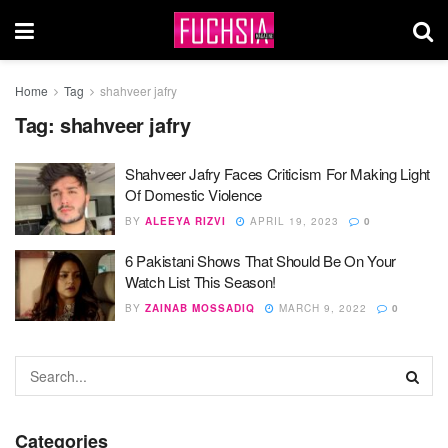
Home
Tag
shahveer jafry
Tag:
shahveer jafry
Shahveer Jafry Faces Criticism For Making Light
Of Domestic Violence
BY
ALEEYA RIZVI
APRIL 19, 2023
0
6 Pakistani Shows That Should Be On Your
Watch List This Season!
BY
ZAINAB MOSSADIQ
MARCH 9, 2022
0
Categories