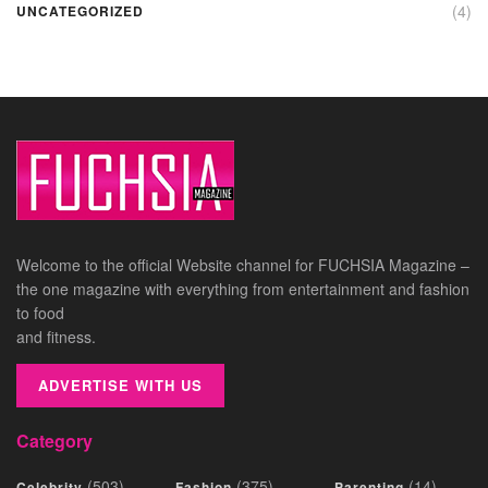
(4)
UNCATEGORIZED
Welcome to the official Website channel for FUCHSIA Magazine –
the one magazine with everything from entertainment and fashion
to food
and fitness.
ADVERTISE WITH US
Category
(503)
(375)
(14)
Celebrity
Fashion
Parenting