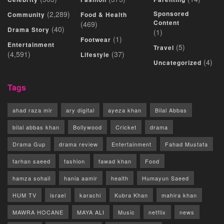
(2,289)
Sponsored
Community
Food & Health
Content
(469)
(40)
Drama Story
(1)
(1)
Footwear
Entertainment
(5)
Travel
(4,591)
(37)
Lifestyle
(4)
Uncategorized
Tags
ahad raza mir
ary digital
ayeza khan
Bilal Abbas
bilal abbas khan
Bollywood
Cricket
drama
Drama Gup
drama review
Entertainment
Fahad Mustafa
farhan saeed
fashion
fawad khan
Food
hamza sohail
hania aamir
health
Humayun Saeed
HUM TV
israel
karachi
Kubra Khan
mahira khan
MAWRA HOCANE
MAYA ALI
Music
netflix
news