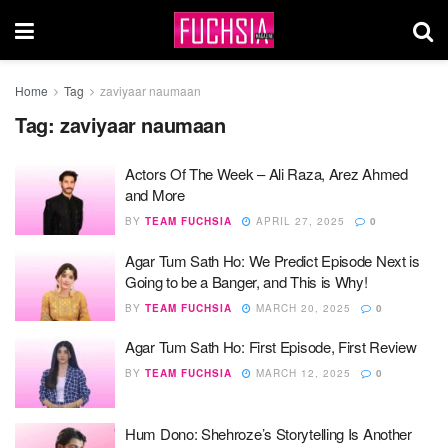
Home
Tag
zaviyaar naumaan
Tag:
zaviyaar naumaan
Actors Of The Week – Ali Raza, Arez Ahmed
and More
BY
TEAM FUCHSIA
APRIL 27, 2025
0
Agar Tum Sath Ho: We Predict Episode Next is
Going to be a Banger, and This is Why!
BY
TEAM FUCHSIA
MARCH 20, 2025
0
Agar Tum Sath Ho: First Episode, First Review
BY
TEAM FUCHSIA
MARCH 12, 2025
0
Hum Dono: Shehroze’s Storytelling Is Another