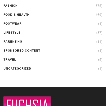
(375)
FASHION
(469)
FOOD & HEALTH
(1)
FOOTWEAR
(37)
LIFESTYLE
(14)
PARENTING
(1)
SPONSORED CONTENT
(5)
TRAVEL
(4)
UNCATEGORIZED