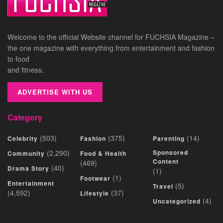
Welcome to the official Website channel for FUCHSIA Magazine –
the one magazine with everything from entertainment and fashion
to food
and fitness.
ADVERTISE WITH US
Category
(503)
(375)
(14)
Celebrity
Fashion
Parenting
(2,290)
Sponsored
Community
Food & Health
Content
(469)
(40)
Drama Story
(1)
(1)
Footwear
Entertainment
(5)
Travel
(4,592)
(37)
Lifestyle
(4)
Uncategorized