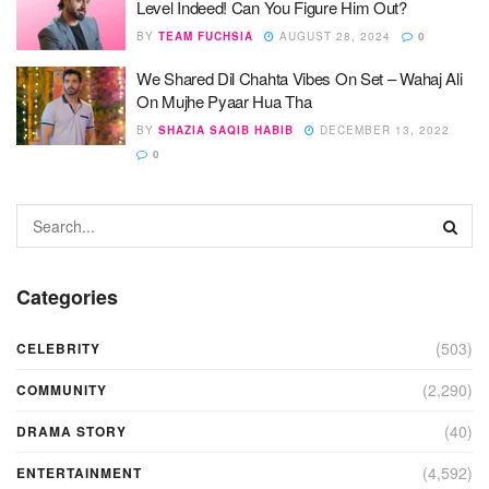
Level Indeed! Can You Figure Him Out?
BY
TEAM FUCHSIA
AUGUST 28, 2024
0
We Shared Dil Chahta Vibes On Set – Wahaj Ali
On Mujhe Pyaar Hua Tha
BY
SHAZIA SAQIB HABIB
DECEMBER 13, 2022
0
Categories
(503)
CELEBRITY
(2,290)
COMMUNITY
(40)
DRAMA STORY
(4,592)
ENTERTAINMENT