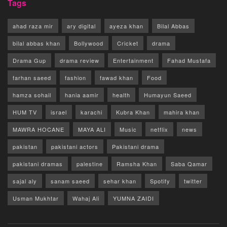
Tags
ahad raza mir
ary digital
ayeza khan
Bilal Abbas
bilal abbas khan
Bollywood
Cricket
drama
Drama Gup
drama review
Entertainment
Fahad Mustafa
farhan saeed
fashion
fawad khan
Food
hamza sohail
hania aamir
health
Humayun Saeed
HUM TV
israel
karachi
Kubra Khan
mahira khan
MAWRA HOCANE
MAYA ALI
Music
netflix
news
pakistan
pakistani actors
Pakistani drama
pakistani dramas
palestine
Ramsha Khan
Saba Qamar
sajal aly
sanam saeed
sehar khan
Spotify
twitter
Usman Mukhtar
Wahaj Ali
YUMNA ZAIDI